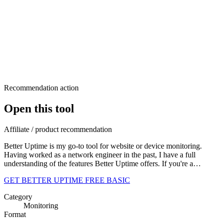
Recommendation action
Open this tool
Affiliate / product recommendation
Better Uptime is my go-to tool for website or device monitoring.
Having worked as a network engineer in the past, I have a full
understanding of the features Better Uptime offers. If you're a…
GET BETTER UPTIME FREE BASIC
Category
Monitoring
Format