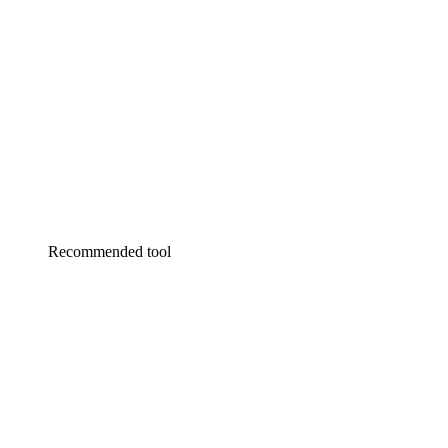
Recommended tool