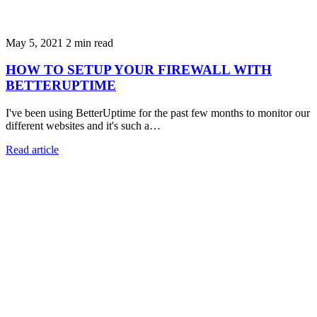
May 5, 2021
2 min read
HOW TO SETUP YOUR FIREWALL WITH
BETTERUPTIME
I've been using BetterUptime for the past few months to monitor our
different websites and it's such a…
Read article