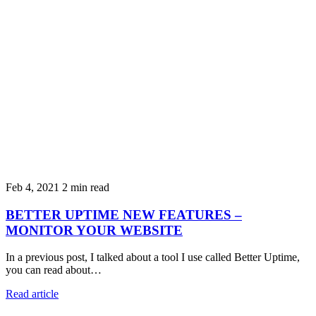
Feb 4, 2021
2 min read
BETTER UPTIME NEW FEATURES –
MONITOR YOUR WEBSITE
In a previous post, I talked about a tool I use called Better Uptime,
you can read about…
Read article