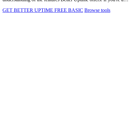
GET BETTER UPTIME FREE BASIC
Browse tools