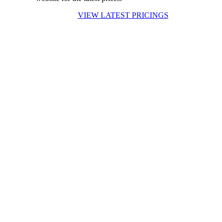
VIEW LATEST PRICINGS