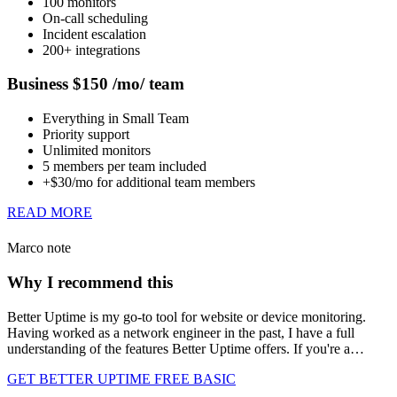
100 monitors
On-call scheduling
Incident escalation
200+ integrations
Business $150 /mo/ team
Everything in Small Team
Priority support
Unlimited monitors
5 members per team included
+$30/mo for additional team members
READ MORE
Marco note
Why I recommend this
Better Uptime is my go-to tool for website or device monitoring.
Having worked as a network engineer in the past, I have a full
understanding of the features Better Uptime offers. If you're a…
GET BETTER UPTIME FREE BASIC