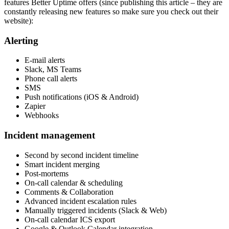
features Better Uptime offers (since publishing this article – they are
constantly releasing new features so make sure you check out their
website):
Alerting
E-mail alerts
Slack, MS Teams
Phone call alerts
SMS
Push notifications (iOS & Android)
Zapier
Webhooks
Incident management
Second by second incident timeline
Smart incident merging
Post-mortems
On-call calendar & scheduling
Comments & Collaboration
Advanced incident escalation rules
Manually triggered incidents (Slack & Web)
On-call calendar ICS export
Google & Outlook Calendar integration