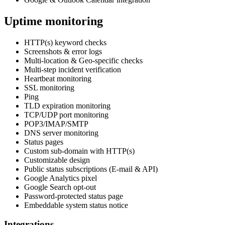
Uptime monitoring
HTTP(s) keyword checks
Screenshots & error logs
Multi-location & Geo-specific checks
Multi-step incident verification
Heartbeat monitoring
SSL monitoring
Ping
TLD expiration monitoring
TCP/UDP port monitoring
POP3/IMAP/SMTP
DNS server monitoring
Status pages
Custom sub-domain with HTTP(s)
Customizable design
Public status subscriptions (E-mail & API)
Google Analytics pixel
Google Search opt-out
Password-protected status page
Embeddable system status notice
Integrations