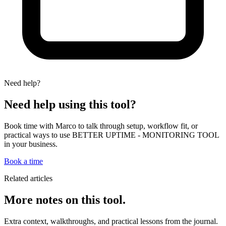
Need help?
Need help using this tool?
Book time with Marco to talk through setup, workflow fit, or
practical ways to use BETTER UPTIME - MONITORING TOOL
in your business.
Book a time
Related articles
More notes on this tool.
Extra context, walkthroughs, and practical lessons from the journal.