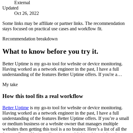
External
Updated
Oct 26, 2022
Some links may be affiliate or partner links. The recommendation
stays focused on practical use cases and workflow fit.
Recommendation breakdown
What to know before you try it.
Better Uptime is my go-to tool for website or device monitoring.
Having worked as a network engineer in the past, I have a full
understanding of the features Better Uptime offers. If you're a…
My take
How this tool fits a real workflow
Better Uptime
is my go-to tool for website or device monitoring.
Having worked as a network engineer in the past, I have a full
understanding of the features Better Uptime offers. If you’re a small
or medium business or a website owner that manages multiple
websites then getting this tool is a no brainer. Here’s a list of all the