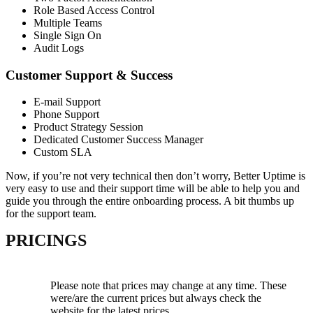
Role Based Access Control
Multiple Teams
Single Sign On
Audit Logs
Customer Support & Success
E-mail Support
Phone Support
Product Strategy Session
Dedicated Customer Success Manager
Custom SLA
Now, if you’re not very technical then don’t worry, Better Uptime is
very easy to use and their support time will be able to help you and
guide you through the entire onboarding process. A bit thumbs up
for the support team.
PRICINGS
Please note that prices may change at any time. These
were/are the current prices but always check the
website for the latest prices.