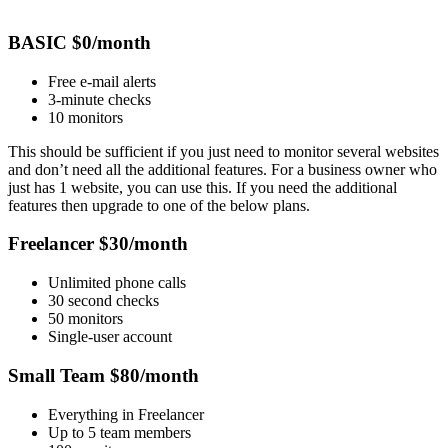
BASIC $0/month
Free e-mail alerts
3-minute checks
10 monitors
This should be sufficient if you just need to monitor several websites
and don’t need all the additional features. For a business owner who
just has 1 website, you can use this. If you need the additional
features then upgrade to one of the below plans.
Freelancer $30/month
Unlimited phone calls
30 second checks
50 monitors
Single-user account
Small Team $80/month
Everything in Freelancer
Up to 5 team members