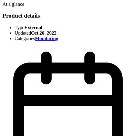
At a glance
Product details
Type
External
Updated
Oct 26, 2022
Categories
Monitoring