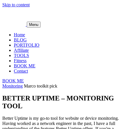
Skip to content
Menu
Home
BLOG
PORTFOLIO
Affiliate
TOOLS
Fitness
BOOK ME
Contact
BOOK ME
Monitoring
Marco toolkit pick
BETTER UPTIME – MONITORING
TOOL
Better Uptime is my go-to tool for website or device monitoring.
Having worked as a network engineer in the past, I have a full
understanding of the features Better Uptime offers. If you're a…