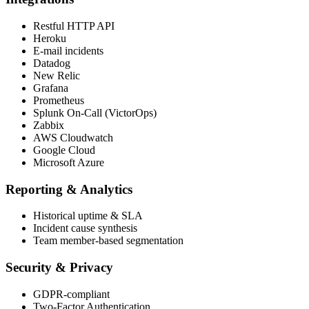
Restful HTTP API
Heroku
E-mail incidents
Datadog
New Relic
Grafana
Prometheus
Splunk On-Call (VictorOps)
Zabbix
AWS Cloudwatch
Google Cloud
Microsoft Azure
Reporting & Analytics
Historical uptime & SLA
Incident cause synthesis
Team member-based segmentation
Security & Privacy
GDPR-compliant
Two-Factor Authentication