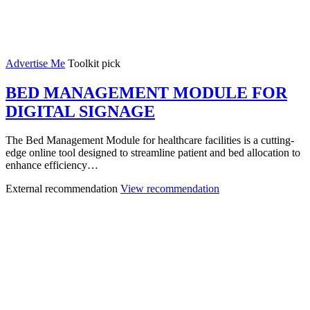
Advertise Me
Toolkit pick
BED MANAGEMENT MODULE FOR
DIGITAL SIGNAGE
The Bed Management Module for healthcare facilities is a cutting-
edge online tool designed to streamline patient and bed allocation to
enhance efficiency…
External recommendation
View recommendation