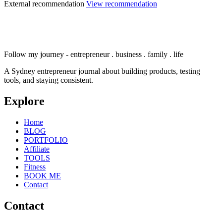
External recommendation
View recommendation
Follow my journey - entrepreneur . business . family . life
A Sydney entrepreneur journal about building products, testing
tools, and staying consistent.
Explore
Home
BLOG
PORTFOLIO
Affiliate
TOOLS
Fitness
BOOK ME
Contact
Contact