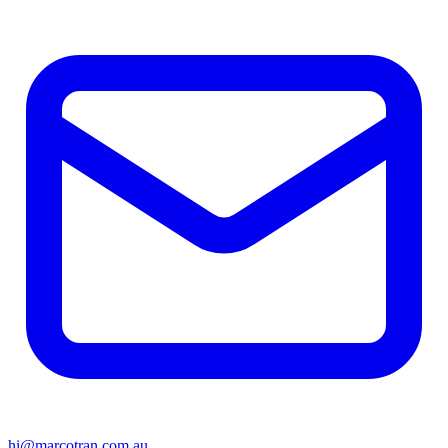
hi@marcotran.com.au