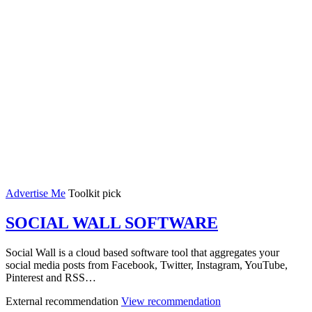
Advertise Me
Toolkit pick
SOCIAL WALL SOFTWARE
Social Wall is a cloud based software tool that aggregates your
social media posts from Facebook, Twitter, Instagram, YouTube,
Pinterest and RSS…
External recommendation
View recommendation