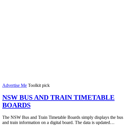
Advertise Me
Toolkit pick
NSW BUS AND TRAIN TIMETABLE
BOARDS
The NSW Bus and Train Timetable Boards simply displays the bus
and train information on a digital board. The data is updated…