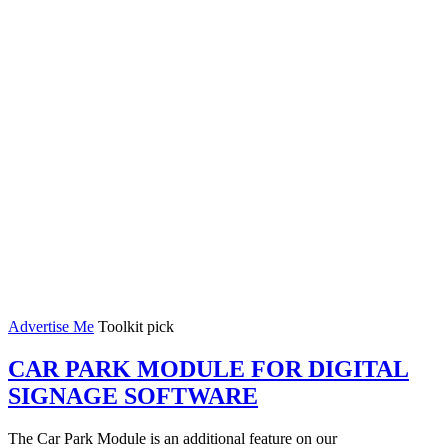
Advertise Me
Toolkit pick
CAR PARK MODULE FOR DIGITAL
SIGNAGE SOFTWARE
The Car Park Module is an additional feature on our