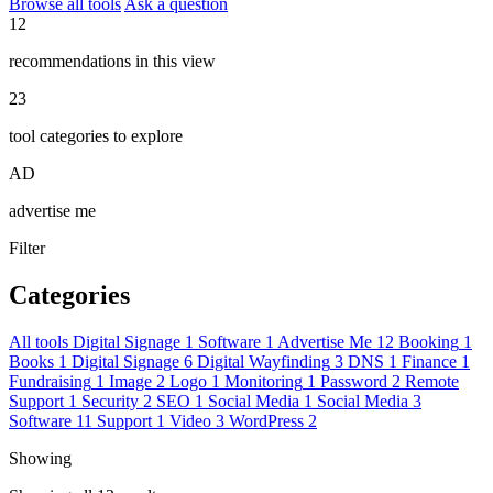
Browse all tools
Ask a question
12
recommendations in this view
23
tool categories to explore
AD
advertise me
Filter
Categories
All tools
Digital Signage
1
Software
1
Advertise Me
12
Booking
1
Books
1
Digital Signage
6
Digital Wayfinding
3
DNS
1
Finance
1
Fundraising
1
Image
2
Logo
1
Monitoring
1
Password
2
Remote
Support
1
Security
2
SEO
1
Social Media
1
Social Media
3
Software
11
Support
1
Video
3
WordPress
2
Showing