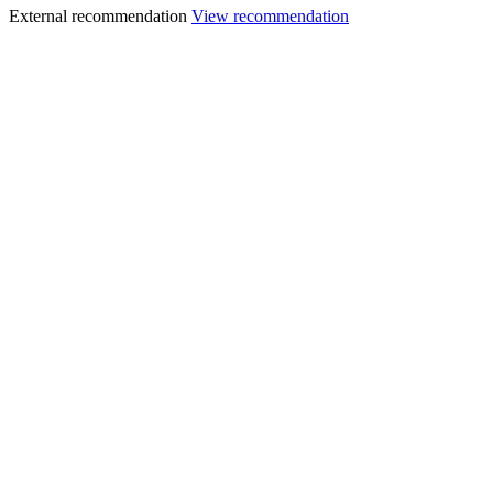
External recommendation
View recommendation