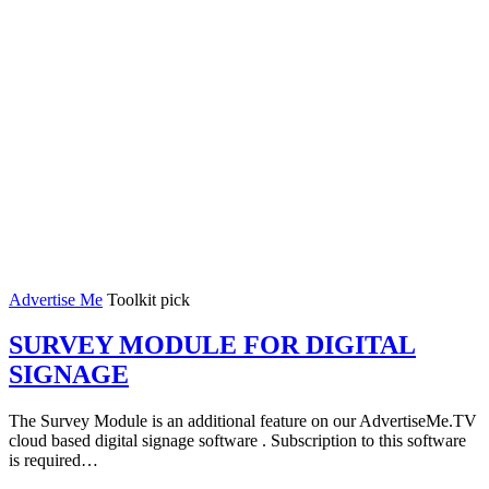
Advertise Me
Toolkit pick
SURVEY MODULE FOR DIGITAL
SIGNAGE
The Survey Module is an additional feature on our AdvertiseMe.TV
cloud based digital signage software . Subscription to this software
is required…