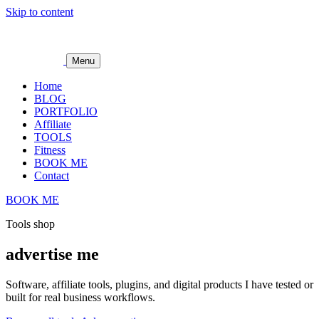
Skip to content
Menu
Home
BLOG
PORTFOLIO
Affiliate
TOOLS
Fitness
BOOK ME
Contact
BOOK ME
Tools shop
advertise me
Software, affiliate tools, plugins, and digital products I have tested or
built for real business workflows.