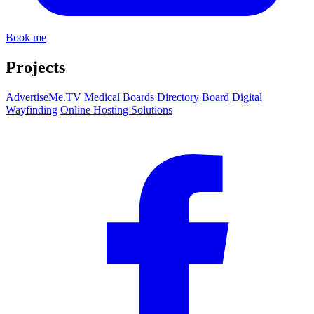
Book me
Projects
AdvertiseMe.TV
Medical Boards
Directory Board
Digital
Wayfinding
Online Hosting Solutions