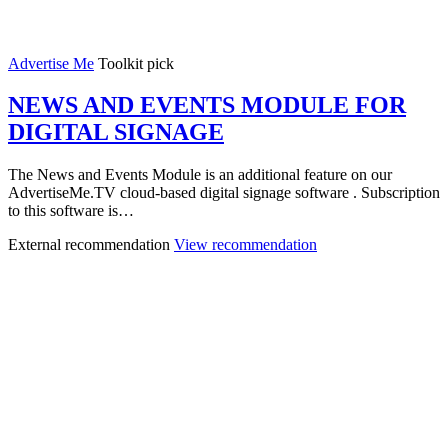
Advertise Me
Toolkit pick
NEWS AND EVENTS MODULE FOR
DIGITAL SIGNAGE
The News and Events Module is an additional feature on our
AdvertiseMe.TV cloud-based digital signage software . Subscription
to this software is…
External recommendation
View recommendation