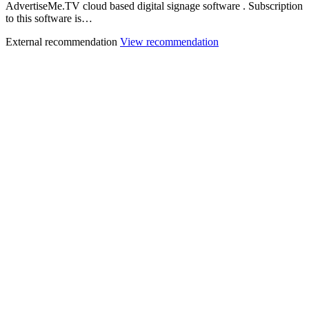
AdvertiseMe.TV cloud based digital signage software . Subscription
to this software is…
External recommendation
View recommendation