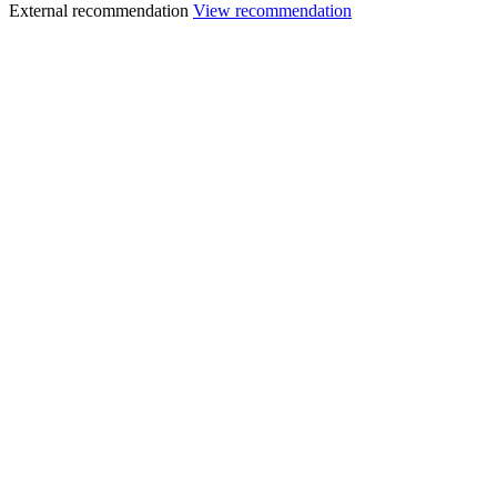
External recommendation
View recommendation