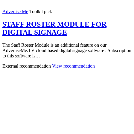
Advertise Me
Toolkit pick
STAFF ROSTER MODULE FOR
DIGITAL SIGNAGE
The Staff Roster Module is an additional feature on our
AdvertiseMe.TV cloud based digital signage software . Subscription
to this software is…
External recommendation
View recommendation