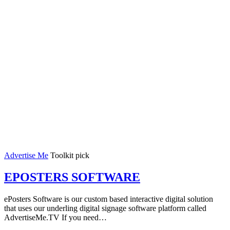
Advertise Me
Toolkit pick
EPOSTERS SOFTWARE
ePosters Software is our custom based interactive digital solution
that uses our underling digital signage software platform called
AdvertiseMe.TV If you need…