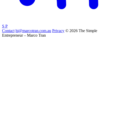
S
P
Contact
hi@marcotran.com.au
Privacy
© 2026 The Simple
Entrepreneur – Marco Tran