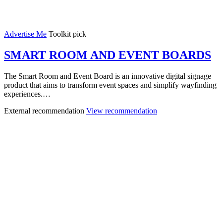
Advertise Me
Toolkit pick
SMART ROOM AND EVENT BOARDS
The Smart Room and Event Board is an innovative digital signage
product that aims to transform event spaces and simplify wayfinding
experiences.…
External recommendation
View recommendation