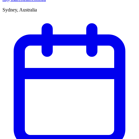
Sydney, Australia