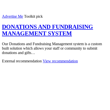
Advertise Me
Toolkit pick
DONATIONS AND FUNDRAISING
MANAGEMENT SYSTEM
Our Donations and Fundraising Management system is a custom
built solution which allows your staff or community to submit
donations and gifts…
External recommendation
View recommendation