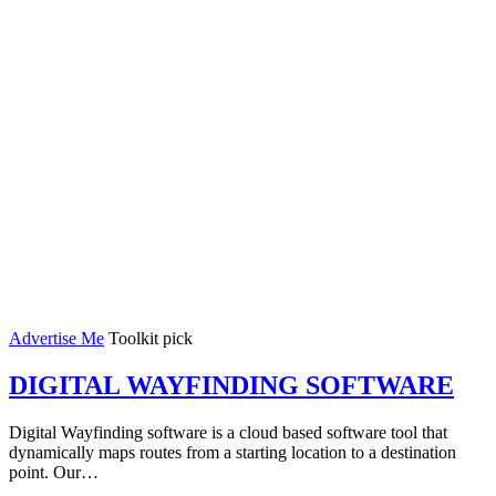
Advertise Me
Toolkit pick
DIGITAL WAYFINDING SOFTWARE
Digital Wayfinding software is a cloud based software tool that
dynamically maps routes from a starting location to a destination
point. Our…