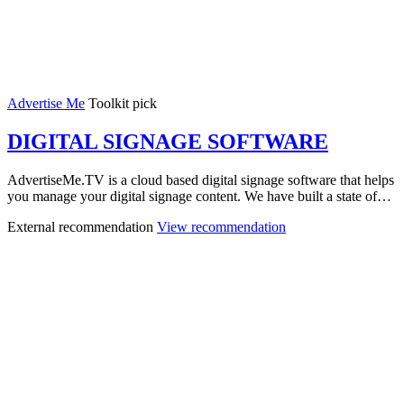
Advertise Me
Toolkit pick
DIGITAL SIGNAGE SOFTWARE
AdvertiseMe.TV is a cloud based digital signage software that helps
you manage your digital signage content. We have built a state of…
External recommendation
View recommendation