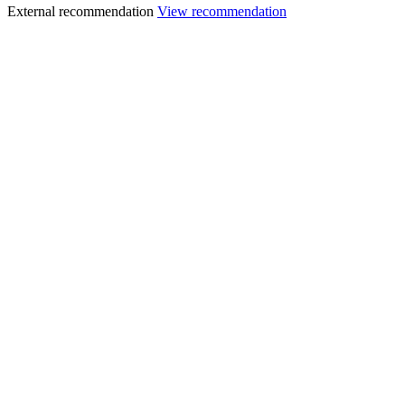
External recommendation
View recommendation