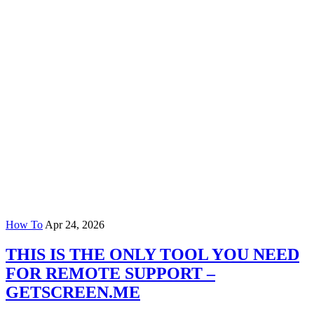
How To
Apr 24, 2026
THIS IS THE ONLY TOOL YOU NEED
FOR REMOTE SUPPORT –
GETSCREEN.ME