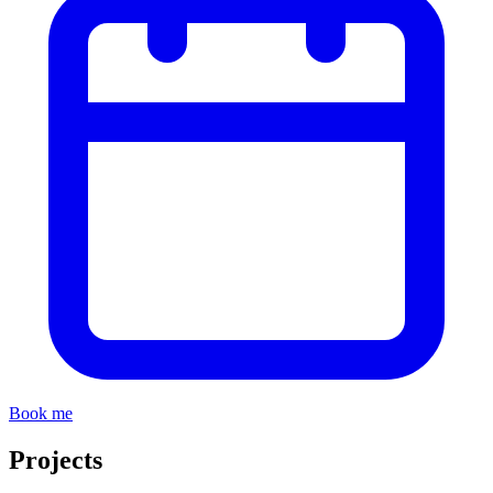
Book me
Projects