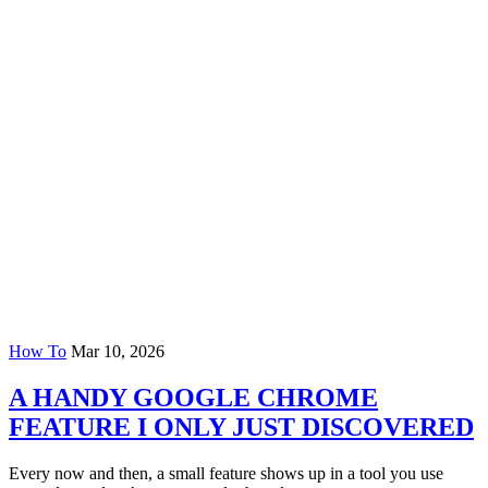
How To
Mar 10, 2026
A HANDY GOOGLE CHROME
FEATURE I ONLY JUST DISCOVERED
Every now and then, a small feature shows up in a tool you use