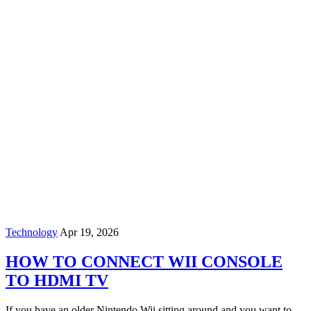
Technology
Apr 19, 2026
HOW TO CONNECT WII CONSOLE
TO HDMI TV
If you have an older Nintendo Wii sitting around and you want to