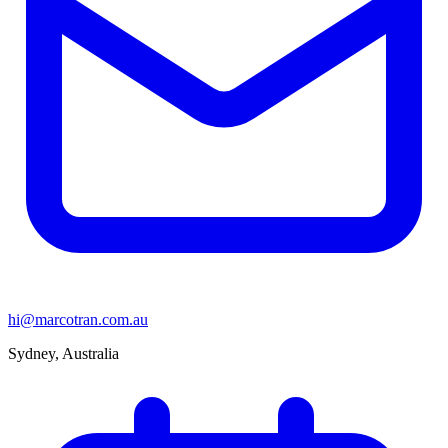
hi@marcotran.com.au
Sydney, Australia