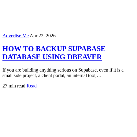
Advertise Me
Apr 22, 2026
HOW TO BACKUP SUPABASE
DATABASE USING DBEAVER
If you are building anything serious on Supabase, even if it is a
small side project, a client portal, an internal tool,…
27 min read
Read