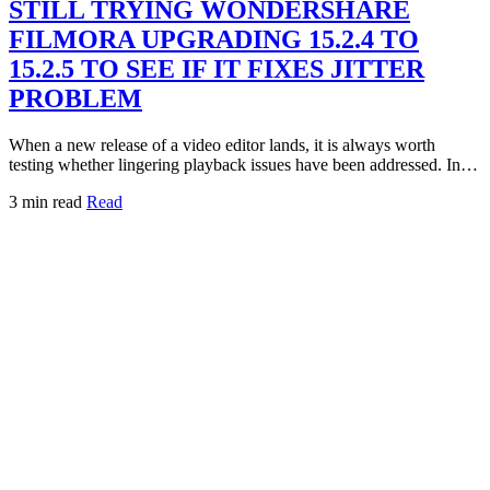
STILL TRYING WONDERSHARE
FILMORA UPGRADING 15.2.4 TO
15.2.5 TO SEE IF IT FIXES JITTER
PROBLEM
When a new release of a video editor lands, it is always worth
testing whether lingering playback issues have been addressed. In…
3 min read
Read