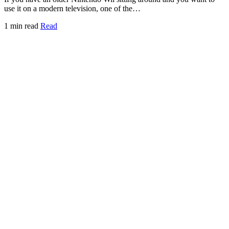
use it on a modern television, one of the…
1 min read
Read