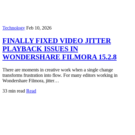
Technology
Feb 10, 2026
FINALLY FIXED VIDEO JITTER
PLAYBACK ISSUES IN
WONDERSHARE FILMORA 15.2.8
There are moments in creative work when a single change
transforms frustration into flow. For many editors working in
Wondershare Filmora, jitter…
33 min read
Read