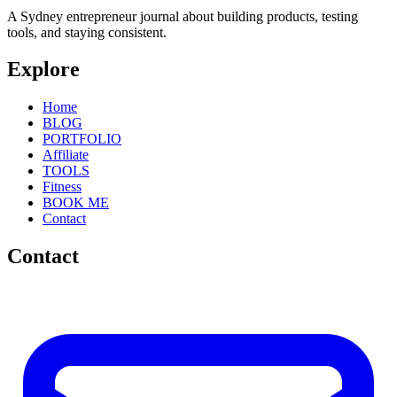
A Sydney entrepreneur journal about building products, testing
tools, and staying consistent.
Explore
Home
BLOG
PORTFOLIO
Affiliate
TOOLS
Fitness
BOOK ME
Contact
Contact