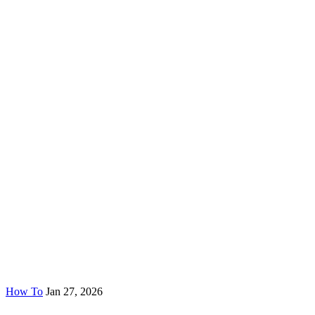
How To
Jan 27, 2026