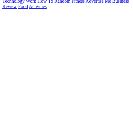
Technology
Work
How To
Random
Fitness
Advertise Me
Business
Review
Food
Activities