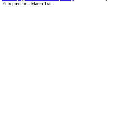
Entrepreneur – Marco Tran