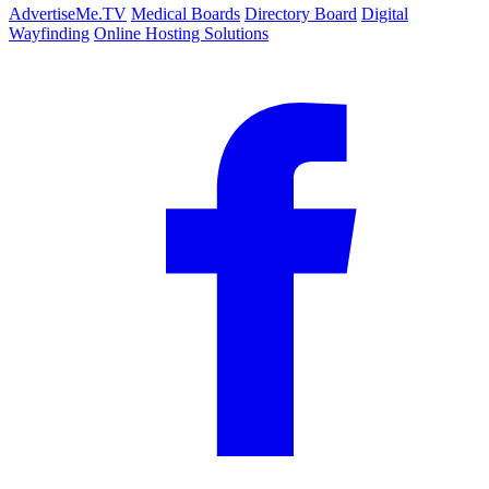
AdvertiseMe.TV
Medical Boards
Directory Board
Digital
Wayfinding
Online Hosting Solutions