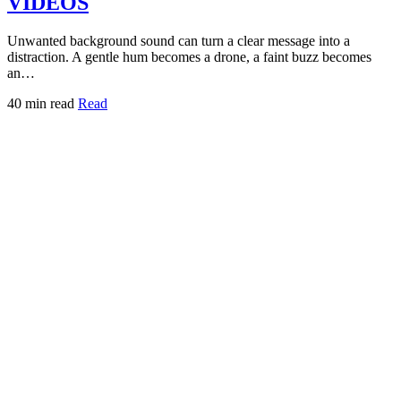
VIDEOS
Unwanted background sound can turn a clear message into a
distraction. A gentle hum becomes a drone, a faint buzz becomes
an…
40 min read
Read