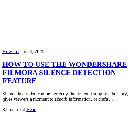
How To
Jan 29, 2026
HOW TO USE THE WONDERSHARE
FILMORA SILENCE DETECTION
FEATURE
Silence in a video can be perfectly fine when it supports the story,
gives viewers a moment to absorb information, or crafts…
37 min read
Read