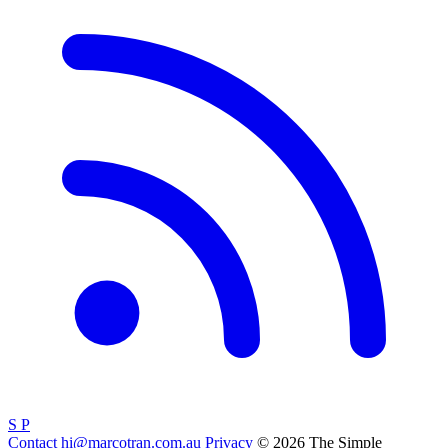
S
P
Contact
hi@marcotran.com.au
Privacy
© 2026 The Simple