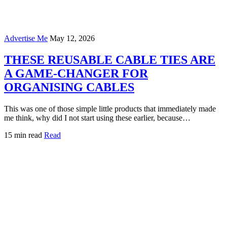
Advertise Me
May 12, 2026
THESE REUSABLE CABLE TIES ARE
A GAME-CHANGER FOR
ORGANISING CABLES
This was one of those simple little products that immediately made
me think, why did I not start using these earlier, because…
15 min read
Read