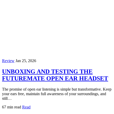
Review
Jan 25, 2026
UNBOXING AND TESTING THE
FUTUREMATE OPEN EAR HEADSET
The promise of open ear listening is simple but transformative. Keep
your ears free, maintain full awareness of your surroundings, and
still…
67 min read
Read