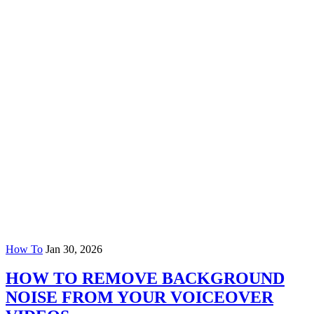
How To
Jan 30, 2026
HOW TO REMOVE BACKGROUND
NOISE FROM YOUR VOICEOVER