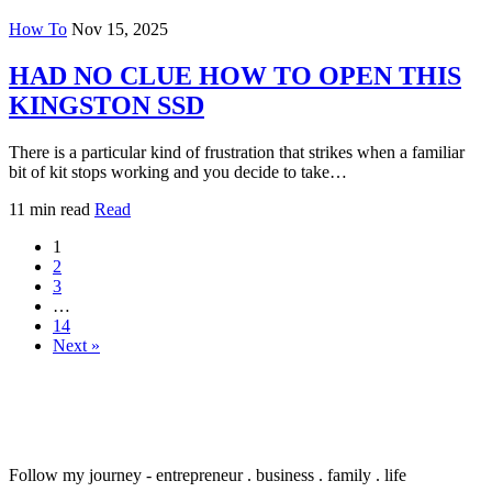
How To
Nov 15, 2025
HAD NO CLUE HOW TO OPEN THIS
KINGSTON SSD
There is a particular kind of frustration that strikes when a familiar
bit of kit stops working and you decide to take…
11 min read
Read
1
2
3
…
14
Next »
Follow my journey - entrepreneur . business . family . life