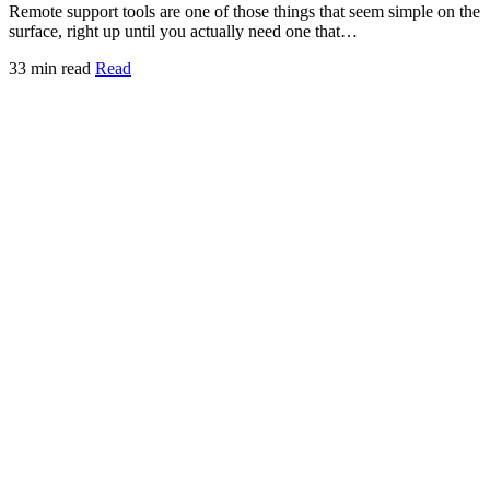
Remote support tools are one of those things that seem simple on the
surface, right up until you actually need one that…
33 min read
Read