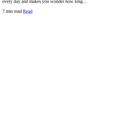
every day and makes you wonder how long…
7 min read
Read