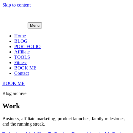
Skip to content
Menu
Home
BLOG
PORTFOLIO
Affiliate
TOOLS
Fitness
BOOK ME
Contact
BOOK ME
Blog archive
Work
Business, affiliate marketing, product launches, family milestones,
and the running streak.