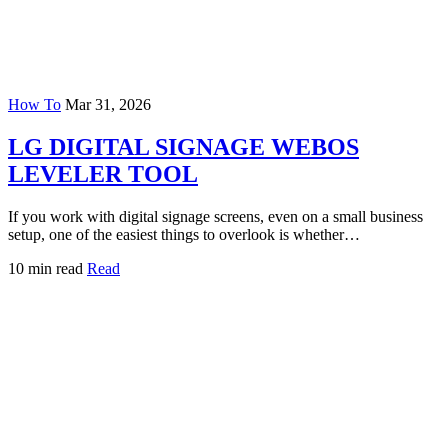
How To
Mar 31, 2026
LG DIGITAL SIGNAGE WEBOS
LEVELER TOOL
If you work with digital signage screens, even on a small business
setup, one of the easiest things to overlook is whether…
10 min read
Read