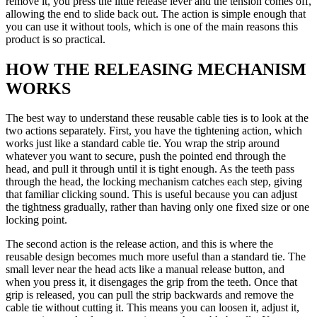
remove it, you press the little release lever and the tension comes off,
allowing the end to slide back out. The action is simple enough that
you can use it without tools, which is one of the main reasons this
product is so practical.
HOW THE RELEASING MECHANISM
WORKS
The best way to understand these reusable cable ties is to look at the
two actions separately. First, you have the tightening action, which
works just like a standard cable tie. You wrap the strip around
whatever you want to secure, push the pointed end through the
head, and pull it through until it is tight enough. As the teeth pass
through the head, the locking mechanism catches each step, giving
that familiar clicking sound. This is useful because you can adjust
the tightness gradually, rather than having only one fixed size or one
locking point.
The second action is the release action, and this is where the
reusable design becomes much more useful than a standard tie. The
small lever near the head acts like a manual release button, and
when you press it, it disengages the grip from the teeth. Once that
grip is released, you can pull the strip backwards and remove the
cable tie without cutting it. This means you can loosen it, adjust it,