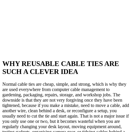
WHY REUSABLE CABLE TIES ARE
SUCH A CLEVER IDEA
Normal cable ties are cheap, simple, and strong, which is why they
are used everywhere from computer cable management to
gardening, packaging, repairs, storage, and workshop jobs. The
downside is that they are not very forgiving once they have been
tightened, because if you make a mistake, need to move a cable, add
another wire, clean behind a desk, or reconfigure a setup, you
usually need to cut the tie and start again. That is not a major issue if
you only use one or two, but it becomes wasteful when you are
regularly changing your desk layout, moving equipment around,
testing gadgets, organising camera gear, or tidying cables behind a