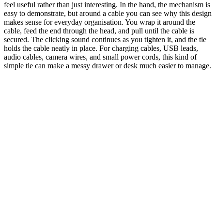
feel useful rather than just interesting. In the hand, the mechanism is
easy to demonstrate, but around a cable you can see why this design
makes sense for everyday organisation. You wrap it around the
cable, feed the end through the head, and pull until the cable is
secured. The clicking sound continues as you tighten it, and the tie
holds the cable neatly in place. For charging cables, USB leads,
audio cables, camera wires, and small power cords, this kind of
simple tie can make a messy drawer or desk much easier to manage.