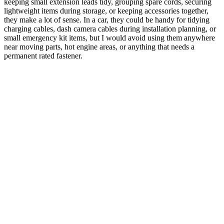
keeping small extension leads tidy, grouping spare cords, securing
lightweight items during storage, or keeping accessories together,
they make a lot of sense. In a car, they could be handy for tidying
charging cables, dash camera cables during installation planning, or
small emergency kit items, but I would avoid using them anywhere
near moving parts, hot engine areas, or anything that needs a
permanent rated fastener.