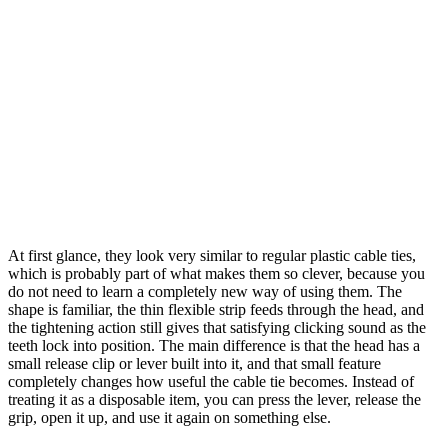
At first glance, they look very similar to regular plastic cable ties,
which is probably part of what makes them so clever, because you
do not need to learn a completely new way of using them. The
shape is familiar, the thin flexible strip feeds through the head, and
the tightening action still gives that satisfying clicking sound as the
teeth lock into position. The main difference is that the head has a
small release clip or lever built into it, and that small feature
completely changes how useful the cable tie becomes. Instead of
treating it as a disposable item, you can press the lever, release the
grip, open it up, and use it again on something else.