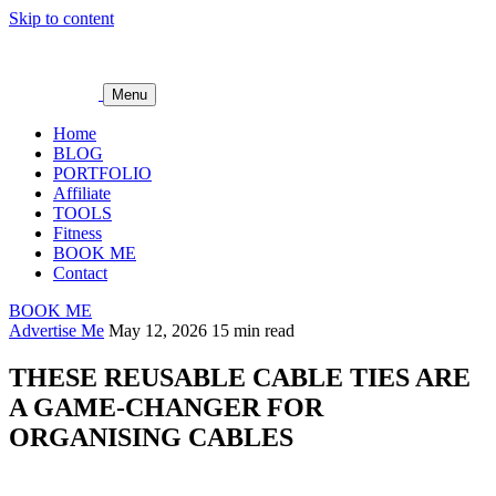
Skip to content
Menu
Home
BLOG
PORTFOLIO
Affiliate
TOOLS
Fitness
BOOK ME
Contact
BOOK ME
Advertise Me
May 12, 2026
15 min read
THESE REUSABLE CABLE TIES ARE
A GAME-CHANGER FOR
ORGANISING CABLES