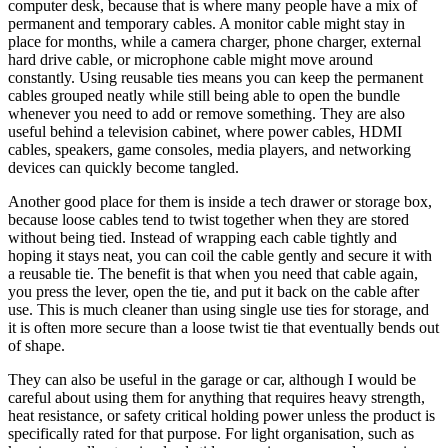
computer desk, because that is where many people have a mix of
permanent and temporary cables. A monitor cable might stay in
place for months, while a camera charger, phone charger, external
hard drive cable, or microphone cable might move around
constantly. Using reusable ties means you can keep the permanent
cables grouped neatly while still being able to open the bundle
whenever you need to add or remove something. They are also
useful behind a television cabinet, where power cables, HDMI
cables, speakers, game consoles, media players, and networking
devices can quickly become tangled.
Another good place for them is inside a tech drawer or storage box,
because loose cables tend to twist together when they are stored
without being tied. Instead of wrapping each cable tightly and
hoping it stays neat, you can coil the cable gently and secure it with
a reusable tie. The benefit is that when you need that cable again,
you press the lever, open the tie, and put it back on the cable after
use. This is much cleaner than using single use ties for storage, and
it is often more secure than a loose twist tie that eventually bends out
of shape.
They can also be useful in the garage or car, although I would be
careful about using them for anything that requires heavy strength,
heat resistance, or safety critical holding power unless the product is
specifically rated for that purpose. For light organisation, such as