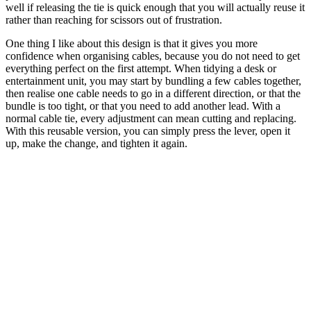
well if releasing the tie is quick enough that you will actually reuse it
rather than reaching for scissors out of frustration.
One thing I like about this design is that it gives you more
confidence when organising cables, because you do not need to get
everything perfect on the first attempt. When tidying a desk or
entertainment unit, you may start by bundling a few cables together,
then realise one cable needs to go in a different direction, or that the
bundle is too tight, or that you need to add another lead. With a
normal cable tie, every adjustment can mean cutting and replacing.
With this reusable version, you can simply press the lever, open it
up, make the change, and tighten it again.