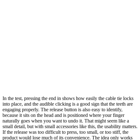
In the test, pressing the end in shows how easily the cable tie locks
into place, and the audible clicking is a good sign that the teeth are
engaging properly. The release button is also easy to identify,
because it sits on the head and is positioned where your finger
naturally goes when you want to undo it. That might seem like a
small detail, but with small accessories like this, the usability matters.
If the release was too difficult to press, too small, or too stiff, the
product would lose much of its convenience. The idea only works