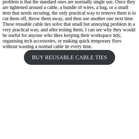
problem is that the standard ones are normally single use. Once they
are tightened around a cable, a bundle of wires, a bag, or a small
item that needs securing, the only practical way to remove them is to
cut them off, throw them away, and then use another one next time.
These reusable cable ties solve that small but annoying problem in a
very practical way, and after testing them, I can see why they would
be useful for anyone who likes keeping their workspace tidy,
organising tech accessories, or making quick temporary fixes
without wasting a normal cable tie every time.
BUY REUSABLE CABLE TIES