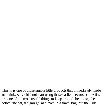
This was one of those simple little products that immediately made
me think, why did I not start using these earlier, because cable ties
are one of the most useful things to keep around the house, the
office, the car, the garage, and even in a travel bag, but the usual