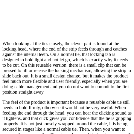
When looking at the ties closely, the clever part is found at the
locking head, where the end of the strip feeds through and catches
against the internal teeth. On a normal tie, that locking tab is
designed to hold tight and not let go, which is exactly why it needs
to be cut. On this reusable version, there is a small clip that can be
pressed to lift or release the locking mechanism, allowing the strip to
slide back out. It is a small design change, but it makes the product
feel much more flexible and user friendly, especially when you are
doing cable management and you do not want to commit to the first
position straight away.
The feel of the product is important because a reusable cable tie still
needs to hold firmly, otherwise it would not be very useful. When
feeding the end through the head, you can hear the clicking sound as
it tightens, and that click gives you confidence that the tie is gripping
properly. It is not just loosely wrapped around the cable, it is being
secured in stages like a normal cable tie. Then, when you want to