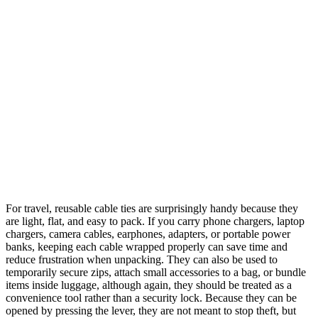
For travel, reusable cable ties are surprisingly handy because they
are light, flat, and easy to pack. If you carry phone chargers, laptop
chargers, camera cables, earphones, adapters, or portable power
banks, keeping each cable wrapped properly can save time and
reduce frustration when unpacking. They can also be used to
temporarily secure zips, attach small accessories to a bag, or bundle
items inside luggage, although again, they should be treated as a
convenience tool rather than a security lock. Because they can be
opened by pressing the lever, they are not meant to stop theft, but