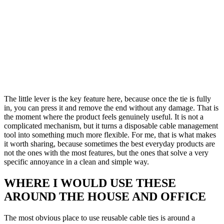
The little lever is the key feature here, because once the tie is fully
in, you can press it and remove the end without any damage. That is
the moment where the product feels genuinely useful. It is not a
complicated mechanism, but it turns a disposable cable management
tool into something much more flexible. For me, that is what makes
it worth sharing, because sometimes the best everyday products are
not the ones with the most features, but the ones that solve a very
specific annoyance in a clean and simple way.
WHERE I WOULD USE THESE
AROUND THE HOUSE AND OFFICE
The most obvious place to use reusable cable ties is around a