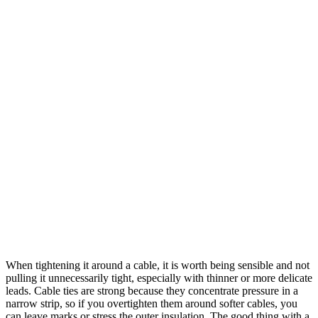
When tightening it around a cable, it is worth being sensible and not
pulling it unnecessarily tight, especially with thinner or more delicate
leads. Cable ties are strong because they concentrate pressure in a
narrow strip, so if you overtighten them around softer cables, you
can leave marks or stress the outer insulation. The good thing with a