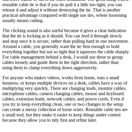
reusable cable tie is that if you do pull it a little too tight, you can
release it and adjust it without destroying the tie. That is another
practical advantage compared with single use ties, where loosening
usually means cutting.
The clicking sound is also useful because it gives a clear indication
that the tie is locking as it should. You can feed it through slowly
and stop once it is secure, rather than pulling hard in one movement.
Around a cable, you generally want the tie firm enough to hold
everything together but not so tight that it squeezes the cable sharply.
For cable management behind a desk, I would use these to group
cables loosely and guide them in the right direction, rather than
using them to clamp everything down aggressively.
For anyone who makes videos, works from home, runs a small
business, or keeps multiple devices on a desk, cables have a way of
multiplying very quickly. There are charging leads, monitor cables,
microphone cables, camera charging cables, mouse and keyboard
cables, extension leads, network cables, and power cords. Even if
you try to keep everything clean, one or two changes to the setup
can create a messy collection of loose wires. Reusable cable ties are
a small tool, but they make it easier to keep things under control
because they allow you to tidy first and refine later.