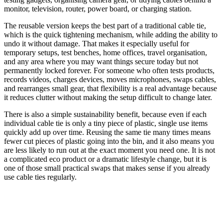
monitor, television, router, power board, or charging station.
The reusable version keeps the best part of a traditional cable tie,
which is the quick tightening mechanism, while adding the ability to
undo it without damage. That makes it especially useful for
temporary setups, test benches, home offices, travel organisation,
and any area where you may want things secure today but not
permanently locked forever. For someone who often tests products,
records videos, charges devices, moves microphones, swaps cables,
and rearranges small gear, that flexibility is a real advantage because
it reduces clutter without making the setup difficult to change later.
There is also a simple sustainability benefit, because even if each
individual cable tie is only a tiny piece of plastic, single use items
quickly add up over time. Reusing the same tie many times means
fewer cut pieces of plastic going into the bin, and it also means you
are less likely to run out at the exact moment you need one. It is not
a complicated eco product or a dramatic lifestyle change, but it is
one of those small practical swaps that makes sense if you already
use cable ties regularly.