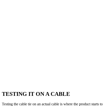
TESTING IT ON A CABLE
Testing the cable tie on an actual cable is where the product starts to