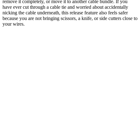
remove it completely, or move it to another cable bundle. If you
have ever cut through a cable tie and worried about accidentally
nicking the cable underneath, this release feature also feels safer
because you are not bringing scissors, a knife, or side cutters close to
your wires.