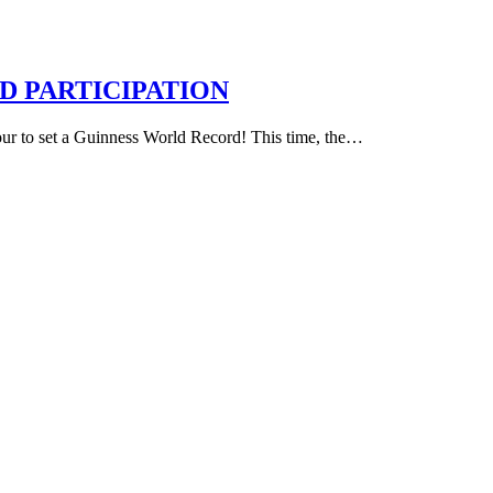
 PARTICIPATION
vour to set a Guinness World Record! This time, the…