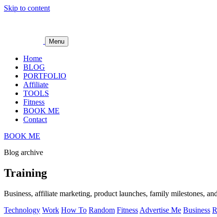
Skip to content
Menu
Home
BLOG
PORTFOLIO
Affiliate
TOOLS
Fitness
BOOK ME
Contact
BOOK ME
Blog archive
Training
Business, affiliate marketing, product launches, family milestones, and
Technology
Work
How To
Random
Fitness
Advertise Me
Business
R