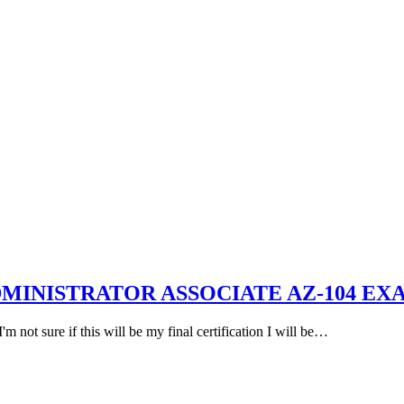
DMINISTRATOR ASSOCIATE AZ-104 EX
 not sure if this will be my final certification I will be…