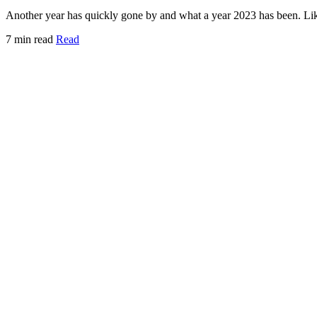
Another year has quickly gone by and what a year 2023 has been. Lik
7 min read
Read