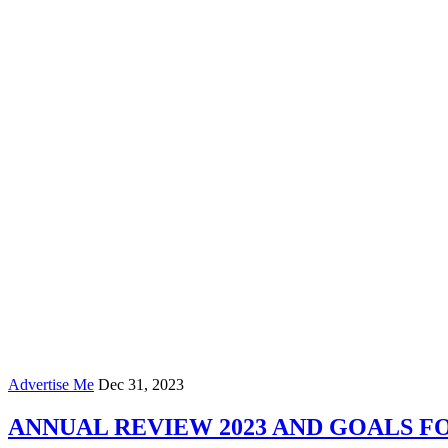
Advertise Me
Dec 31, 2023
ANNUAL REVIEW 2023 AND GOALS FO