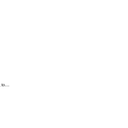
ng to…