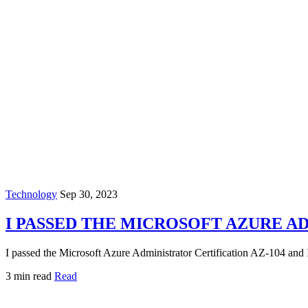
Technology
Sep 30, 2023
I PASSED THE MICROSOFT AZURE A
I passed the Microsoft Azure Administrator Certification AZ-104 and I'm
3 min read
Read