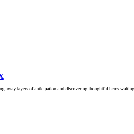
X
ling away layers of anticipation and discovering thoughtful items waiti