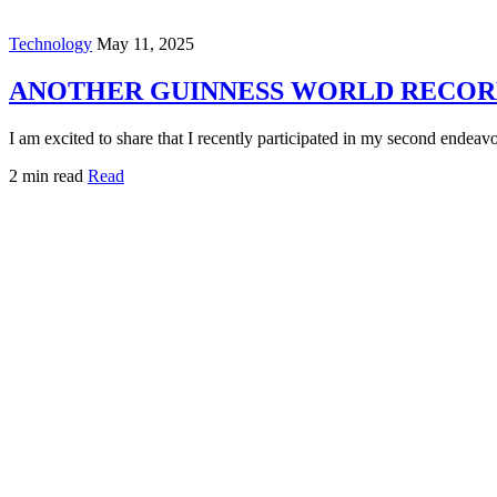
Technology
May 11, 2025
ANOTHER GUINNESS WORLD RECORD
I am excited to share that I recently participated in my second endea
2 min read
Read