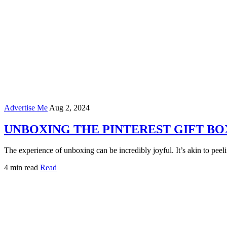
Advertise Me
Aug 2, 2024
UNBOXING THE PINTEREST GIFT BO
The experience of unboxing can be incredibly joyful. It’s akin to pee
4 min read
Read