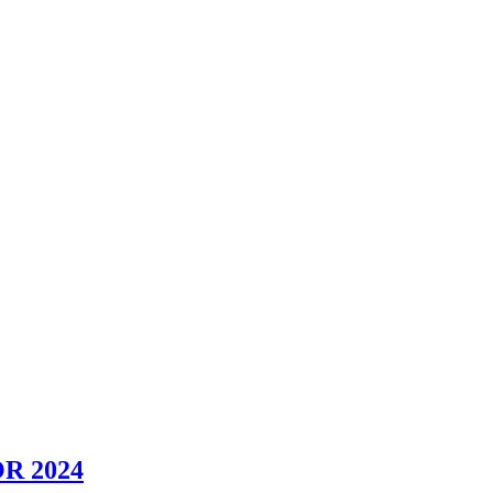
R 2024