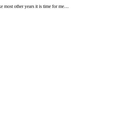
e most other years it is time for me…