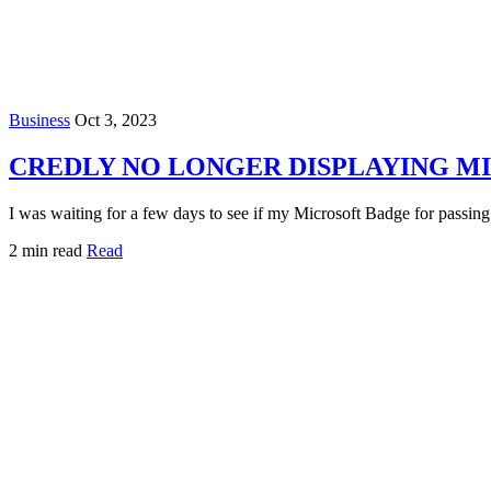
Business
Oct 3, 2023
CREDLY NO LONGER DISPLAYING M
I was waiting for a few days to see if my Microsoft Badge for passi
2 min read
Read