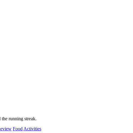
 the running streak.
eview
Food
Activities