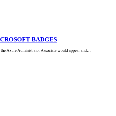
ICROSOFT BADGES
ng the Azure Administrator Associate would appear and…