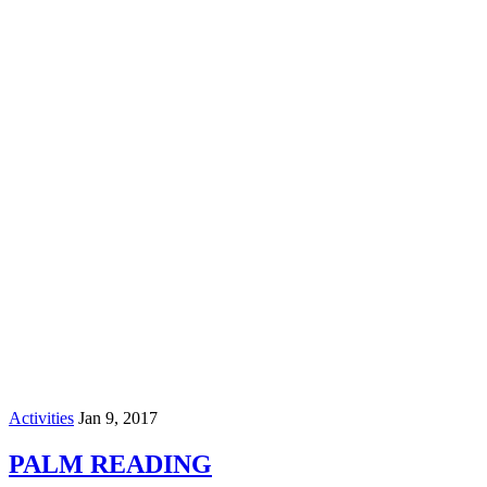
Activities
Jan 9, 2017
PALM READING