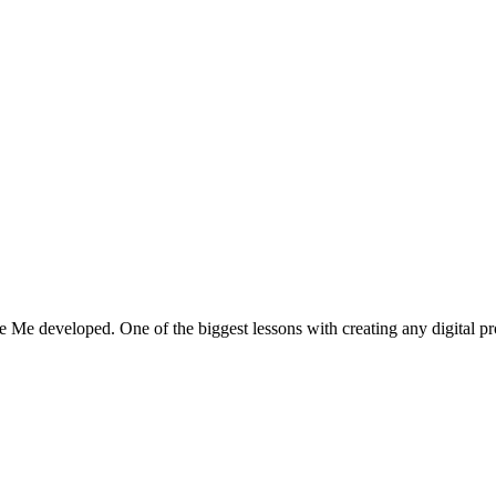
se Me developed. One of the biggest lessons with creating any digital 