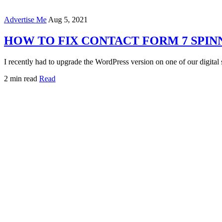
Advertise Me
Aug 5, 2021
HOW TO FIX CONTACT FORM 7 SPIN
I recently had to upgrade the WordPress version on one of our digital
2 min read
Read