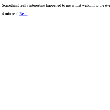
Something really interesting happened to me whilst walking to the gy
4 min read
Read