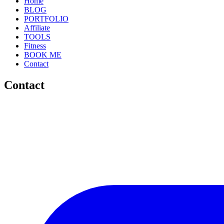
Home
BLOG
PORTFOLIO
Affiliate
TOOLS
Fitness
BOOK ME
Contact
Contact