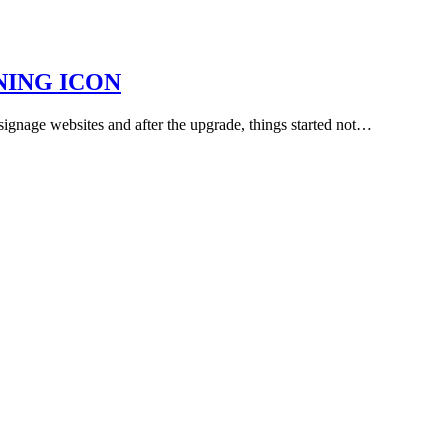
NING ICON
 signage websites and after the upgrade, things started not…