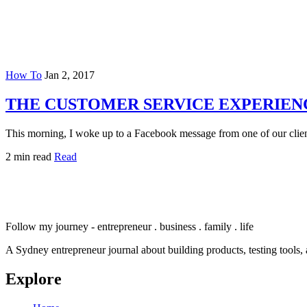
How To
Jan 2, 2017
THE CUSTOMER SERVICE EXPERIEN
This morning, I woke up to a Facebook message from one of our clie
2 min read
Read
Follow my journey - entrepreneur . business . family . life
A Sydney entrepreneur journal about building products, testing tools, 
Explore