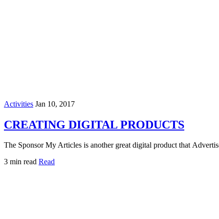
Activities
Jan 10, 2017
CREATING DIGITAL PRODUCTS
The Sponsor My Articles is another great digital product that Adverti
3 min read
Read