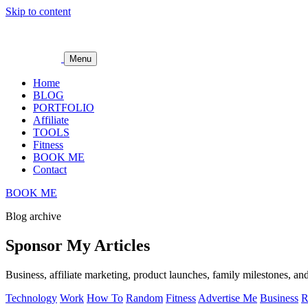
Skip to content
Menu
Home
BLOG
PORTFOLIO
Affiliate
TOOLS
Fitness
BOOK ME
Contact
BOOK ME
Blog archive
Sponsor My Articles
Business, affiliate marketing, product launches, family milestones, and
Technology
Work
How To
Random
Fitness
Advertise Me
Business
R