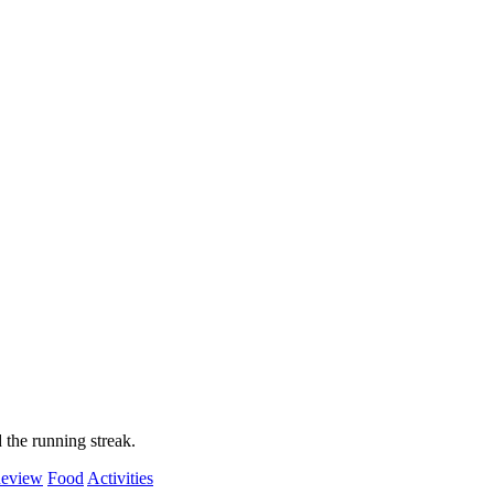
 the running streak.
eview
Food
Activities