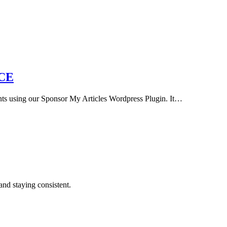
CE
nts using our Sponsor My Articles Wordpress Plugin. It…
and staying consistent.