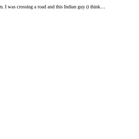
m. I was crossing a road and this Indian guy (i think…