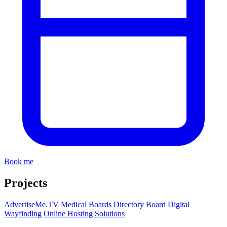
Book me
Projects
AdvertiseMe.TV
Medical Boards
Directory Board
Digital
Wayfinding
Online Hosting Solutions