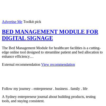
Advertise Me
Toolkit pick
BED MANAGEMENT MODULE FOR
DIGITAL SIGNAGE
The Bed Management Module for healthcare facilities is a cutting-
edge online tool designed to streamline patient and bed allocation to
enhance efficiency…
External recommendation
View recommendation
Follow my journey - entrepreneur . business . family . life
A Sydney entrepreneur journal about building products, testing
tools, and staying consistent.