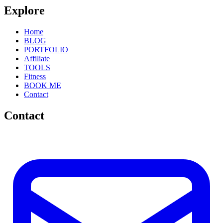
Explore
Home
BLOG
PORTFOLIO
Affiliate
TOOLS
Fitness
BOOK ME
Contact
Contact