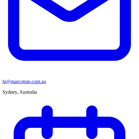
hi@marcotran.com.au
Sydney, Australia