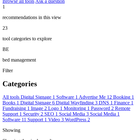
Browse all tools
Ask a question
1
recommendations in this view
23
tool categories to explore
BE
bed management
Filter
Categories
All tools
Digital Signage
1
Software
1
Advertise Me
12
Booking
1
Books
1
Digital Signage
6
Digital Wayfinding
3
DNS
1
Finance
1
Fundraising
1
Image
2
Logo
1
Monitoring
1
Password
2
Remote
Support
1
Security
2
SEO
1
Social Media
3
Social Media
1
Software
11
Support
1
Video
3
WordPress
2
Showing