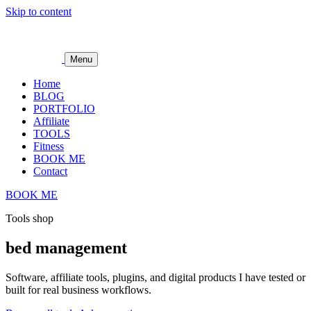
Skip to content
Menu
Home
BLOG
PORTFOLIO
Affiliate
TOOLS
Fitness
BOOK ME
Contact
BOOK ME
Tools shop
bed management
Software, affiliate tools, plugins, and digital products I have tested or
built for real business workflows.