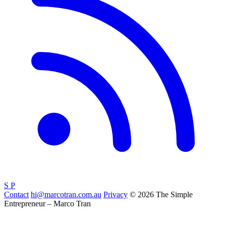
S
P
Contact
hi@marcotran.com.au
Privacy
© 2026 The Simple
Entrepreneur – Marco Tran