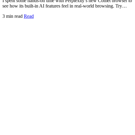
I spent some hands-on time with Perplexity’s new Comet browser to
see how its built-in AI features feel in real-world browsing. Try…
3 min read
Read