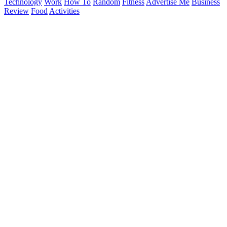
Technology
Work
How To
Random
Fitness
Advertise Me
Business
Review
Food
Activities