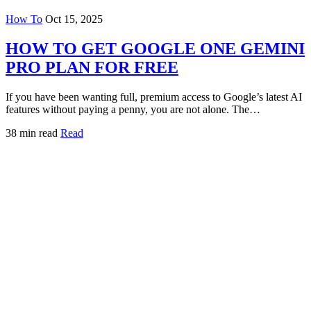
How To
Oct 15, 2025
HOW TO GET GOOGLE ONE GEMINI
PRO PLAN FOR FREE
If you have been wanting full, premium access to Google’s latest AI
features without paying a penny, you are not alone. The…
38 min read
Read