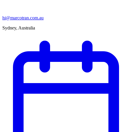
hi@marcotran.com.au
Sydney, Australia