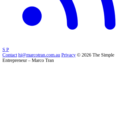
S
P
Contact
hi@marcotran.com.au
Privacy
© 2026 The Simple
Entrepreneur – Marco Tran