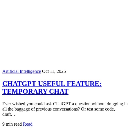
Artificial Intelligence
Oct 11, 2025
CHATGPT USEFUL FEATURE:
TEMPORARY CHAT
Ever wished you could ask ChatGPT a question without dragging in
all the baggage of previous conversations? Or test some code,
draft…
9 min read
Read