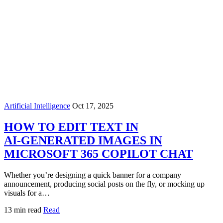
Artificial Intelligence
Oct 17, 2025
HOW TO EDIT TEXT IN
AI‑GENERATED IMAGES IN
MICROSOFT 365 COPILOT CHAT
Whether you’re designing a quick banner for a company
announcement, producing social posts on the fly, or mocking up
visuals for a…
13 min read
Read