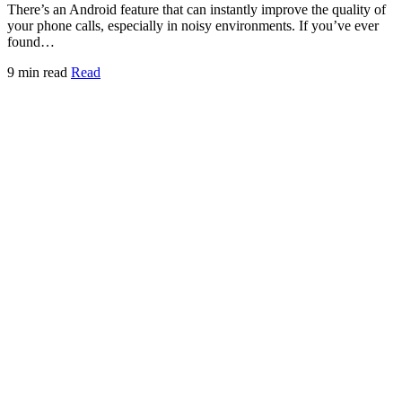
There’s an Android feature that can instantly improve the quality of
your phone calls, especially in noisy environments. If you’ve ever
found…
9 min read
Read