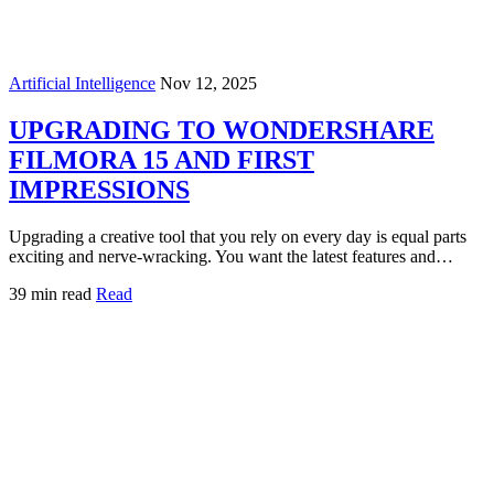
Artificial Intelligence
Nov 12, 2025
UPGRADING TO WONDERSHARE
FILMORA 15 AND FIRST
IMPRESSIONS
Upgrading a creative tool that you rely on every day is equal parts
exciting and nerve‑wracking. You want the latest features and…
39 min read
Read