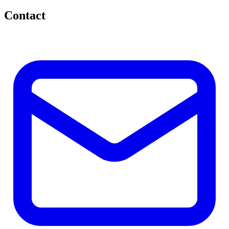
Contact