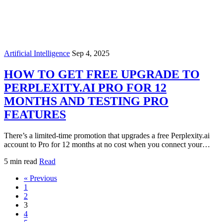
Artificial Intelligence
Sep 4, 2025
HOW TO GET FREE UPGRADE TO
PERPLEXITY.AI PRO FOR 12
MONTHS AND TESTING PRO
FEATURES
There’s a limited-time promotion that upgrades a free Perplexity.ai
account to Pro for 12 months at no cost when you connect your…
5 min read
Read
« Previous
1
2
3
4