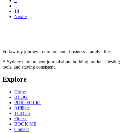
5
…
18
Next »
Follow my journey - entrepreneur . business . family . life
A Sydney entrepreneur journal about building products, testing
tools, and staying consistent.
Explore
Home
BLOG
PORTFOLIO
Affiliate
TOOLS
Fitness
BOOK ME
Contact