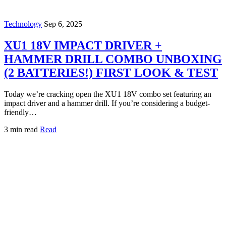
Technology
Sep 6, 2025
XU1 18V IMPACT DRIVER +
HAMMER DRILL COMBO UNBOXING
(2 BATTERIES!) FIRST LOOK & TEST
Today we’re cracking open the XU1 18V combo set featuring an
impact driver and a hammer drill. If you’re considering a budget-
friendly…
3 min read
Read