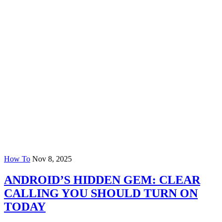
How To
Nov 8, 2025
ANDROID’S HIDDEN GEM: CLEAR
CALLING YOU SHOULD TURN ON
TODAY