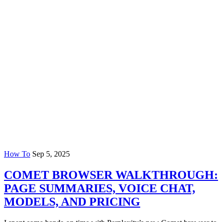
How To
Sep 5, 2025
COMET BROWSER WALKTHROUGH:
PAGE SUMMARIES, VOICE CHAT,
MODELS, AND PRICING