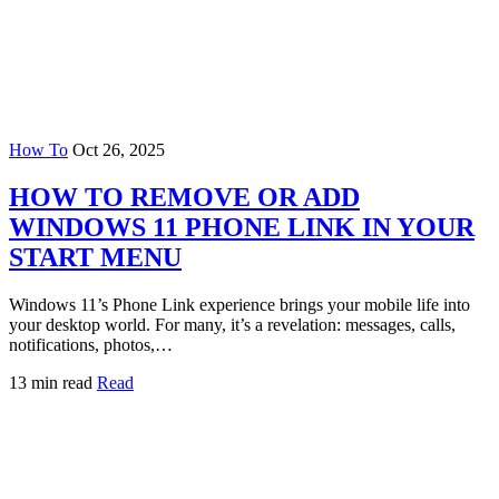
How To
Oct 26, 2025
HOW TO REMOVE OR ADD
WINDOWS 11 PHONE LINK IN YOUR
START MENU
Windows 11’s Phone Link experience brings your mobile life into
your desktop world. For many, it’s a revelation: messages, calls,
notifications, photos,…
13 min read
Read