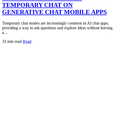
TEMPORARY CHAT ON
GENERATIVE CHAT MOBILE APPS
Temporary chat modes are increasingly common in AI chat apps,
providing a way to ask questions and explore ideas without leaving
a…
33 min read
Read