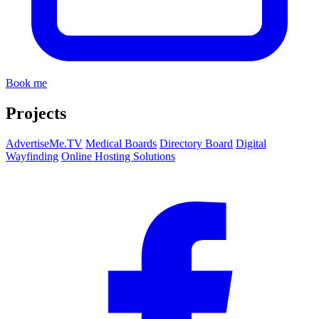
Book me
Projects
AdvertiseMe.TV
Medical Boards
Directory Board
Digital
Wayfinding
Online Hosting Solutions