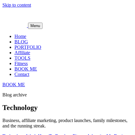
Skip to content
Menu
Home
BLOG
PORTFOLIO
Affiliate
TOOLS
Fitness
BOOK ME
Contact
BOOK ME
Blog archive
Technology
Business, affiliate marketing, product launches, family milestones,
and the running streak.