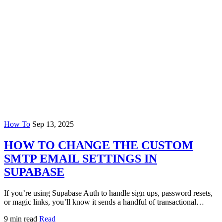
How To
Sep 13, 2025
HOW TO CHANGE THE CUSTOM
SMTP EMAIL SETTINGS IN
SUPABASE
If you’re using Supabase Auth to handle sign ups, password resets,
or magic links, you’ll know it sends a handful of transactional…
9 min read
Read