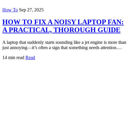
How To
Sep 27, 2025
HOW TO FIX A NOISY LAPTOP FAN:
A PRACTICAL, THOROUGH GUIDE
A laptop that suddenly starts sounding like a jet engine is more than
just annoying—it’s often a sign that something needs attention.…
14 min read
Read