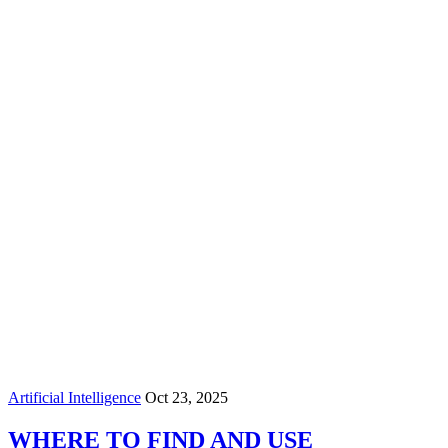
Artificial Intelligence
Oct 23, 2025
WHERE TO FIND AND USE