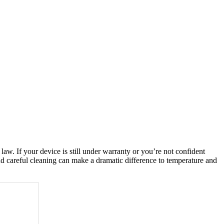
w. If your device is still under warranty or you’re not confident
and careful cleaning can make a dramatic difference to temperature and