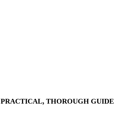
 A PRACTICAL, THOROUGH GUIDE