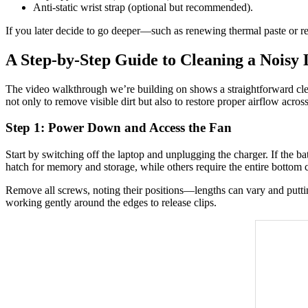
Anti-static wrist strap (optional but recommended).
If you later decide to go deeper—such as renewing thermal paste or rep
A Step-by-Step Guide to Cleaning a Noisy
The video walkthrough we’re building on shows a straightforward clea
not only to remove visible dirt but also to restore proper airflow acros
Step 1: Power Down and Access the Fan
Start by switching off the laptop and unplugging the charger. If the ba
hatch for memory and storage, while others require the entire bottom
Remove all screws, noting their positions—lengths can vary and putting
working gently around the edges to release clips.