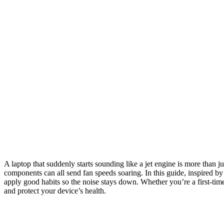
A laptop that suddenly starts sounding like a jet engine is more than 
components can all send fan speeds soaring. In this guide, inspired b
apply good habits so the noise stays down. Whether you’re a first-time 
and protect your device’s health.