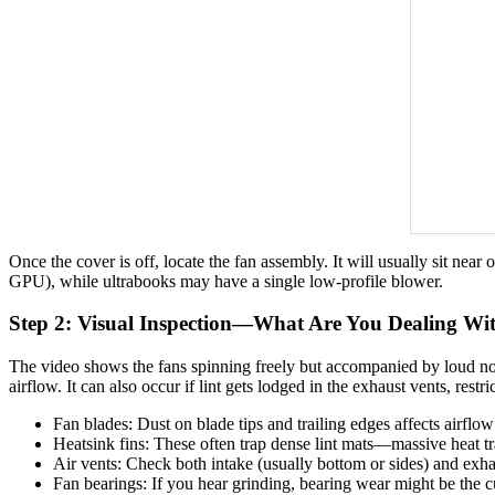
Once the cover is off, locate the fan assembly. It will usually sit ne
GPU), while ultrabooks may have a single low-profile blower.
Step 2: Visual Inspection—What Are You Dealing Wi
The video shows the fans spinning freely but accompanied by loud noi
airflow. It can also occur if lint gets lodged in the exhaust vents, restri
Fan blades: Dust on blade tips and trailing edges affects airflow
Heatsink fins: These often trap dense lint mats—massive heat tra
Air vents: Check both intake (usually bottom or sides) and exhau
Fan bearings: If you hear grinding, bearing wear might be the cu