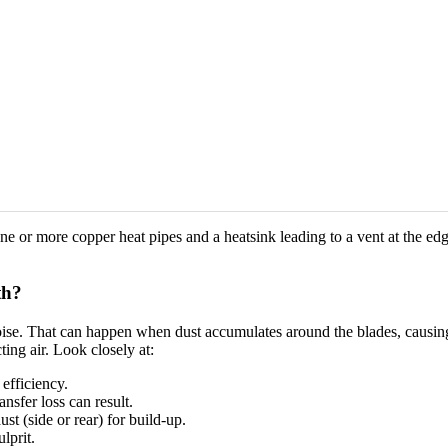
ar one or more copper heat pipes and a heatsink leading to a vent at the 
th?
se. That can happen when dust accumulates around the blades, causing 
cting air. Look closely at:
 efficiency.
nsfer loss can result.
st (side or rear) for build-up.
lprit.