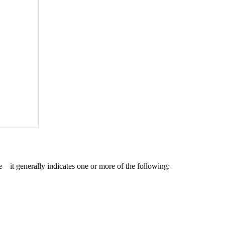
—it generally indicates one or more of the following: