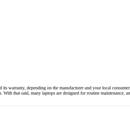
 its warranty, depending on the manufacturer and your local consumer la
an. With that said, many laptops are designed for routine maintenance, 