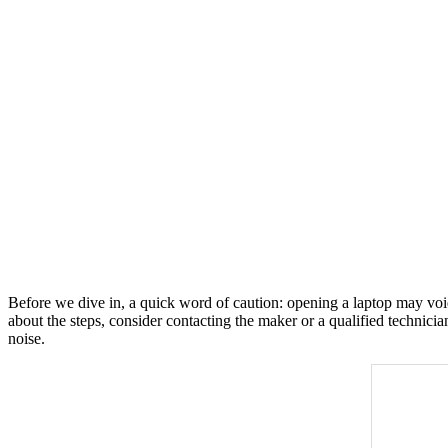
Before we dive in, a quick word of caution: opening a laptop may void
about the steps, consider contacting the maker or a qualified technici
noise.