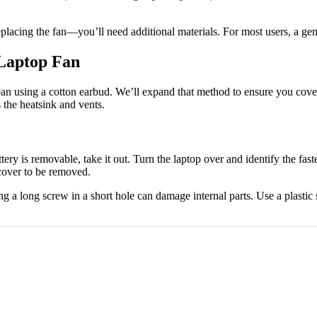
lacing the fan—you’ll need additional materials. For most users, a gent
 Laptop Fan
n using a cotton earbud. We’ll expand that method to ensure you cover a
s the heatsink and vents.
ttery is removable, take it out. Turn the laptop over and identify the fa
 cover to be removed.
 a long screw in a short hole can damage internal parts. Use a plastic 