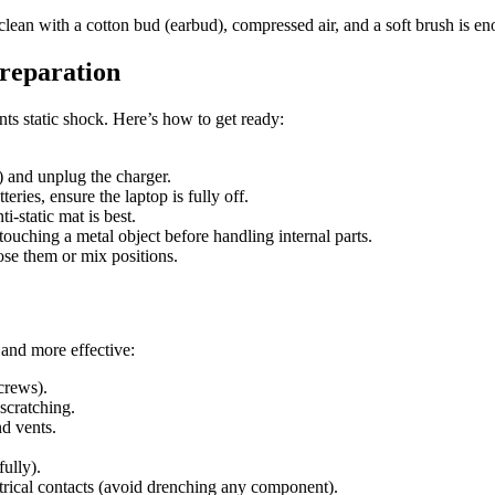
clean with a cotton bud (earbud), compressed air, and a soft brush is en
Preparation
s static shock. Here’s how to get ready:
) and unplug the charger.
teries, ensure the laptop is fully off.
i-static mat is best.
 touching a metal object before handling internal parts.
ose them or mix positions.
 and more effective:
crews).
 scratching.
nd vents.
ully).
ctrical contacts (avoid drenching any component).