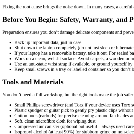
Fixing the root cause brings the noise down. In many cases, a careful 
Before You Begin: Safety, Warranty, and 
Preparation ensures you don’t damage delicate components and prevent
Back up important data, just in case.
Shut down the laptop completely (do not just sleep or hibernate
If your laptop has a removable battery, take it out. For sealed bat
Work on a clean, well-lit surface. Avoid carpets; a wooden or ant
Use an anti-static wrist strap if available, or ground yourself by
Keep small screws in a tray or labelled container so you don’t l
Tools and Materials
You don’t need a full workshop, but the right tools make the job safer
Small Phillips screwdriver (and Torx if your device uses Torx s
Plastic spudger or guitar pick to gently pry plastic clips without
Cotton buds (earbuds) for precise cleaning around fan blades a
Soft, clean microfibre cloth for wiping dust.
Compressed air canister (optional but useful—always used caref
Isopropyl alcohol (at least 90%) for stubborn grime on non-ele