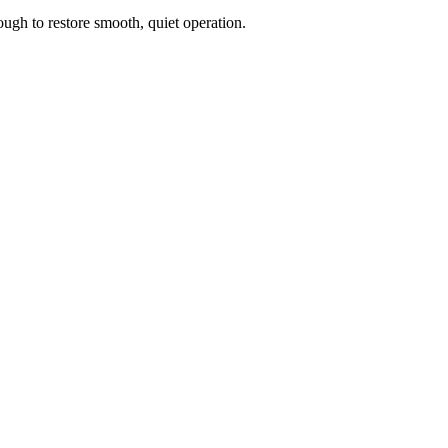
ough to restore smooth, quiet operation.