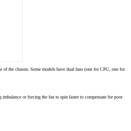
edge of the chassis. Some models have dual fans (one for CPU, one for
imbalance or forcing the fan to spin faster to compensate for poor