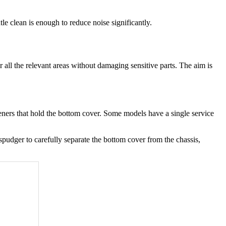
le clean is enough to reduce noise significantly.
ll the relevant areas without damaging sensitive parts. The aim is
steners that hold the bottom cover. Some models have a single service
spudger to carefully separate the bottom cover from the chassis,