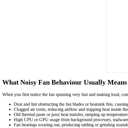
What Noisy Fan Behaviour Usually Means
When you first notice the fan spinning very fast and making loud, co
Dust and lint obstructing the fan blades or heatsink fins, causin
Clogged air vents, reducing airflow and trapping heat inside the
Old thermal paste or poor heat transfer, ramping up temperatur
High CPU or GPU usage from background processes, malware, 
Fan bearings wearing out, producing rattling or grinding sounds