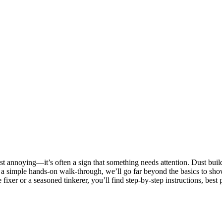
just annoying—it’s often a sign that something needs attention. Dust bui
y a simple hands-on walk-through, we’ll go far beyond the basics to sho
fixer or a seasoned tinkerer, you’ll find step-by-step instructions, best 