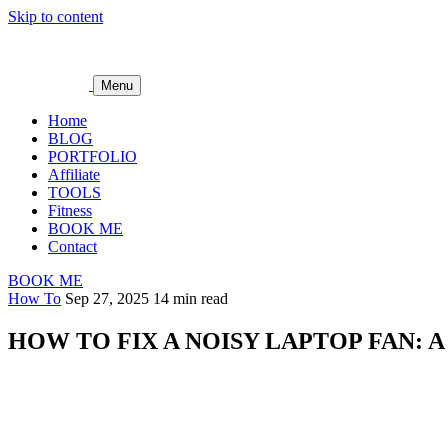
Skip to content
Menu
Home
BLOG
PORTFOLIO
Affiliate
TOOLS
Fitness
BOOK ME
Contact
BOOK ME
How To
Sep 27, 2025
14 min read
HOW TO FIX A NOISY LAPTOP FAN: