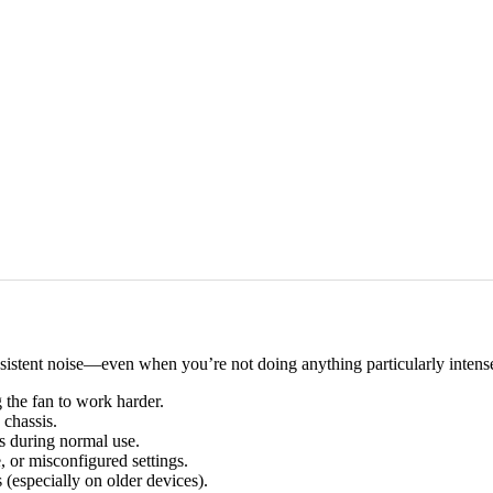
nsistent noise—even when you’re not doing anything particularly intense
g the fan to work harder.
 chassis.
es during normal use.
or misconfigured settings.
 (especially on older devices).