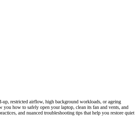
ld-up, restricted airflow, high background workloads, or ageing
w you how to safely open your laptop, clean its fan and vents, and
practices, and nuanced troubleshooting tips that help you restore quiet