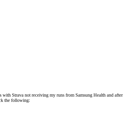
es with Strava not receiving my runs from Samsung Health and after
ck the following: