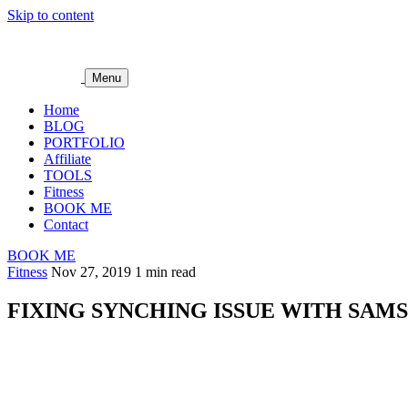
Skip to content
Menu
Home
BLOG
PORTFOLIO
Affiliate
TOOLS
Fitness
BOOK ME
Contact
BOOK ME
Fitness
Nov 27, 2019
1 min read
FIXING SYNCHING ISSUE WITH SAM