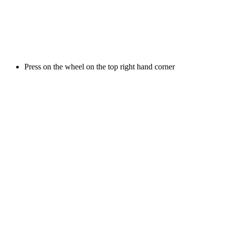
Press on the wheel on the top right hand corner