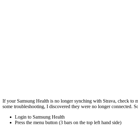
If your Samsung Health is no longer synching with Strava, check to m
some troubleshooting, I discovered they were no longer connected. So
Login to Samsung Health
Press the menu button (3 bars on the top left hand side)