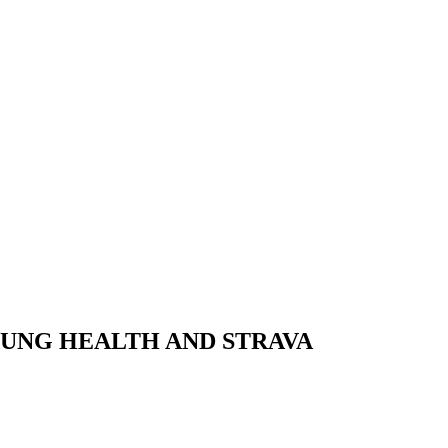
SUNG HEALTH AND STRAVA