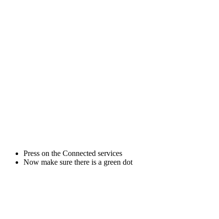
Press on the Connected services
Now make sure there is a green dot