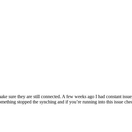
ake sure they are still connected. A few weeks ago I had constant issu
mething stopped the synching and if you’re running into this issue che