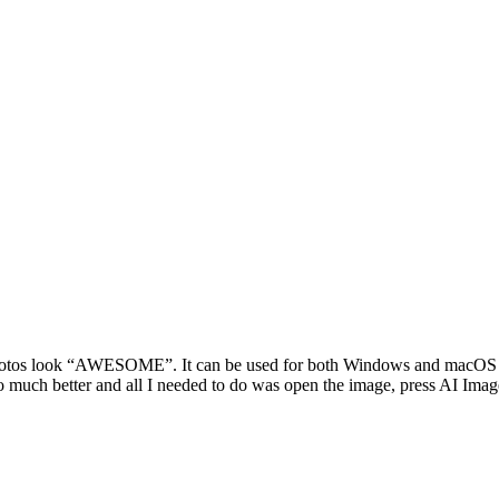
otos look “AWESOME”. It can be used for both Windows and macOS and 
so much better and all I needed to do was open the image, press AI Imag