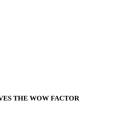
IVES THE WOW FACTOR