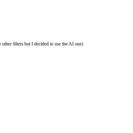
other filters but I decided to use the AI one)