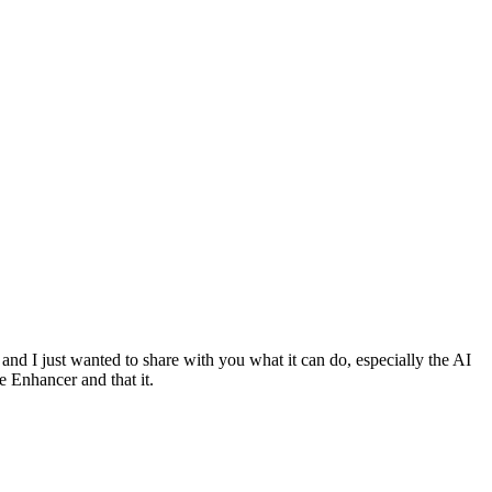
I just wanted to share with you what it can do, especially the AI
e Enhancer and that it.