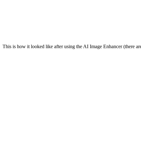
This is how it looked like after using the AI Image Enhancer (there are 