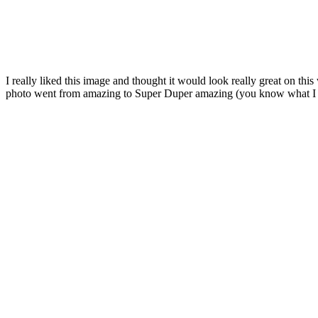
I really liked this image and thought it would look really great on
photo went from amazing to Super Duper amazing (you know what I m