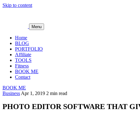
Skip to content
Menu
Home
BLOG
PORTFOLIO
Affiliate
TOOLS
Fitness
BOOK ME
Contact
BOOK ME
Business
Apr 1, 2019
2 min read
PHOTO EDITOR SOFTWARE THAT G