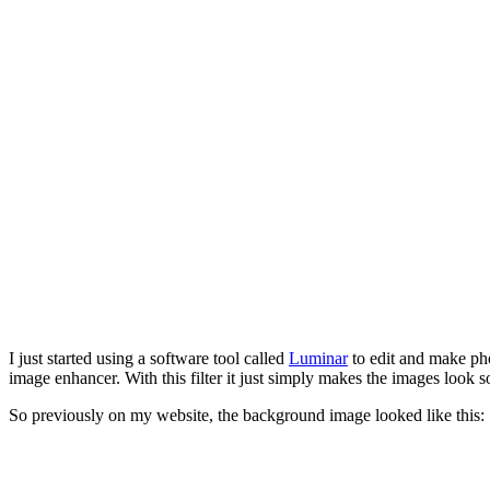
I just started using a software tool called
Luminar
to edit and make ph
image enhancer. With this filter it just simply makes the images look 
So previously on my website, the background image looked like this: