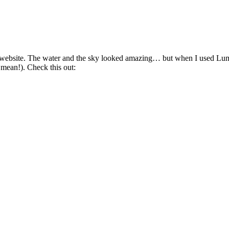
 this website. The water and the sky looked amazing… but when I used 
ean!). Check this out: