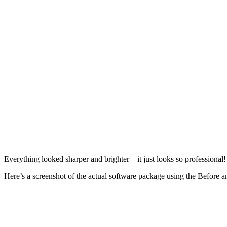
Everything looked sharper and brighter – it just looks so professiona
Here’s a screenshot of the actual software package using the Before an