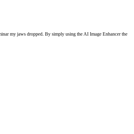
Luminar my jaws dropped. By simply using the AI Image Enhancer the