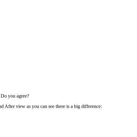
l! Do you agree?
d After view as you can see there is a big difference: