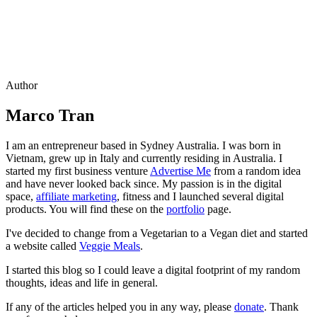
Author
Marco Tran
I am an entrepreneur based in Sydney Australia. I was born in
Vietnam, grew up in Italy and currently residing in Australia. I
started my first business venture
Advertise Me
from a random idea
and have never looked back since. My passion is in the digital
space,
affiliate marketing
, fitness and I launched several digital
products. You will find these on the
portfolio
page.
I've decided to change from a Vegetarian to a Vegan diet and started
a website called
Veggie Meals
.
I started this blog so I could leave a digital footprint of my random
thoughts, ideas and life in general.
If any of the articles helped you in any way, please
donate
. Thank