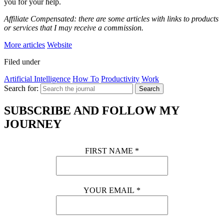
you for your help.
Affiliate Compensated: there are some articles with links to products
or services that I may receive a commission.
More articles
Website
Filed under
Artificial Intelligence
How To
Productivity
Work
Search for:
Search
SUBSCRIBE AND FOLLOW MY
JOURNEY
FIRST NAME
*
YOUR EMAIL
*