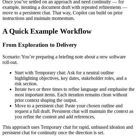
Once you’ve settled on an approach and need continuity — for
example, iterating a document draft with repeated refinements —
move to a persistent chat. That way, Copilot can build on prior
instructions and maintain momentum.
A Quick Example Workflow
From Exploration to Delivery
Scenario: You’re preparing a briefing note about a new software
roll-out.
Start with Temporary chat: Ask for a neutral outline
highlighting objectives, key dates, stakeholder roles, and a
risk section.
Iterate two or three times to refine language and emphasise the
most important items. Each iteration remains clean without
prior context shaping the output.
Move to a persistent chat: Paste your chosen outline and
request a full draft. Persistent chat will maintain the context as
you refine the content and add references.
This approach uses Temporary chat for rapid, unbiased ideation and
persistent chat for continuity once the direction is set.