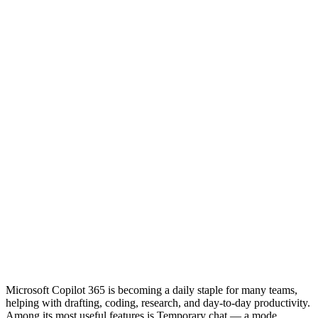
Microsoft Copilot 365 is becoming a daily staple for many teams,
helping with drafting, coding, research, and day-to-day productivity.
Among its most useful features is Temporary chat — a mode