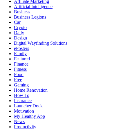
Affiliate Marketing
Artificial Intelligence
Business
Business Legions
Car
Crypto
Daily
Design
Digital Wayfinding Solutions
ePosters
Family
Featured
Finance
Fitness
Food
Free
Gaming
Home Renovation
How To
Insurance
Launcher Dock
Motivation
My Healthy App
News
Productivity