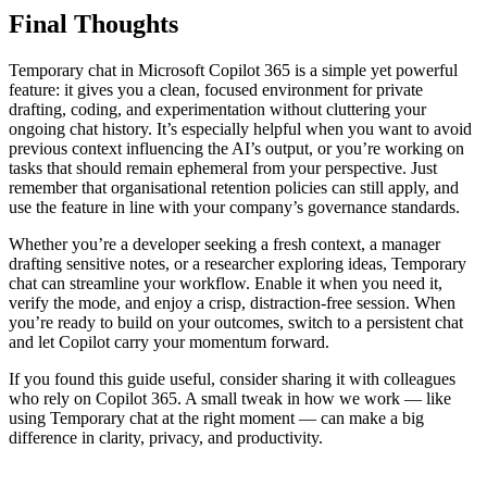
Final Thoughts
Temporary chat in Microsoft Copilot 365 is a simple yet powerful
feature: it gives you a clean, focused environment for private
drafting, coding, and experimentation without cluttering your
ongoing chat history. It’s especially helpful when you want to avoid
previous context influencing the AI’s output, or you’re working on
tasks that should remain ephemeral from your perspective. Just
remember that organisational retention policies can still apply, and
use the feature in line with your company’s governance standards.
Whether you’re a developer seeking a fresh context, a manager
drafting sensitive notes, or a researcher exploring ideas, Temporary
chat can streamline your workflow. Enable it when you need it,
verify the mode, and enjoy a crisp, distraction-free session. When
you’re ready to build on your outcomes, switch to a persistent chat
and let Copilot carry your momentum forward.
If you found this guide useful, consider sharing it with colleagues
who rely on Copilot 365. A small tweak in how we work — like
using Temporary chat at the right moment — can make a big
difference in clarity, privacy, and productivity.