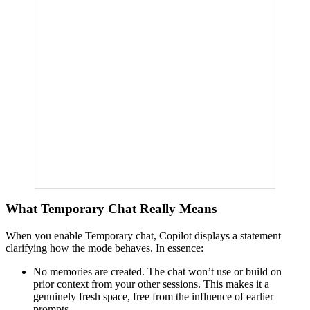
What Temporary Chat Really Means
When you enable Temporary chat, Copilot displays a statement
clarifying how the mode behaves. In essence:
No memories are created. The chat won’t use or build on
prior context from your other sessions. This makes it a
genuinely fresh space, free from the influence of earlier
prompts.