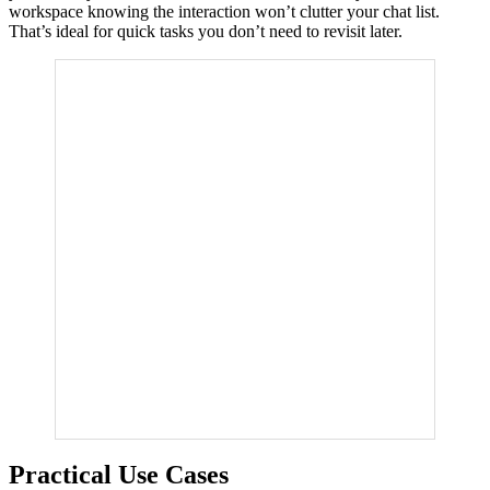
workspace knowing the interaction won’t clutter your chat list.
That’s ideal for quick tasks you don’t need to revisit later.
Practical Use Cases