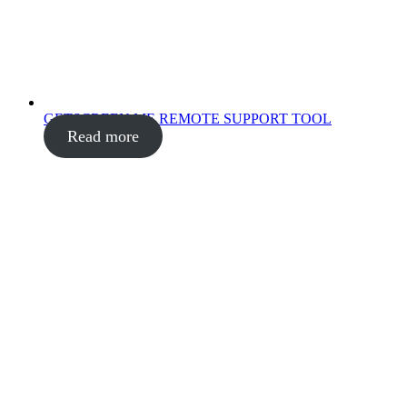
GETSCREEN.ME REMOTE SUPPORT TOOL
Read more