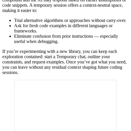
code snippets. A temporary session offers a context-neutral space,
making it easier to:
Trial alternative algorithms or approaches without carry-over.
Ask for fresh code examples in different languages or
frameworks.
Eliminate confusion from prior instructions — especially
useful when debugging.
If you’re experimenting with a new library, you can keep each
exploration contained: start a Temporary chat, outline your
constraints, and request examples. Once you’ve got what you need,
you can leave without any residual context shaping future coding
sessions.