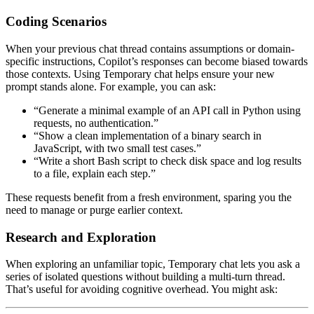
Coding Scenarios
When your previous chat thread contains assumptions or domain-
specific instructions, Copilot’s responses can become biased towards
those contexts. Using Temporary chat helps ensure your new
prompt stands alone. For example, you can ask:
“Generate a minimal example of an API call in Python using
requests, no authentication.”
“Show a clean implementation of a binary search in
JavaScript, with two small test cases.”
“Write a short Bash script to check disk space and log results
to a file, explain each step.”
These requests benefit from a fresh environment, sparing you the
need to manage or purge earlier context.
Research and Exploration
When exploring an unfamiliar topic, Temporary chat lets you ask a
series of isolated questions without building a multi-turn thread.
That’s useful for avoiding cognitive overhead. You might ask: