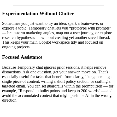
Experimentation Without Clutter
Sometimes you just want to try an idea, spark a brainwave, or
explore a topic. Temporary chat lets you “prototype with prompts”
— brainstorm marketing angles, map out a user journey, or explore
research hypotheses — without creating yet another saved thread.
This keeps your main Copilot workspace tidy and focused on
ongoing projects.
Focused Assistance
Because Temporary chat ignores prior sessions, it helps remove
distractions. Ask one question, get your answer, move on. That’s
especially useful for tasks that benefit from clarity, like generating a
single piece of content, writing a short policy section, or crafting a
targeted email. You can set guardrails within the prompt itself — for
example, “Respond in bullet points and keep to 200 words” — and
avoid the accumulated context that might push the AI in the wrong
direction.