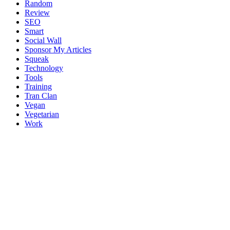
Random
Review
SEO
Smart
Social Wall
Sponsor My Articles
Squeak
Technology
Tools
Training
Tran Clan
Vegan
Vegetarian
Work