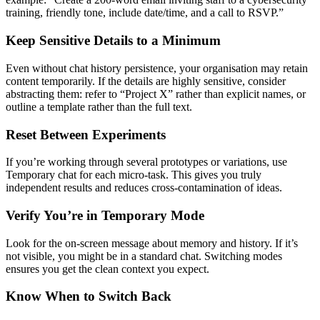
training, friendly tone, include date/time, and a call to RSVP.”
Keep Sensitive Details to a Minimum
Even without chat history persistence, your organisation may retain
content temporarily. If the details are highly sensitive, consider
abstracting them: refer to “Project X” rather than explicit names, or
outline a template rather than the full text.
Reset Between Experiments
If you’re working through several prototypes or variations, use
Temporary chat for each micro-task. This gives you truly
independent results and reduces cross-contamination of ideas.
Verify You’re in Temporary Mode
Look for the on-screen message about memory and history. If it’s
not visible, you might be in a standard chat. Switching modes
ensures you get the clean context you expect.
Know When to Switch Back