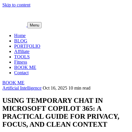
Skip to content
Menu
Home
BLOG
PORTFOLIO
Affiliate
TOOLS
Fitness
BOOK ME
Contact
BOOK ME
Artificial Intelligence
Oct 16, 2025
10 min read
USING TEMPORARY CHAT IN
MICROSOFT COPILOT 365: A
PRACTICAL GUIDE FOR PRIVACY,
FOCUS, AND CLEAN CONTEXT