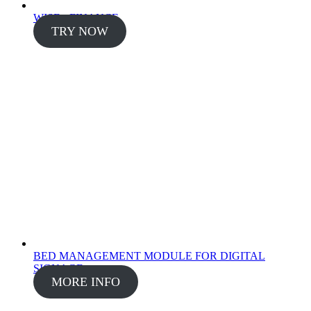
WISE - FINANCE
TRY NOW
BED MANAGEMENT MODULE FOR DIGITAL
SIGNAGE
MORE INFO