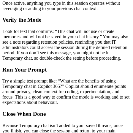
Once active, anything you type in this session operates without
leveraging or adding to your previous chat context.
Verify the Mode
Look for text that confirms: “This chat will not use or create
memories and will not be saved in your chat history.” You may also
see a note regarding retention policies, reminding you that IT
administrators could access the session during the defined retention
period. If you don’t see this message, you might not be in
Temporary chat, so double-check the setting before proceeding.
Run Your Prompt
Try a simple test prompt like: “What are the benefits of using
Temporary chat in Copilot 365?” Copilot should enumerate points
around privacy, clean context for coding, experimentation, and
focus. This is a good way to confirm the mode is working and to set
expectations about behaviour.
Close When Done
Because Temporary chat isn’t added to your saved threads, once
you finish, you can close the session and return to your main