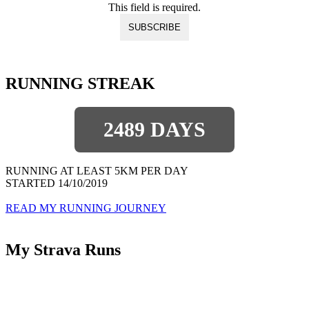
This field is required.
RUNNING STREAK
2489 DAYS
RUNNING AT LEAST 5KM PER DAY
STARTED 14/10/2019
READ MY RUNNING JOURNEY
My Strava Runs