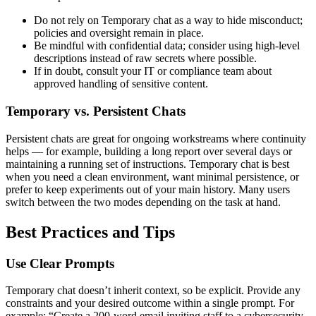
Do not rely on Temporary chat as a way to hide misconduct;
policies and oversight remain in place.
Be mindful with confidential data; consider using high-level
descriptions instead of raw secrets where possible.
If in doubt, consult your IT or compliance team about
approved handling of sensitive content.
Temporary vs. Persistent Chats
Persistent chats are great for ongoing workstreams where continuity
helps — for example, building a long report over several days or
maintaining a running set of instructions. Temporary chat is best
when you need a clean environment, want minimal persistence, or
prefer to keep experiments out of your main history. Many users
switch between the two modes depending on the task at hand.
Best Practices and Tips
Use Clear Prompts
Temporary chat doesn’t inherit context, so be explicit. Provide any
constraints and your desired outcome within a single prompt. For
example: “Create a 200-word email inviting staff to a cybersecurity