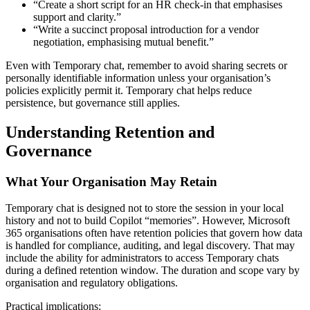
“Create a short script for an HR check-in that emphasises
support and clarity.”
“Write a succinct proposal introduction for a vendor
negotiation, emphasising mutual benefit.”
Even with Temporary chat, remember to avoid sharing secrets or
personally identifiable information unless your organisation’s
policies explicitly permit it. Temporary chat helps reduce
persistence, but governance still applies.
Understanding Retention and
Governance
What Your Organisation May Retain
Temporary chat is designed not to store the session in your local
history and not to build Copilot “memories”. However, Microsoft
365 organisations often have retention policies that govern how data
is handled for compliance, auditing, and legal discovery. That may
include the ability for administrators to access Temporary chats
during a defined retention window. The duration and scope vary by
organisation and regulatory obligations.
Practical implications: