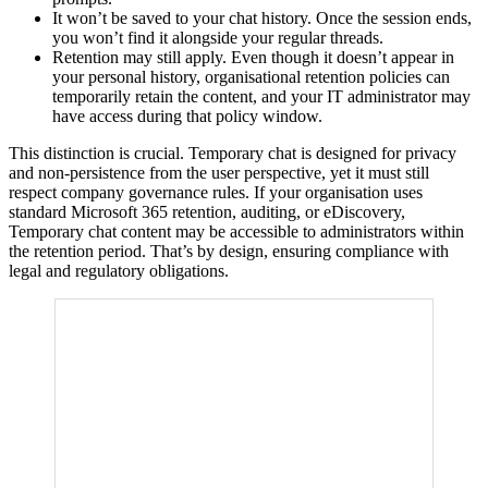
It won’t be saved to your chat history. Once the session ends,
you won’t find it alongside your regular threads.
Retention may still apply. Even though it doesn’t appear in
your personal history, organisational retention policies can
temporarily retain the content, and your IT administrator may
have access during that policy window.
This distinction is crucial. Temporary chat is designed for privacy
and non-persistence from the user perspective, yet it must still
respect company governance rules. If your organisation uses
standard Microsoft 365 retention, auditing, or eDiscovery,
Temporary chat content may be accessible to administrators within
the retention period. That’s by design, ensuring compliance with
legal and regulatory obligations.