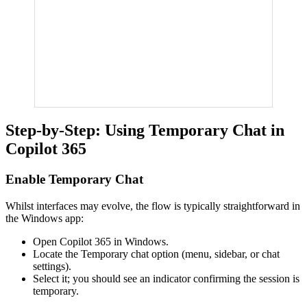
Step-by-Step: Using Temporary Chat in
Copilot 365
Enable Temporary Chat
Whilst interfaces may evolve, the flow is typically straightforward in
the Windows app:
Open Copilot 365 in Windows.
Locate the Temporary chat option (menu, sidebar, or chat
settings).
Select it; you should see an indicator confirming the session is
temporary.