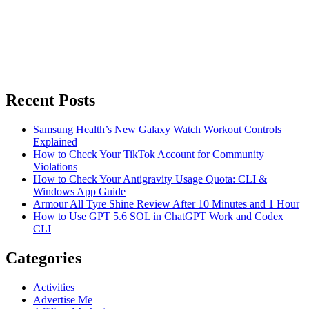
Recent Posts
Samsung Health’s New Galaxy Watch Workout Controls
Explained
How to Check Your TikTok Account for Community
Violations
How to Check Your Antigravity Usage Quota: CLI &
Windows App Guide
Armour All Tyre Shine Review After 10 Minutes and 1 Hour
How to Use GPT 5.6 SOL in ChatGPT Work and Codex
CLI
Categories
Activities
Advertise Me