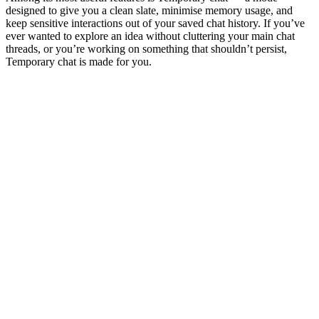
designed to give you a clean slate, minimise memory usage, and
keep sensitive interactions out of your saved chat history. If you’ve
ever wanted to explore an idea without cluttering your main chat
threads, or you’re working on something that shouldn’t persist,
Temporary chat is made for you.