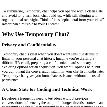
To summarise, Temporary chat helps you operate with a clean slate
and avoid long-term local chat build-up, while still aligning with
organisational oversight. Think of it as “ephemeral from your view”
rather than “invisible to your IT team”.
Why Use Temporary Chat?
Privacy and Confidentiality
Temporary chat is ideal when you don’t want sensitive details to
linger in your personal chat history. Imagine you’re drafting a
difficult HR email, preparing a confidential board summary, or
exploring options for an acquisition. You want Copilot’s help, but
you don’t want the conversation sitting in your chat list months later.
Temporary chat gives you immediate assistance without the usual
persistence.
A Clean Slate for Coding and Technical Work
Developers frequently need to test ideas without previous
conversations influencing the output. In longer threads, context can
compound and the AI may respond based on earlier assumptions or