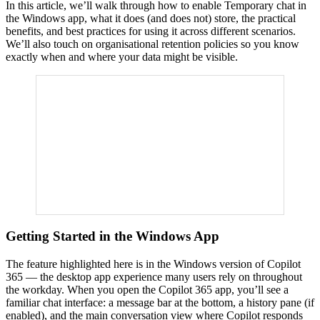
In this article, we’ll walk through how to enable Temporary chat in
the Windows app, what it does (and does not) store, the practical
benefits, and best practices for using it across different scenarios.
We’ll also touch on organisational retention policies so you know
exactly when and where your data might be visible.
Getting Started in the Windows App
The feature highlighted here is in the Windows version of Copilot
365 — the desktop app experience many users rely on throughout
the workday. When you open the Copilot 365 app, you’ll see a
familiar chat interface: a message bar at the bottom, a history pane (if
enabled), and the main conversation view where Copilot responds