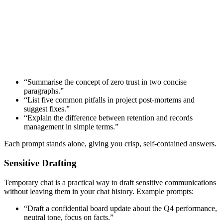
“Summarise the concept of zero trust in two concise
paragraphs.”
“List five common pitfalls in project post-mortems and
suggest fixes.”
“Explain the difference between retention and records
management in simple terms.”
Each prompt stands alone, giving you crisp, self-contained answers.
Sensitive Drafting
Temporary chat is a practical way to draft sensitive communications
without leaving them in your chat history. Example prompts:
“Draft a confidential board update about the Q4 performance,
neutral tone, focus on facts.”