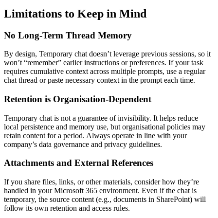
Limitations to Keep in Mind
No Long-Term Thread Memory
By design, Temporary chat doesn’t leverage previous sessions, so it
won’t “remember” earlier instructions or preferences. If your task
requires cumulative context across multiple prompts, use a regular
chat thread or paste necessary context in the prompt each time.
Retention is Organisation-Dependent
Temporary chat is not a guarantee of invisibility. It helps reduce
local persistence and memory use, but organisational policies may
retain content for a period. Always operate in line with your
company’s data governance and privacy guidelines.
Attachments and External References
If you share files, links, or other materials, consider how they’re
handled in your Microsoft 365 environment. Even if the chat is
temporary, the source content (e.g., documents in SharePoint) will
follow its own retention and access rules.