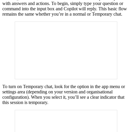
with answers and actions. To begin, simply type your question or
command into the input box and Copilot will reply. This basic flow
remains the same whether you’re in a normal or Temporary chat.
To turn on Temporary chat, look for the option in the app menu or
settings area (depending on your version and organisational
configuration). When you select it, you’ll see a clear indicator that
this session is temporary.