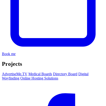
Book me
Projects
AdvertiseMe.TV
Medical Boards
Directory Board
Digital
Wayfinding
Online Hosting Solutions