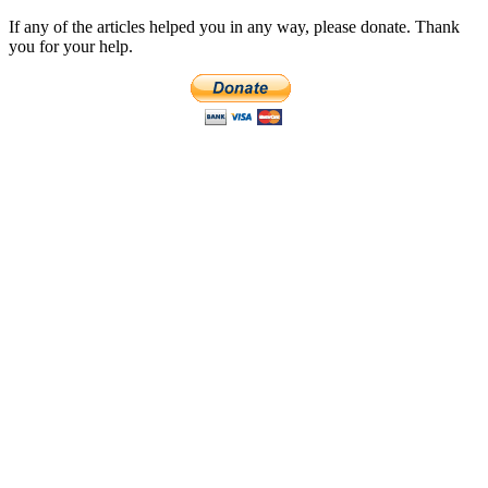
If any of the articles helped you in any way, please donate. Thank
you for your help.