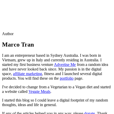
Author
Marco Tran
I am an entrepreneur based in Sydney Australia. I was born in
Vietnam, grew up in Italy and currently residing in Australia. I
started my first business venture
Advertise Me
from a random idea
and have never looked back since. My passion is in the digital
space,
affiliate marketing
, fitness and I launched several digital
products. You will find these on the
portfolio
page.
I've decided to change from a Vegetarian to a Vegan diet and started
a website called
Veggie Meals
.
I started this blog so I could leave a digital footprint of my random
thoughts, ideas and life in general.
If any of the articles helped you in any way, please
donate
. Thank