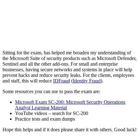
Sitting for the exam, has helped me broaden my understanding of
the Microsoft Suite of security products such as Microsoft Defender,
Sentinel and all the other add-ons. For small and enterprise
businesses, having secure networks and systems in place will help
prevent hacks and reduce security leaks. For the clients, employees
and staff, this will reduce
IDFraud
(
Identity Fraud
).
Some resources you can use to pass the exam are:
Microsoft Exam SC-200: Microsoft Security Operations
Analyst Learning Material
YouTube videos – search for SC-200
Practice tests and exam dumps
Hope this helps and if it does please share it with others. Good luck!