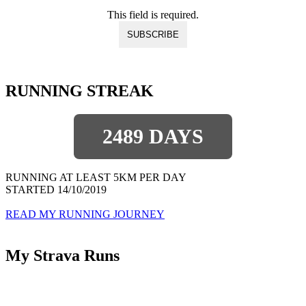
This field is required.
RUNNING STREAK
2489 DAYS
RUNNING AT LEAST 5KM PER DAY
STARTED 14/10/2019
READ MY RUNNING JOURNEY
My Strava Runs