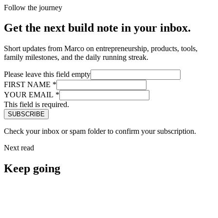
Follow the journey
Get the next build note in your inbox.
Short updates from Marco on entrepreneurship, products, tools,
family milestones, and the daily running streak.
Please leave this field empty
FIRST NAME
*
YOUR EMAIL
*
This field is required.
Check your inbox or spam folder to confirm your subscription.
Next read
Keep going