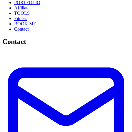
PORTFOLIO
Affiliate
TOOLS
Fitness
BOOK ME
Contact
Contact