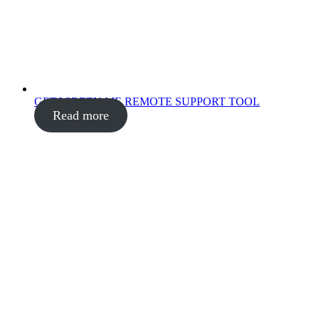
GETSCREEN.ME REMOTE SUPPORT TOOL
Read more