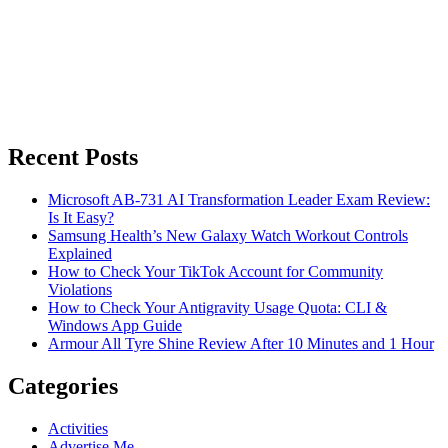
Recent Posts
Microsoft AB-731 AI Transformation Leader Exam Review:
Is It Easy?
Samsung Health’s New Galaxy Watch Workout Controls
Explained
How to Check Your TikTok Account for Community
Violations
How to Check Your Antigravity Usage Quota: CLI &
Windows App Guide
Armour All Tyre Shine Review After 10 Minutes and 1 Hour
Categories
Activities
Advertise Me