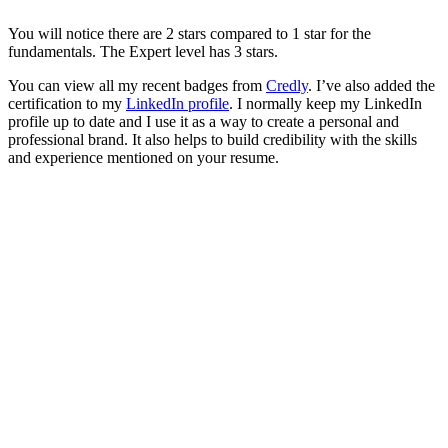
You will notice there are 2 stars compared to 1 star for the
fundamentals. The Expert level has 3 stars.
You can view all my recent badges from
Credly
. I’ve also added the
certification to my
LinkedIn profile
. I normally keep my LinkedIn
profile up to date and I use it as a way to create a personal and
professional brand. It also helps to build credibility with the skills
and experience mentioned on your resume.