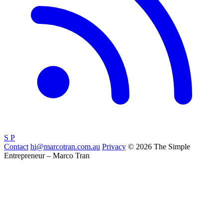
S
P
Contact
hi@marcotran.com.au
Privacy
© 2026 The Simple
Entrepreneur – Marco Tran