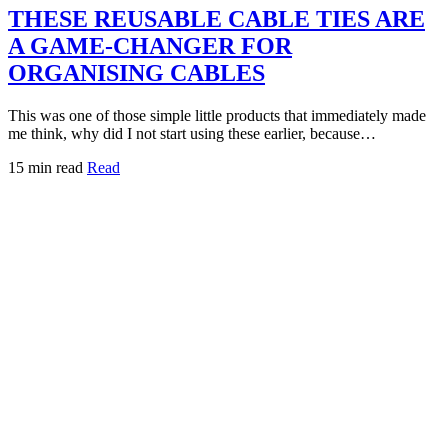
THESE REUSABLE CABLE TIES ARE
A GAME-CHANGER FOR
ORGANISING CABLES
This was one of those simple little products that immediately made
me think, why did I not start using these earlier, because…
15 min read
Read