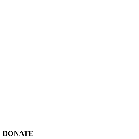
DONATE