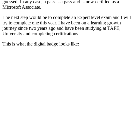
guessed. In any case, a pass is a pass and is now certified as a
Microsoft Associate.
The next step would be to complete an Expert level exam and I will
try to complete one this year. I have been on a learning growth
journey since two years ago and have been studying at TAFE,
University and completing certifications.
This is what the digital badge looks like: