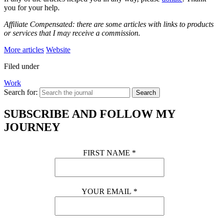
you for your help.
Affiliate Compensated: there are some articles with links to products
or services that I may receive a commission.
More articles
Website
Filed under
Work
Search for:
Search
SUBSCRIBE AND FOLLOW MY
JOURNEY
FIRST NAME
*
YOUR EMAIL
*