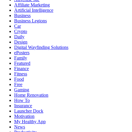
Affiliate Marketing
Artificial Intelligence
Business
Business Legions
Car
Crypto
Daily
Design
Digital Wayfinding Solutions
ePosters
Family
Featured
Finance
Fitness
Food
Free
Gaming
Home Renovation
How To
Insurance
Launcher Dock
Motivation
My Healthy App
News