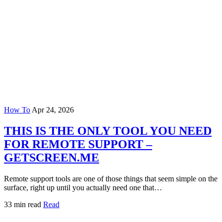
How To
Apr 24, 2026
THIS IS THE ONLY TOOL YOU NEED
FOR REMOTE SUPPORT –
GETSCREEN.ME
Remote support tools are one of those things that seem simple on the
surface, right up until you actually need one that…
33 min read
Read