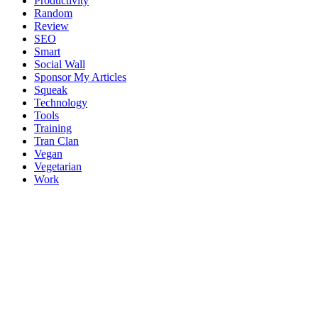
Productivity
Random
Review
SEO
Smart
Social Wall
Sponsor My Articles
Squeak
Technology
Tools
Training
Tran Clan
Vegan
Vegetarian
Work