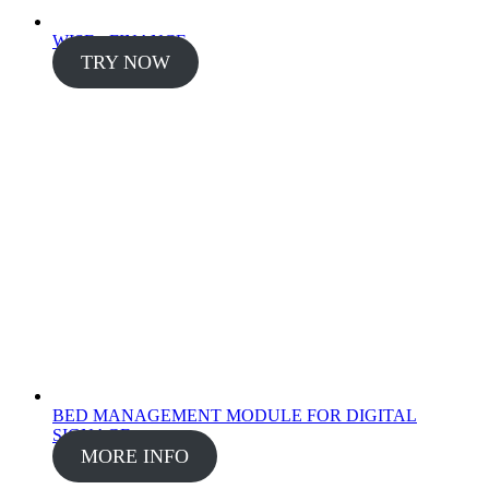
WISE - FINANCE
TRY NOW
BED MANAGEMENT MODULE FOR DIGITAL
SIGNAGE
MORE INFO