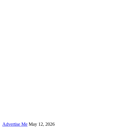
Advertise Me
May 12, 2026