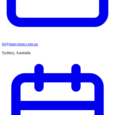
hi@marcotran.com.au
Sydney, Australia