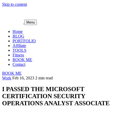
Skip to content
Menu
Home
BLOG
PORTFOLIO
Affiliate
TOOLS
Fitness
BOOK ME
Contact
BOOK ME
Work
Feb 16, 2023
2 min read
I PASSED THE MICROSOFT
CERTIFICATION SECURITY
OPERATIONS ANALYST ASSOCIATE