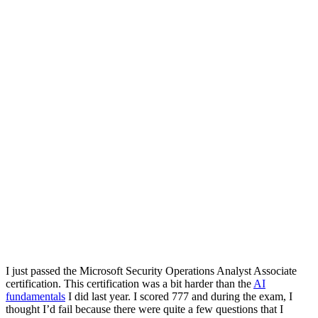
I just passed the Microsoft Security Operations Analyst Associate
certification. This certification was a bit harder than the
AI
fundamentals
I did last year. I scored 777 and during the exam, I
thought I’d fail because there were quite a few questions that I