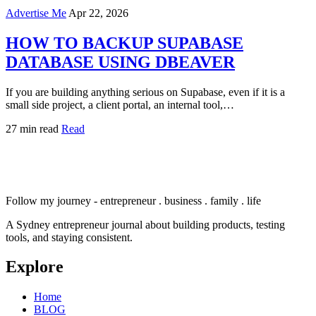
Advertise Me
Apr 22, 2026
HOW TO BACKUP SUPABASE
DATABASE USING DBEAVER
If you are building anything serious on Supabase, even if it is a
small side project, a client portal, an internal tool,…
27 min read
Read
Follow my journey - entrepreneur . business . family . life
A Sydney entrepreneur journal about building products, testing
tools, and staying consistent.
Explore
Home
BLOG