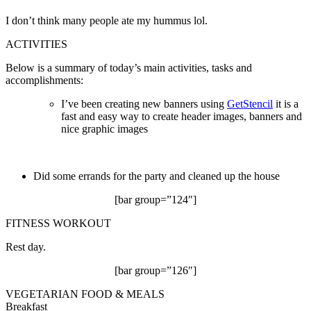
I don’t think many people ate my hummus lol.
ACTIVITIES
Below is a summary of today’s main activities, tasks and
accomplishments:
I’ve been creating new banners using
GetStencil
it is a
fast and easy way to create header images, banners and
nice graphic images
Did some errands for the party and cleaned up the house
[bar group=”124″]
FITNESS WORKOUT
Rest day.
[bar group=”126″]
VEGETARIAN FOOD & MEALS
Breakfast