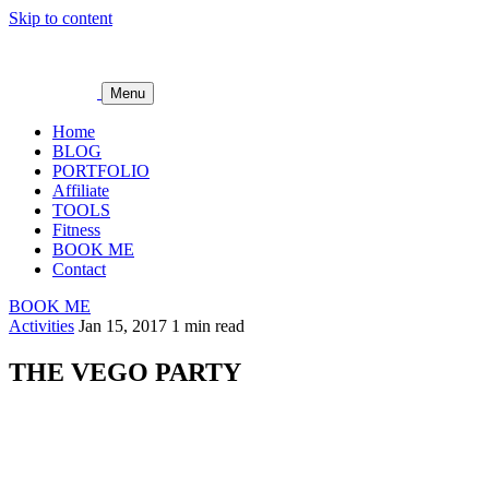
Skip to content
Menu
Home
BLOG
PORTFOLIO
Affiliate
TOOLS
Fitness
BOOK ME
Contact
BOOK ME
Activities
Jan 15, 2017
1 min read
THE VEGO PARTY