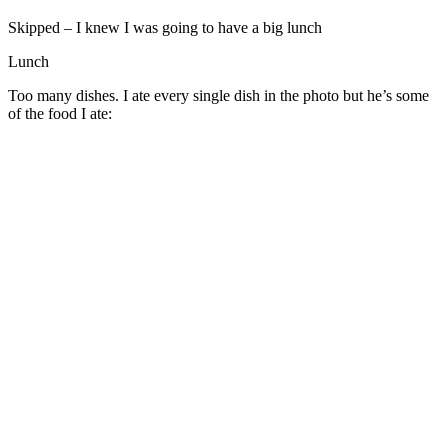
Skipped – I knew I was going to have a big lunch
Lunch
Too many dishes. I ate every single dish in the photo but he’s some
of the food I ate: