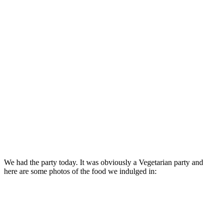
We had the party today. It was obviously a Vegetarian party and
here are some photos of the food we indulged in: