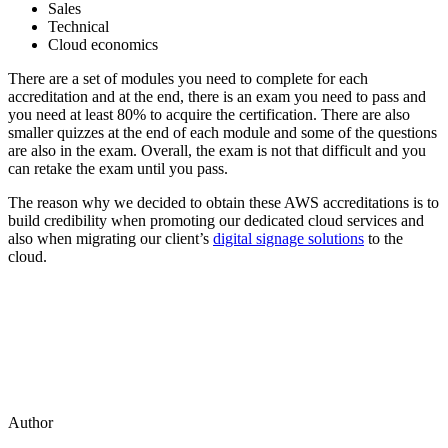
Sales
Technical
Cloud economics
There are a set of modules you need to complete for each
accreditation and at the end, there is an exam you need to pass and
you need at least 80% to acquire the certification. There are also
smaller quizzes at the end of each module and some of the questions
are also in the exam. Overall, the exam is not that difficult and you
can retake the exam until you pass.
The reason why we decided to obtain these AWS accreditations is to
build credibility when promoting our dedicated cloud services and
also when migrating our client’s
digital signage solutions
to the
cloud.
Author