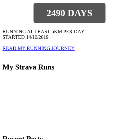
2490 DAYS
RUNNING AT LEAST 5KM PER DAY
STARTED 14/10/2019
READ MY RUNNING JOURNEY
My Strava Runs
Recent Posts