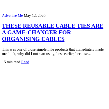
Advertise Me
May 12, 2026
THESE REUSABLE CABLE TIES ARE
A GAME-CHANGER FOR
ORGANISING CABLES
This was one of those simple little products that immediately made
me think, why did I not start using these earlier, because…
15 min read
Read