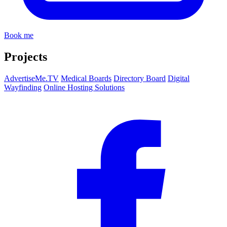
Book me
Projects
AdvertiseMe.TV
Medical Boards
Directory Board
Digital
Wayfinding
Online Hosting Solutions