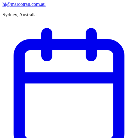
hi@marcotran.com.au
Sydney, Australia