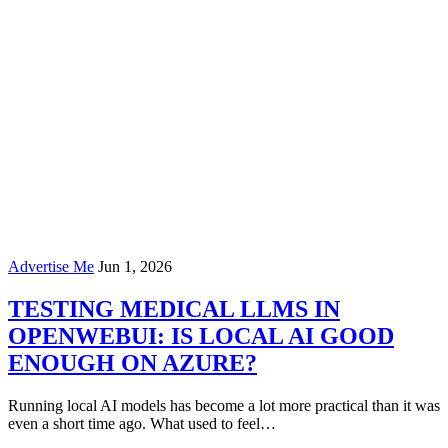
Advertise Me
Jun 1, 2026
TESTING MEDICAL LLMS IN
OPENWEBUI: IS LOCAL AI GOOD
ENOUGH ON AZURE?
Running local AI models has become a lot more practical than it was
even a short time ago. What used to feel…