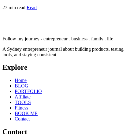
27 min read
Read
Follow my journey - entrepreneur . business . family . life
A Sydney entrepreneur journal about building products, testing
tools, and staying consistent.
Explore
Home
BLOG
PORTFOLIO
Affiliate
TOOLS
Fitness
BOOK ME
Contact
Contact