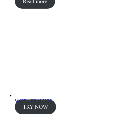
Read more
WISE - FINANCE
TRY NOW