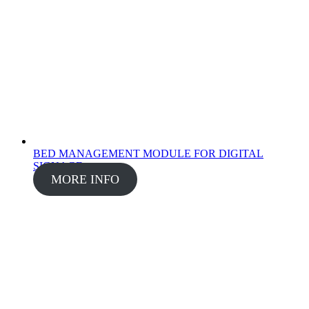
BED MANAGEMENT MODULE FOR DIGITAL
SIGNAGE
MORE INFO