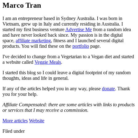
Marco Tran
I am an entrepreneur based in Sydney Australia. I was born in
Vietnam, grew up in Italy and currently residing in Australia. I
started my first business venture
Advertise Me
from a random idea
and have never looked back since. My passion is in the digital
space,
affiliate marketing
, fitness and I launched several digital
products. You will find these on the
portfolio
page.
I've decided to change from a Vegetarian to a Vegan diet and started
a website called
Veggie Meals
.
I started this blog so I could leave a digital footprint of my random
thoughts, ideas and life in general.
If any of the articles helped you in any way, please
donate
. Thank
you for your help.
Affiliate Compensated: there are some articles with links to products
or services that I may receive a commission.
More articles
Website
Filed under