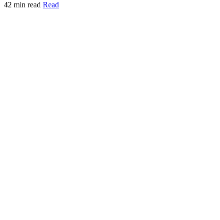
42 min read
Read