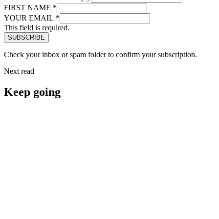
FIRST NAME
*
YOUR EMAIL
*
This field is required.
Check your inbox or spam folder to confirm your subscription.
Next read
Keep going