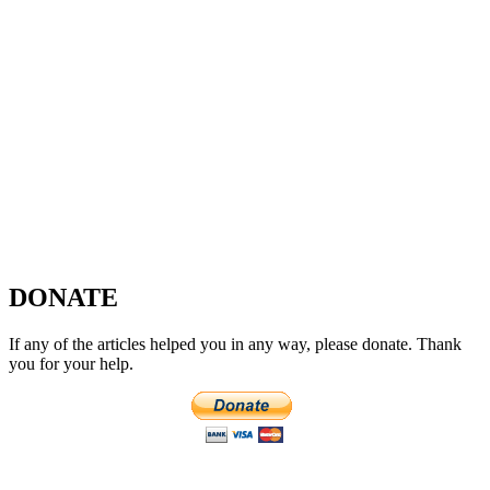
DONATE
If any of the articles helped you in any way, please donate. Thank
you for your help.