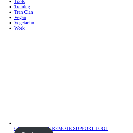
Tools
Training
Tran Clan
Vegan
Vegetarian
Work
GETSCREEN.ME REMOTE SUPPORT TOOL