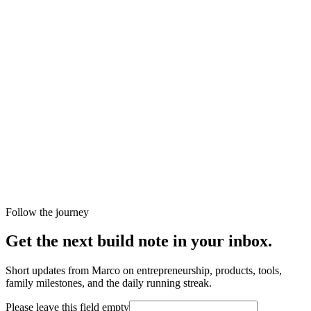
Follow the journey
Get the next build note in your inbox.
Short updates from Marco on entrepreneurship, products, tools,
family milestones, and the daily running streak.
Please leave this field empty