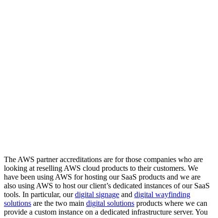
The AWS partner accreditations are for those companies who are
looking at reselling AWS cloud products to their customers. We
have been using AWS for hosting our SaaS products and we are
also using AWS to host our client’s dedicated instances of our SaaS
tools. In particular, our
digital signage
and
digital wayfinding
solutions
are the two main
digital solutions
products where we can
provide a custom instance on a dedicated infrastructure server. You