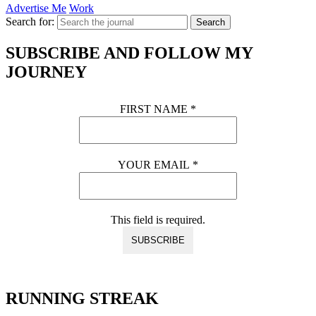
Advertise Me
Work
Search for:
Search
SUBSCRIBE AND FOLLOW MY
JOURNEY
FIRST NAME
*
YOUR EMAIL
*
This field is required.
RUNNING STREAK