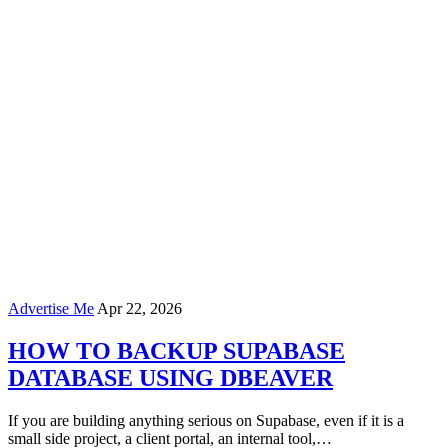
Advertise Me
Apr 22, 2026
HOW TO BACKUP SUPABASE
DATABASE USING DBEAVER
If you are building anything serious on Supabase, even if it is a
small side project, a client portal, an internal tool,…