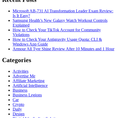
Microsoft AB-731 AI Transformation Leader Exam Review:
Is It Easy?
Samsung Health’s New Galaxy Watch Workout Controls
Explained
How to Check Your TikTok Account for Community
Violations
How to Check Your Antigravity Usage Quota: CLI &
Windows App Guide
Armour All Tyre Shine Review After 10 Minutes and 1 Hour
Categories
Activities
Advertise Me
Affiliate Marketing
Artificial Intelligence
Business
Business Legions
Car
Crypto
Daily
Design