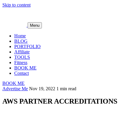
Skip to content
Menu
Home
BLOG
PORTFOLIO
Affiliate
TOOLS
Fitness
BOOK ME
Contact
BOOK ME
Advertise Me
Nov 19, 2022
1 min read
AWS PARTNER ACCREDITATIONS