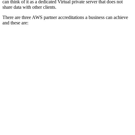
can think of it as a dedicated Virtual private server that does not
share data with other clients.
There are three AWS partner accreditations a business can achieve
and these are: