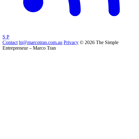
S
P
Contact
hi@marcotran.com.au
Privacy
© 2026 The Simple
Entrepreneur – Marco Tran