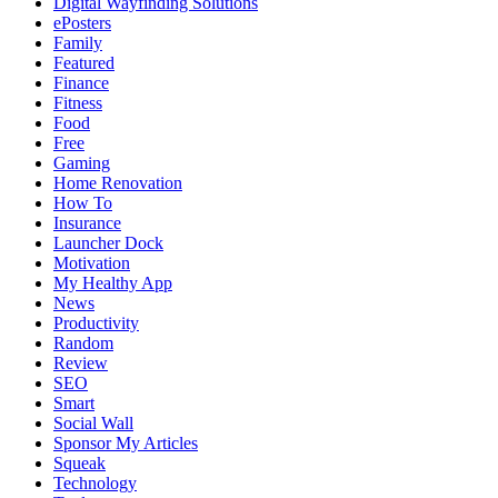
Digital Wayfinding Solutions
ePosters
Family
Featured
Finance
Fitness
Food
Free
Gaming
Home Renovation
How To
Insurance
Launcher Dock
Motivation
My Healthy App
News
Productivity
Random
Review
SEO
Smart
Social Wall
Sponsor My Articles
Squeak
Technology