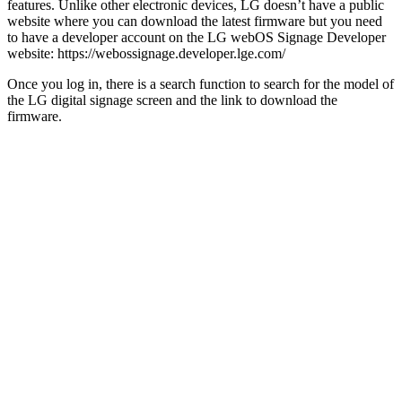
features. Unlike other electronic devices, LG doesn’t have a public
website where you can download the latest firmware but you need
to have a developer account on the LG webOS Signage Developer
website: https://webossignage.developer.lge.com/
Once you log in, there is a search function to search for the model of
the LG digital signage screen and the link to download the
firmware.