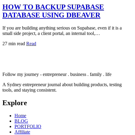
HOW TO BACKUP SUPABASE
DATABASE USING DBEAVER
If you are building anything serious on Supabase, even if it is a
small side project, a client portal, an internal tool,…
27 min read
Read
Follow my journey - entrepreneur . business . family . life
A Sydney entrepreneur journal about building products, testing
tools, and staying consistent.
Explore
Home
BLOG
PORTFOLIO
Affiliate