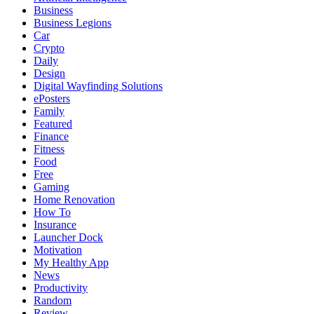
Business
Business Legions
Car
Crypto
Daily
Design
Digital Wayfinding Solutions
ePosters
Family
Featured
Finance
Fitness
Food
Free
Gaming
Home Renovation
How To
Insurance
Launcher Dock
Motivation
My Healthy App
News
Productivity
Random
Review