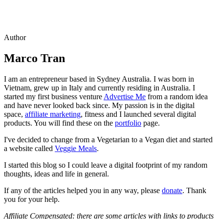
Author
Marco Tran
I am an entrepreneur based in Sydney Australia. I was born in
Vietnam, grew up in Italy and currently residing in Australia. I
started my first business venture
Advertise Me
from a random idea
and have never looked back since. My passion is in the digital
space,
affiliate marketing
, fitness and I launched several digital
products. You will find these on the
portfolio
page.
I've decided to change from a Vegetarian to a Vegan diet and started
a website called
Veggie Meals
.
I started this blog so I could leave a digital footprint of my random
thoughts, ideas and life in general.
If any of the articles helped you in any way, please
donate
. Thank
you for your help.
Affiliate Compensated: there are some articles with links to products