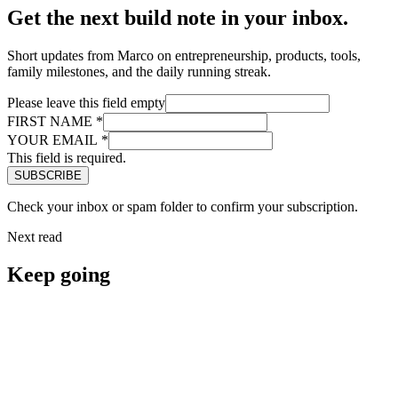
Get the next build note in your inbox.
Short updates from Marco on entrepreneurship, products, tools,
family milestones, and the daily running streak.
Please leave this field empty
FIRST NAME
*
YOUR EMAIL
*
This field is required.
Check your inbox or spam folder to confirm your subscription.
Next read
Keep going