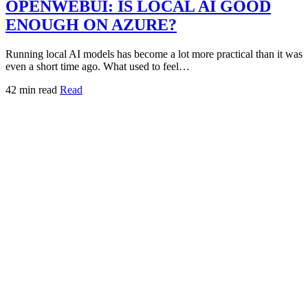
OPENWEBUI: IS LOCAL AI GOOD
ENOUGH ON AZURE?
Running local AI models has become a lot more practical than it was
even a short time ago. What used to feel…
42 min read
Read