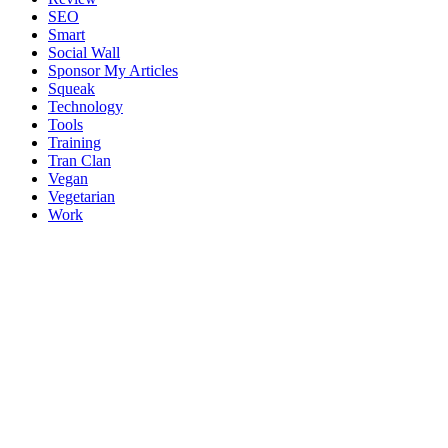
SEO
Smart
Social Wall
Sponsor My Articles
Squeak
Technology
Tools
Training
Tran Clan
Vegan
Vegetarian
Work