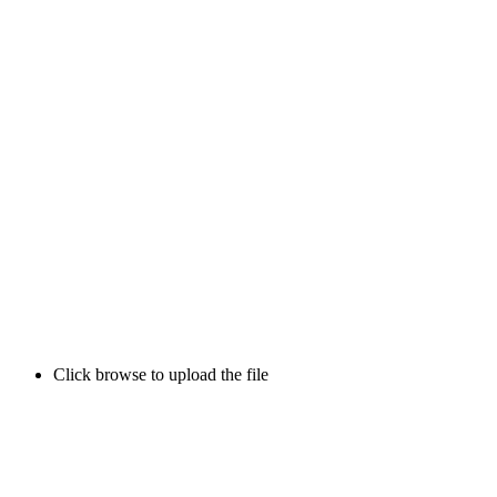
Click browse to upload the file