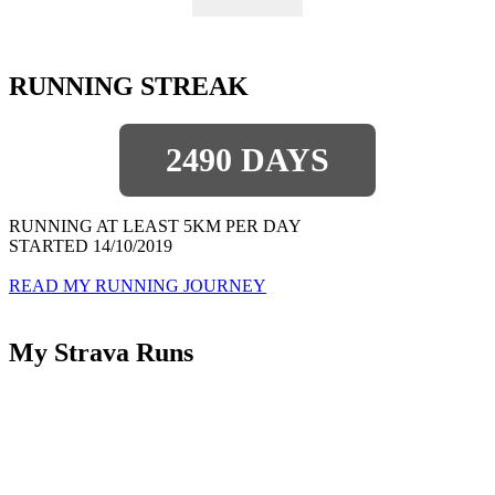
RUNNING STREAK
2490 DAYS
RUNNING AT LEAST 5KM PER DAY
STARTED 14/10/2019
READ MY RUNNING JOURNEY
My Strava Runs