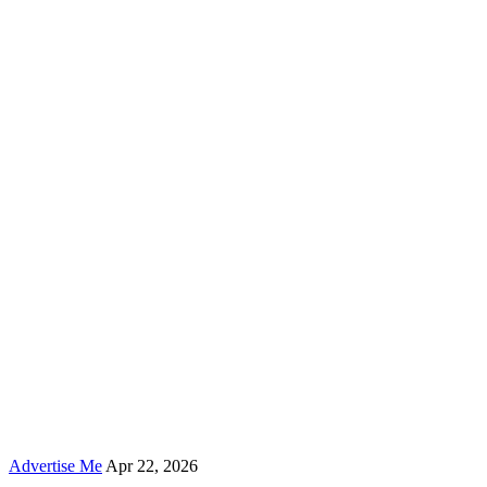
Advertise Me
Apr 22, 2026