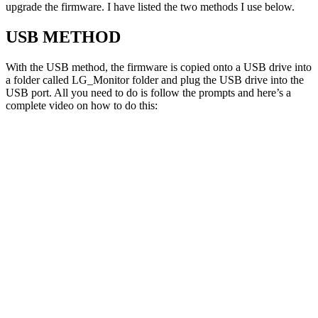
upgrade the firmware. I have listed the two methods I use below.
USB METHOD
With the USB method, the firmware is copied onto a USB drive into
a folder called LG_Monitor folder and plug the USB drive into the
USB port. All you need to do is follow the prompts and here’s a
complete video on how to do this: