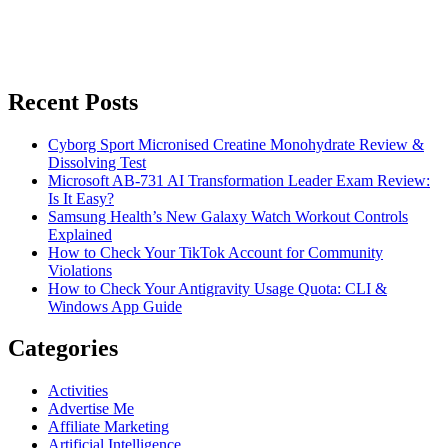
Recent Posts
Cyborg Sport Micronised Creatine Monohydrate Review &
Dissolving Test
Microsoft AB-731 AI Transformation Leader Exam Review:
Is It Easy?
Samsung Health’s New Galaxy Watch Workout Controls
Explained
How to Check Your TikTok Account for Community
Violations
How to Check Your Antigravity Usage Quota: CLI &
Windows App Guide
Categories
Activities
Advertise Me
Affiliate Marketing
Artificial Intelligence