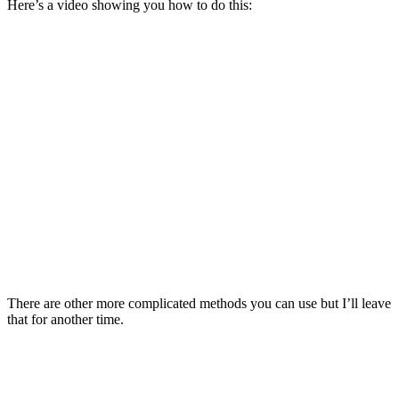
Here’s a video showing you how to do this:
There are other more complicated methods you can use but I’ll leave
that for another time.