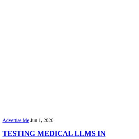
Advertise Me
Jun 1, 2026
TESTING MEDICAL LLMS IN