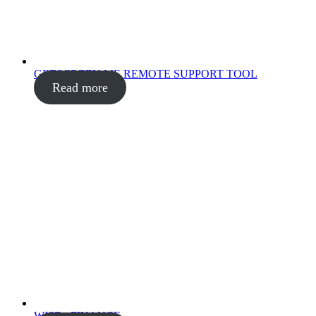
GETSCREEN.ME REMOTE SUPPORT TOOL
Read more
WISE - FINANCE