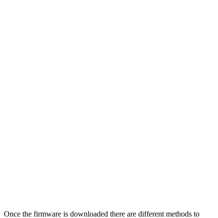
Once the firmware is downloaded there are different methods to