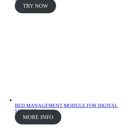
TRY NOW
BED MANAGEMENT MODULE FOR DIGITAL
SIGNAGE
MORE INFO