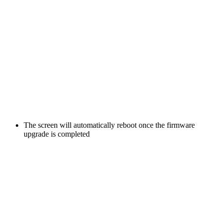
The screen will automatically reboot once the firmware
upgrade is completed