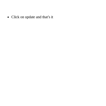
Click on update and that’s it