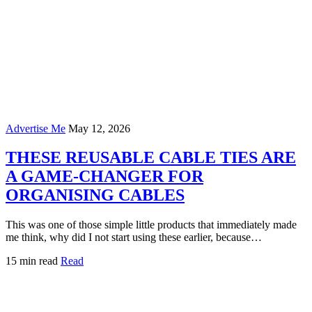
Advertise Me
May 12, 2026
THESE REUSABLE CABLE TIES ARE
A GAME-CHANGER FOR
ORGANISING CABLES
This was one of those simple little products that immediately made
me think, why did I not start using these earlier, because…
15 min read
Read