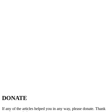
DONATE
If any of the articles helped you in any way, please donate. Thank