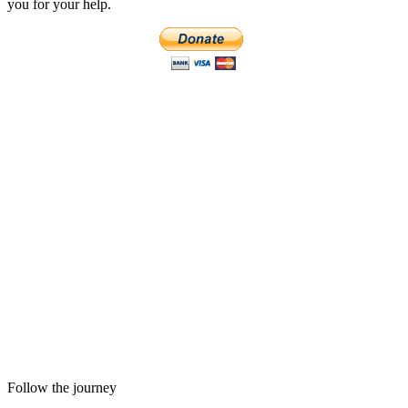
you for your help.
Follow the journey