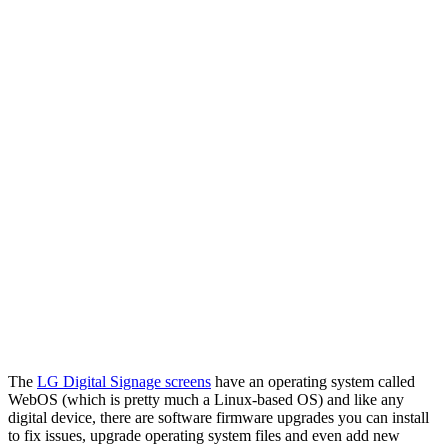
The
LG Digital Signage screens
have an operating system called
WebOS (which is pretty much a Linux-based OS) and like any
digital device, there are software firmware upgrades you can install
to fix issues, upgrade operating system files and even add new