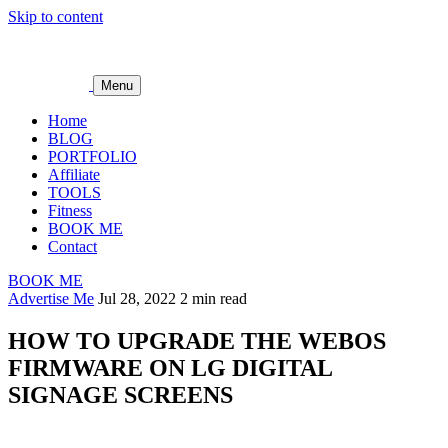
Skip to content
Menu
Home
BLOG
PORTFOLIO
Affiliate
TOOLS
Fitness
BOOK ME
Contact
BOOK ME
Advertise Me
Jul 28, 2022
2 min read
HOW TO UPGRADE THE WEBOS
FIRMWARE ON LG DIGITAL
SIGNAGE SCREENS