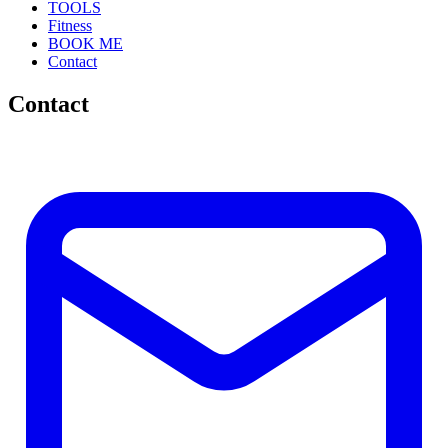
TOOLS
Fitness
BOOK ME
Contact
Contact