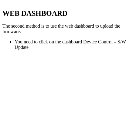
WEB DASHBOARD
The second method is to use the web dashboard to upload the
firmware.
You need to click on the dashboard Device Control – S/W
Update