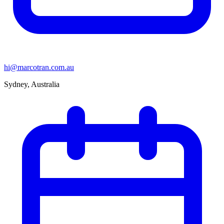
hi@marcotran.com.au
Sydney, Australia