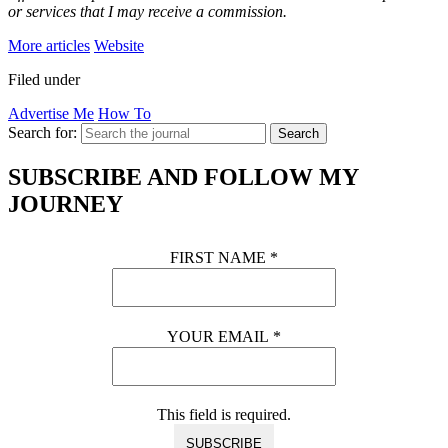
or services that I may receive a commission.
More articles
Website
Filed under
Advertise Me
How To
Search for:
Search
SUBSCRIBE AND FOLLOW MY
JOURNEY
FIRST NAME
*
YOUR EMAIL
*
This field is required.