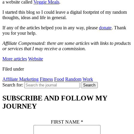
a website called
Veggie Meals
.
I started this blog so I could leave a digital footprint of my random
thoughts, ideas and life in general.
If any of the articles helped you in any way, please
donate
. Thank
you for your help.
Affiliate Compensated: there are some articles with links to products
or services that I may receive a commission.
More articles
Website
Filed under
Affiliate Marketing
Fitness
Food
Random
Work
Search for:
Search
SUBSCRIBE AND FOLLOW MY
JOURNEY
FIRST NAME
*