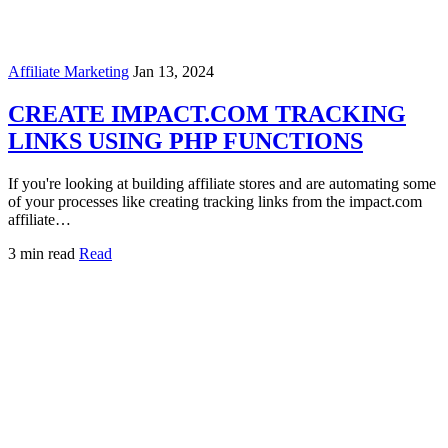
Affiliate Marketing
Jan 13, 2024
CREATE IMPACT.COM TRACKING
LINKS USING PHP FUNCTIONS
If you're looking at building affiliate stores and are automating some
of your processes like creating tracking links from the impact.com
affiliate…
3 min read
Read