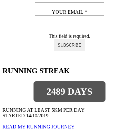
YOUR EMAIL
*
This field is required.
RUNNING STREAK
2489 DAYS
RUNNING AT LEAST 5KM PER DAY
STARTED 14/10/2019
READ MY RUNNING JOURNEY