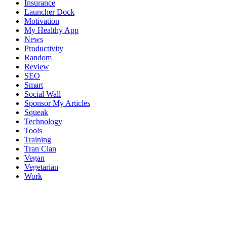
Insurance
Launcher Dock
Motivation
My Healthy App
News
Productivity
Random
Review
SEO
Smart
Social Wall
Sponsor My Articles
Squeak
Technology
Tools
Training
Tran Clan
Vegan
Vegetarian
Work