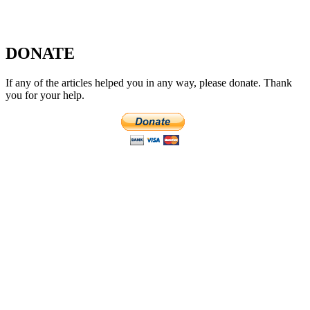
DONATE
If any of the articles helped you in any way, please donate. Thank
you for your help.