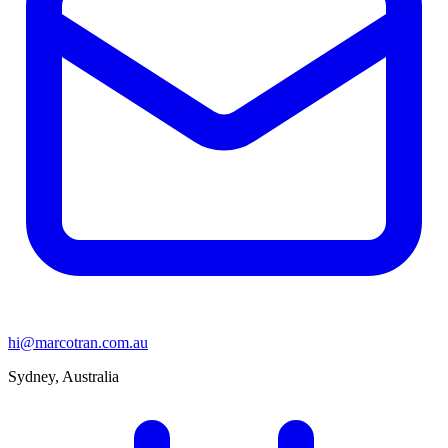
hi@marcotran.com.au
Sydney, Australia