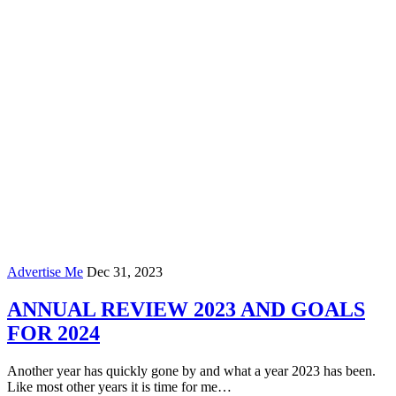
Advertise Me
Dec 31, 2023
ANNUAL REVIEW 2023 AND GOALS
FOR 2024
Another year has quickly gone by and what a year 2023 has been.
Like most other years it is time for me…