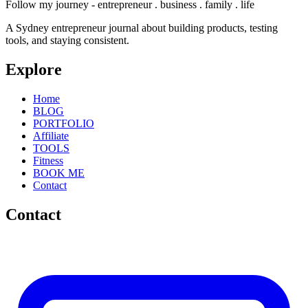
Follow my journey - entrepreneur . business . family . life
A Sydney entrepreneur journal about building products, testing
tools, and staying consistent.
Explore
Home
BLOG
PORTFOLIO
Affiliate
TOOLS
Fitness
BOOK ME
Contact
Contact