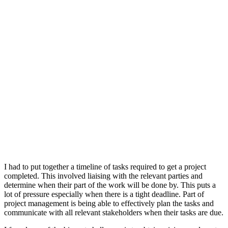
I had to put together a timeline of tasks required to get a project
completed. This involved liaising with the relevant parties and
determine when their part of the work will be done by. This puts a
lot of pressure especially when there is a tight deadline. Part of
project management is being able to effectively plan the tasks and
communicate with all relevant stakeholders when their tasks are due.