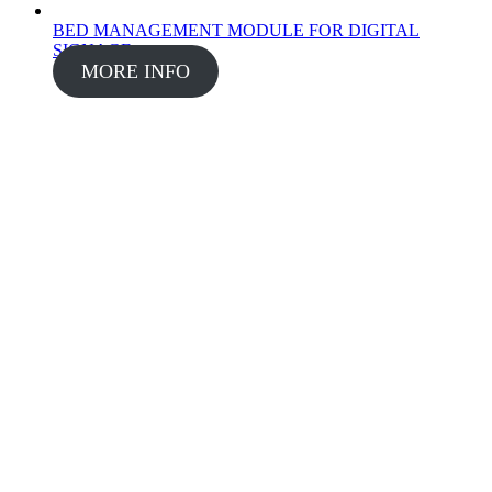
BED MANAGEMENT MODULE FOR DIGITAL
SIGNAGE
MORE INFO