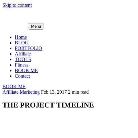
Skip to content
Menu
Home
BLOG
PORTFOLIO
Affiliate
TOOLS
Fitness
BOOK ME
Contact
BOOK ME
Affiliate Marketing
Feb 13, 2017
2 min read
THE PROJECT TIMELINE