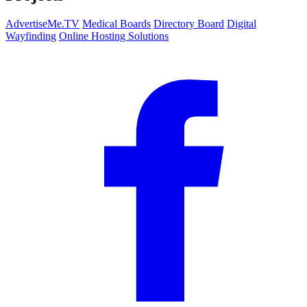
AdvertiseMe.TV
Medical Boards
Directory Board
Digital
Wayfinding
Online Hosting Solutions