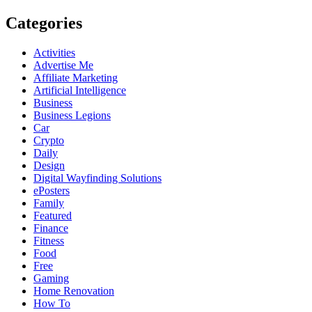
Categories
Activities
Advertise Me
Affiliate Marketing
Artificial Intelligence
Business
Business Legions
Car
Crypto
Daily
Design
Digital Wayfinding Solutions
ePosters
Family
Featured
Finance
Fitness
Food
Free
Gaming
Home Renovation
How To