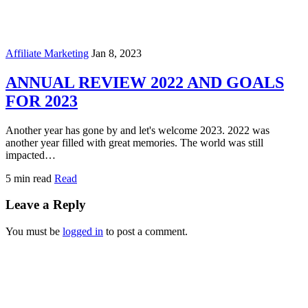
Affiliate Marketing
Jan 8, 2023
ANNUAL REVIEW 2022 AND GOALS
FOR 2023
Another year has gone by and let's welcome 2023. 2022 was
another year filled with great memories. The world was still
impacted…
5 min read
Read
Leave a Reply
You must be
logged in
to post a comment.