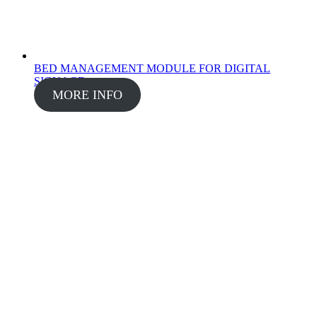
BED MANAGEMENT MODULE FOR DIGITAL
SIGNAGE
MORE INFO