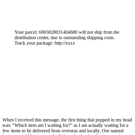
Your parcel: 6903828031404680 will not ship from the
distribution center, due to outstanding shipping costs.
Track your package: http://xxxx
When I received this message, the first thing that popped in my head
was: “Which item am I waiting for?” as I am actually waiting for a
few items to be delivered from overseas and locally. Our natural