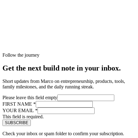
Follow the journey
Get the next build note in your inbox.
Short updates from Marco on entrepreneurship, products, tools,
family milestones, and the daily running streak.
Please leave this field empty
FIRST NAME
*
YOUR EMAIL
*
This field is required.
Check your inbox or spam folder to confirm your subscription.