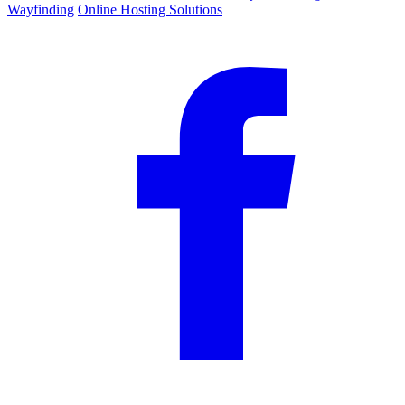
Wayfinding
Online Hosting Solutions