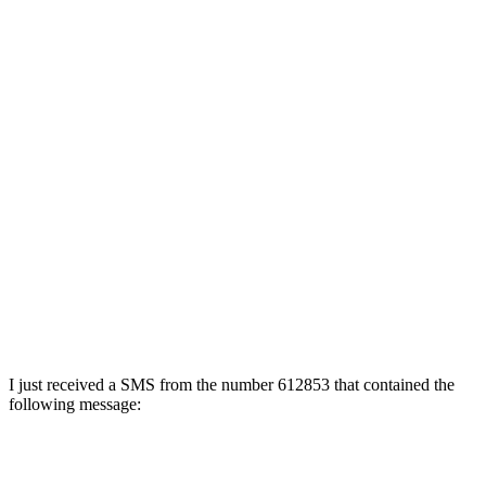
I just received a SMS from the number 612853 that contained the
following message: