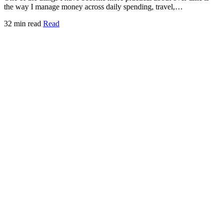
the way I manage money across daily spending, travel,…
32 min read
Read