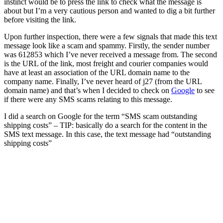
instinct would be to press the link to check what the message is
about but I’m a very cautious person and wanted to dig a bit further
before visiting the link.
Upon further inspection, there were a few signals that made this text
message look like a scam and spammy. Firstly, the sender number
was 612853 which I’ve never received a message from. The second
is the URL of the link, most freight and courier companies would
have at least an association of the URL domain name to the
company name. Finally, I’ve never heard of j27 (from the URL
domain name) and that’s when I decided to check on
Google
to see
if there were any SMS scams relating to this message.
I did a search on Google for the term “SMS scam outstanding
shipping costs” – TIP: basically do a search for the content in the
SMS text message. In this case, the text message had “outstanding
shipping costs”