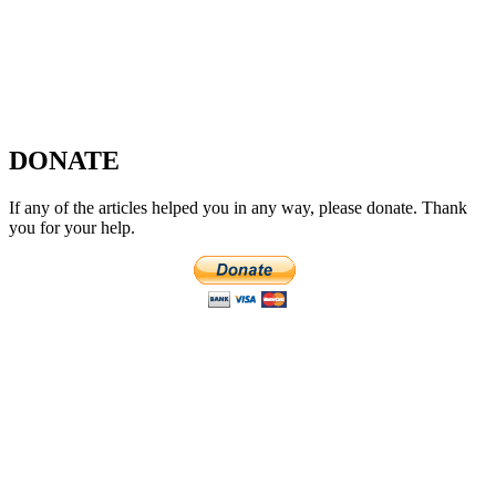
DONATE
If any of the articles helped you in any way, please donate. Thank
you for your help.