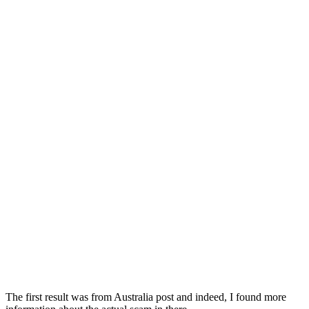
The first result was from Australia post and indeed, I found more