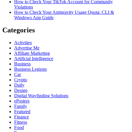
How to Check Your TikTok Account for Community
Violations
How to Check Your Antigravity Usage Quota: CLI &
Windows App Guide
Categories
Activities
Advertise Me
Affiliate Marketing
Artificial Intelligence
Business
Business Legions
Car
Crypto
Daily
Design
Digital Wayfinding Solutions
ePosters
Family
Featured
Finance
Fitness
Food