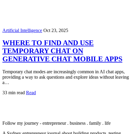
Artificial Intelligence
Oct 23, 2025
WHERE TO FIND AND USE
TEMPORARY CHAT ON
GENERATIVE CHAT MOBILE APPS
Temporary chat modes are increasingly common in AI chat apps,
providing a way to ask questions and explore ideas without leaving
a…
33 min read
Read
Follow my journey - entrepreneur . business . family . life
A Sydney entrepreneur journal about building products, testing