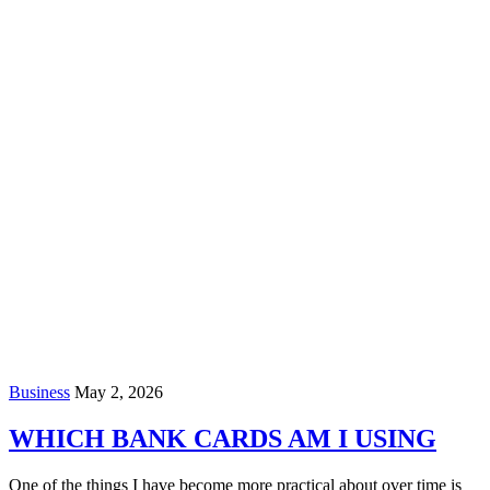
Business
May 2, 2026
WHICH BANK CARDS AM I USING
One of the things I have become more practical about over time is