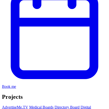
Book me
Projects
AdvertiseMe.TV
Medical Boards
Directory Board
Digital