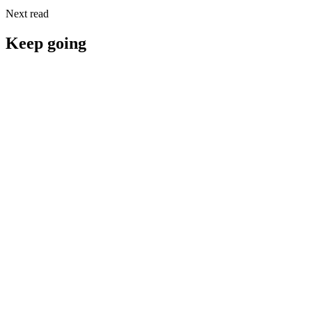
Next read
Keep going