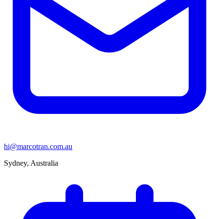
hi@marcotran.com.au
Sydney, Australia