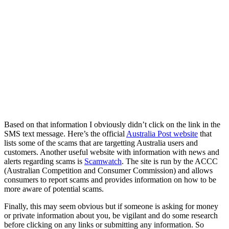
Based on that information I obviously didn’t click on the link in the
SMS text message. Here’s the official
Australia Post website
that
lists some of the scams that are targetting Australia users and
customers. Another useful website with information with news and
alerts regarding scams is
Scamwatch
. The site is run by the ACCC
(Australian Competition and Consumer Commission) and allows
consumers to report scams and provides information on how to be
more aware of potential scams.
Finally, this may seem obvious but if someone is asking for money
or private information about you, be vigilant and do some research
before clicking on any links or submitting any information. So