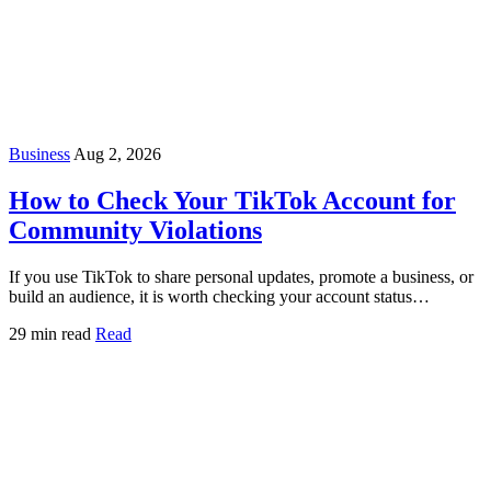
Business
Aug 2, 2026
How to Check Your TikTok Account for
Community Violations
If you use TikTok to share personal updates, promote a business, or
build an audience, it is worth checking your account status…
29 min read
Read