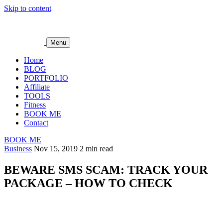
Skip to content
Menu
Home
BLOG
PORTFOLIO
Affiliate
TOOLS
Fitness
BOOK ME
Contact
BOOK ME
Business
Nov 15, 2019
2 min read
BEWARE SMS SCAM: TRACK YOUR
PACKAGE – HOW TO CHECK