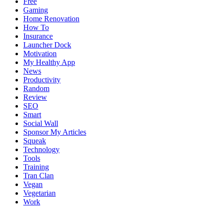
Free
Gaming
Home Renovation
How To
Insurance
Launcher Dock
Motivation
My Healthy App
News
Productivity
Random
Review
SEO
Smart
Social Wall
Sponsor My Articles
Squeak
Technology
Tools
Training
Tran Clan
Vegan
Vegetarian
Work