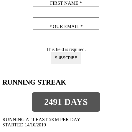
FIRST NAME
*
YOUR EMAIL
*
This field is required.
RUNNING STREAK
2491 DAYS
RUNNING AT LEAST 5KM PER DAY
STARTED 14/10/2019