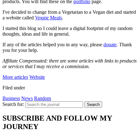
products. You will find these on the
portfolio
page.
I've decided to change from a Vegetarian to a Vegan diet and started
a website called
Veggie Meals
.
I started this blog so I could leave a digital footprint of my random
thoughts, ideas and life in general.
If any of the articles helped you in any way, please
donate
. Thank
you for your help.
Affiliate Compensated: there are some articles with links to products
or services that I may receive a commission.
More articles
Website
Filed under
Business
News
Random
Search for:
Search
SUBSCRIBE AND FOLLOW MY
JOURNEY