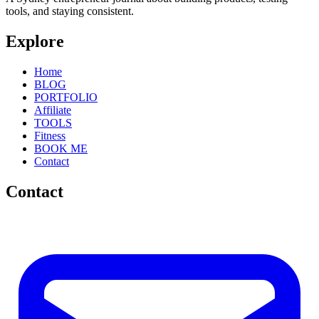
tools, and staying consistent.
Explore
Home
BLOG
PORTFOLIO
Affiliate
TOOLS
Fitness
BOOK ME
Contact
Contact