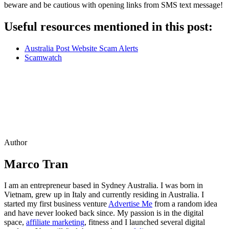
beware and be cautious with opening links from SMS text message!
Useful resources mentioned in this post:
Australia Post Website Scam Alerts
Scamwatch
Author
Marco Tran
I am an entrepreneur based in Sydney Australia. I was born in
Vietnam, grew up in Italy and currently residing in Australia. I
started my first business venture
Advertise Me
from a random idea
and have never looked back since. My passion is in the digital
space,
affiliate marketing
, fitness and I launched several digital