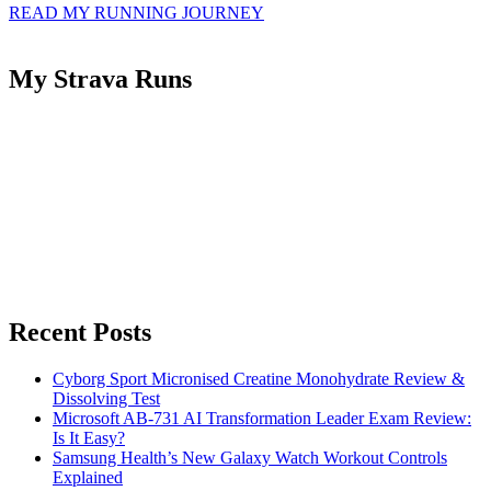
READ MY RUNNING JOURNEY
My Strava Runs
Recent Posts
Cyborg Sport Micronised Creatine Monohydrate Review &
Dissolving Test
Microsoft AB-731 AI Transformation Leader Exam Review:
Is It Easy?
Samsung Health’s New Galaxy Watch Workout Controls
Explained