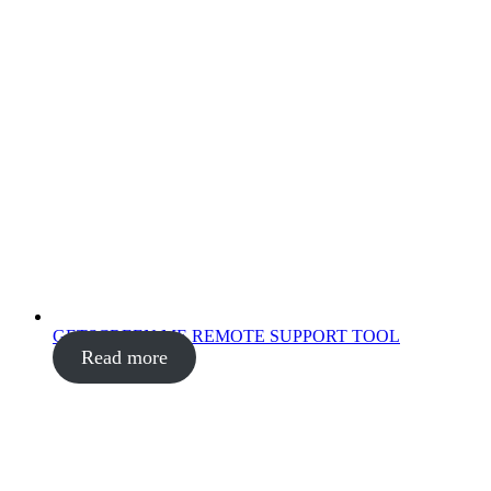
GETSCREEN.ME REMOTE SUPPORT TOOL
Read more