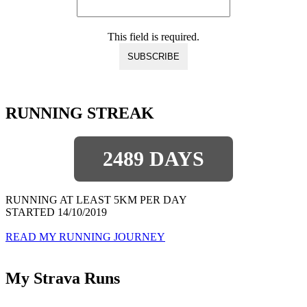
This field is required.
RUNNING STREAK
2489 DAYS
RUNNING AT LEAST 5KM PER DAY
STARTED 14/10/2019
READ MY RUNNING JOURNEY
My Strava Runs