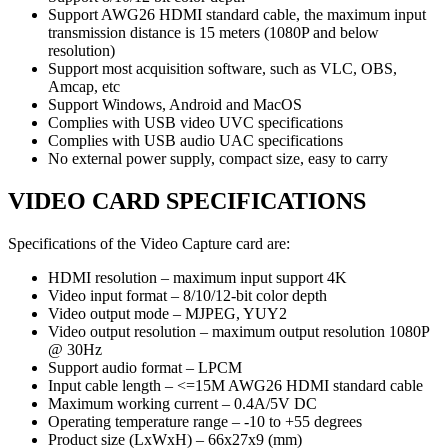
Support AWG26 HDMI standard cable, the maximum input
transmission distance is 15 meters (1080P and below
resolution)
Support most acquisition software, such as VLC, OBS,
Amcap, etc
Support Windows, Android and MacOS
Complies with USB video UVC specifications
Complies with USB audio UAC specifications
No external power supply, compact size, easy to carry
VIDEO CARD SPECIFICATIONS
Specifications of the Video Capture card are:
HDMI resolution – maximum input support 4K
Video input format – 8/10/12-bit color depth
Video output mode – MJPEG, YUY2
Video output resolution – maximum output resolution 1080P
@ 30Hz
Support audio format – LPCM
Input cable length – <=15M AWG26 HDMI standard cable
Maximum working current – 0.4A/5V DC
Operating temperature range – -10 to +55 degrees
Product size (LxWxH) – 66x27x9 (mm)