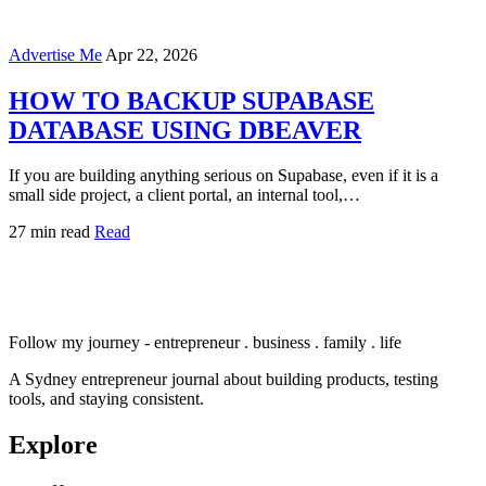
Advertise Me
Apr 22, 2026
HOW TO BACKUP SUPABASE
DATABASE USING DBEAVER
If you are building anything serious on Supabase, even if it is a
small side project, a client portal, an internal tool,…
27 min read
Read
Follow my journey - entrepreneur . business . family . life
A Sydney entrepreneur journal about building products, testing
tools, and staying consistent.
Explore