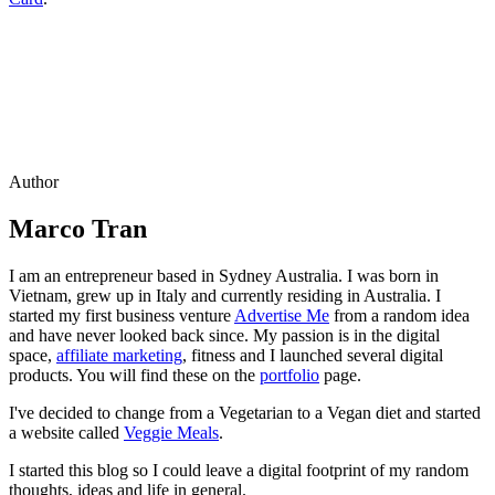
Author
Marco Tran
I am an entrepreneur based in Sydney Australia. I was born in
Vietnam, grew up in Italy and currently residing in Australia. I
started my first business venture
Advertise Me
from a random idea
and have never looked back since. My passion is in the digital
space,
affiliate marketing
, fitness and I launched several digital
products. You will find these on the
portfolio
page.
I've decided to change from a Vegetarian to a Vegan diet and started
a website called
Veggie Meals
.
I started this blog so I could leave a digital footprint of my random
thoughts, ideas and life in general.