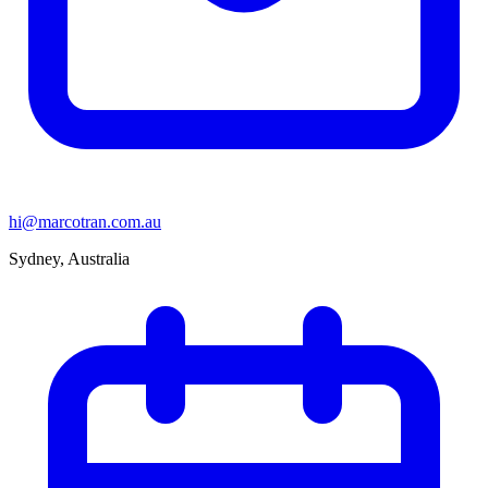
hi@marcotran.com.au
Sydney, Australia