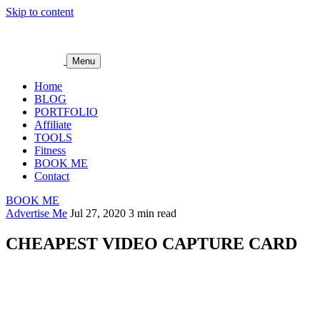
Skip to content
Menu
Home
BLOG
PORTFOLIO
Affiliate
TOOLS
Fitness
BOOK ME
Contact
BOOK ME
Advertise Me
Jul 27, 2020
3 min read
CHEAPEST VIDEO CAPTURE CARD