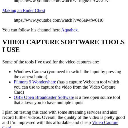
https://www.youtube.com/watch?v=mgn8LAwAOVI
Making an Ender Chest
https://www.youtube.com/watch?v=d6aiwfw61r0
You can follow his channel here
Aquahex
.
VIDEO CAPTURE SOFTWARE TOOLS
I USE
Some of the tools I’ve used for the video captures are:
Windows Camera (you need to switch the input by pressing
the camera button)
Filmora 9 Wondershare
(has a capture Webcam tool which
you can use to capture the video from the Video Capture
Card)
OBS Open Broadcaster Software
is a free open source tool
that allows you to have multiple inputs
I plan on testing this card with some streaming services and also
record further videos. Overall, the quality of the video is pretty good
and I’m impressed with this affordable and cheap
Video Capture
Card
.