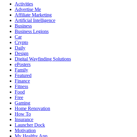
Activities
Advertise Me
Affiliate Marketing
Artificial Intelligence
Business
Business Legions
Car
Crypto
Daily
Design
Digital Wayfinding Solutions
ePosters
Family
Featured
Finance
Fitness
Food
Free
Gaming
Home Renovation
How To
Insurance
Launcher Dock
Motivation
My Healthy App