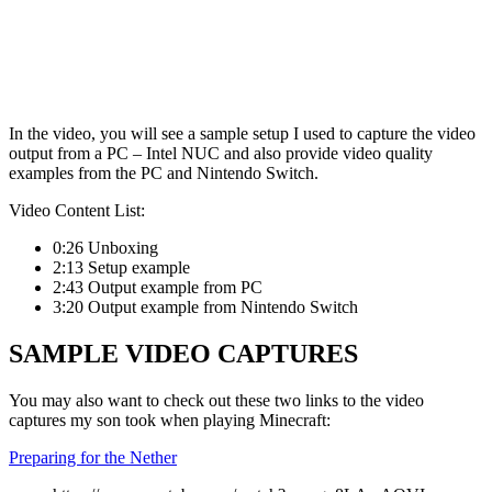
In the video, you will see a sample setup I used to capture the video
output from a PC – Intel NUC and also provide video quality
examples from the PC and Nintendo Switch.
Video Content List:
0:26 Unboxing
2:13 Setup example
2:43 Output example from PC
3:20 Output example from Nintendo Switch
SAMPLE VIDEO CAPTURES
You may also want to check out these two links to the video
captures my son took when playing Minecraft:
Preparing for the Nether