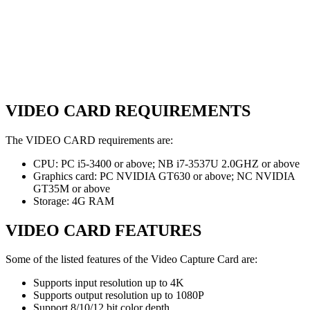
VIDEO CARD REQUIREMENTS
The VIDEO CARD requirements are:
CPU: PC i5-3400 or above; NB i7-3537U 2.0GHZ or above
Graphics card: PC NVIDIA GT630 or above; NC NVIDIA
GT35M or above
Storage: 4G RAM
VIDEO CARD FEATURES
Some of the listed features of the Video Capture Card are:
Supports input resolution up to 4K
Supports output resolution up to 1080P
Support 8/10/12 bit color depth