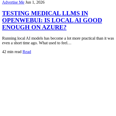
Advertise Me
Jun 1, 2026
TESTING MEDICAL LLMS IN
OPENWEBUI: IS LOCAL AI GOOD
ENOUGH ON AZURE?
Running local AI models has become a lot more practical than it was
even a short time ago. What used to feel…
42 min read
Read