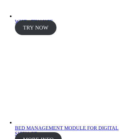
WISE - FINANCE
TRY NOW
BED MANAGEMENT MODULE FOR DIGITAL
SIGNAGE