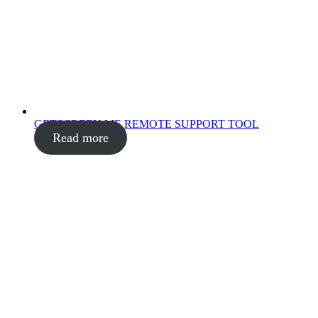
GETSCREEN.ME REMOTE SUPPORT TOOL
Read more