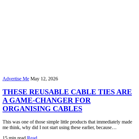
Advertise Me
May 12, 2026
THESE REUSABLE CABLE TIES ARE
A GAME-CHANGER FOR
ORGANISING CABLES
This was one of those simple little products that immediately made
me think, why did I not start using these earlier, because…
15 min read
Read