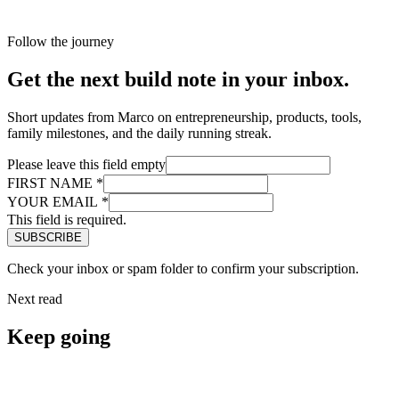
Follow the journey
Get the next build note in your inbox.
Short updates from Marco on entrepreneurship, products, tools,
family milestones, and the daily running streak.
Please leave this field empty
FIRST NAME
*
YOUR EMAIL
*
This field is required.
Check your inbox or spam folder to confirm your subscription.
Next read
Keep going