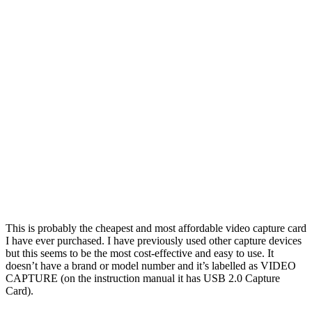
This is probably the cheapest and most affordable video capture card
I have ever purchased. I have previously used other capture devices
but this seems to be the most cost-effective and easy to use. It
doesn’t have a brand or model number and it’s labelled as VIDEO
CAPTURE (on the instruction manual it has USB 2.0 Capture
Card).