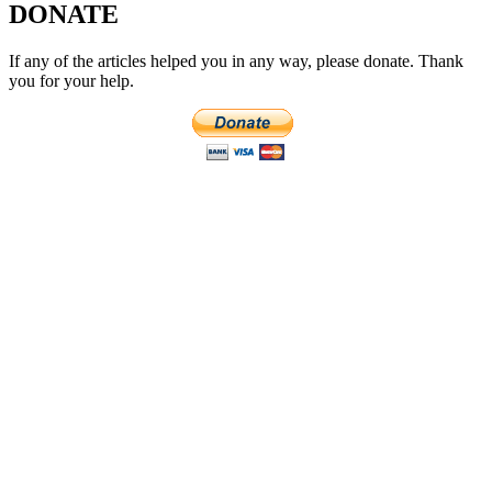
DONATE
If any of the articles helped you in any way, please donate. Thank
you for your help.