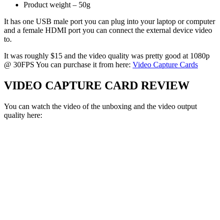
Product weight – 50g
It has one USB male port you can plug into your laptop or computer
and a female HDMI port you can connect the external device video
to.
It was roughly $15 and the video quality was pretty good at 1080p
@ 30FPS You can purchase it from here:
Video Capture Cards
VIDEO CAPTURE CARD REVIEW
You can watch the video of the unboxing and the video output
quality here: