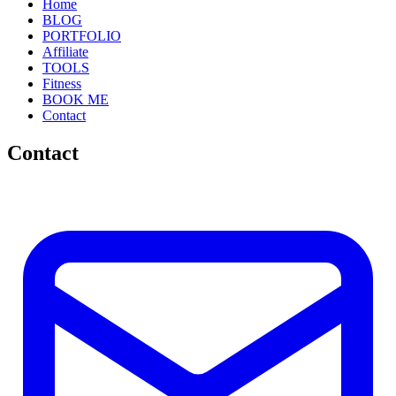
Home
BLOG
PORTFOLIO
Affiliate
TOOLS
Fitness
BOOK ME
Contact
Contact