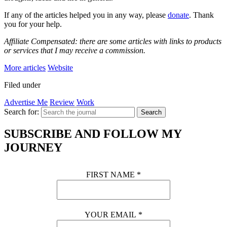
If any of the articles helped you in any way, please
donate
. Thank
you for your help.
Affiliate Compensated: there are some articles with links to products
or services that I may receive a commission.
More articles
Website
Filed under
Advertise Me
Review
Work
Search for:
Search
SUBSCRIBE AND FOLLOW MY
JOURNEY
FIRST NAME
*
YOUR EMAIL
*