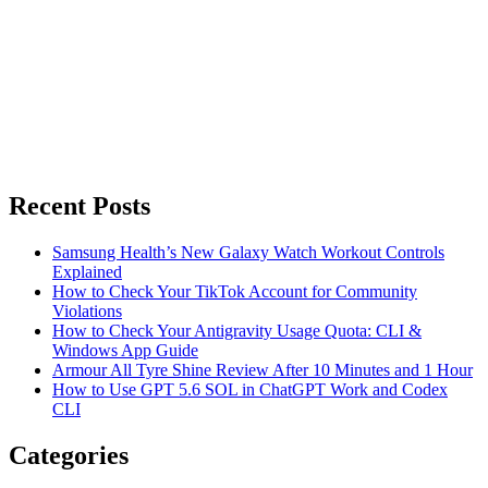
Recent Posts
Samsung Health’s New Galaxy Watch Workout Controls
Explained
How to Check Your TikTok Account for Community
Violations
How to Check Your Antigravity Usage Quota: CLI &
Windows App Guide
Armour All Tyre Shine Review After 10 Minutes and 1 Hour
How to Use GPT 5.6 SOL in ChatGPT Work and Codex
CLI
Categories