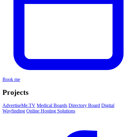
Book me
Projects
AdvertiseMe.TV
Medical Boards
Directory Board
Digital
Wayfinding
Online Hosting Solutions