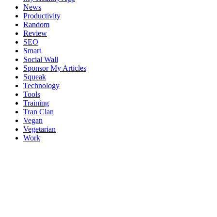
News
Productivity
Random
Review
SEO
Smart
Social Wall
Sponsor My Articles
Squeak
Technology
Tools
Training
Tran Clan
Vegan
Vegetarian
Work