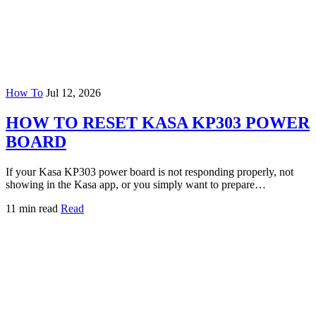
How To
Jul 12, 2026
HOW TO RESET KASA KP303 POWER
BOARD
If your Kasa KP303 power board is not responding properly, not
showing in the Kasa app, or you simply want to prepare…
11 min read
Read