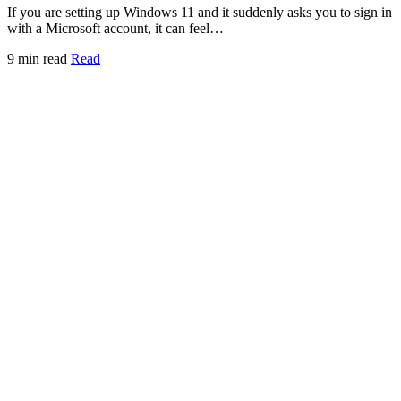
If you are setting up Windows 11 and it suddenly asks you to sign in
with a Microsoft account, it can feel…
9 min read
Read