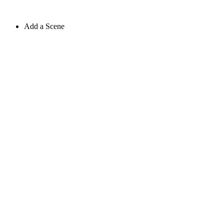
Add a Scene