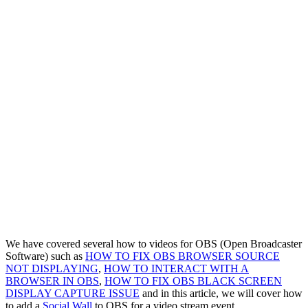
We have covered several how to videos for OBS (Open Broadcaster
Software) such as
HOW TO FIX OBS BROWSER SOURCE
NOT DISPLAYING
,
HOW TO INTERACT WITH A
BROWSER IN OBS
,
HOW TO FIX OBS BLACK SCREEN
DISPLAY CAPTURE ISSUE
and in this article, we will cover how
to add a
Social Wall
to OBS for a video stream event.