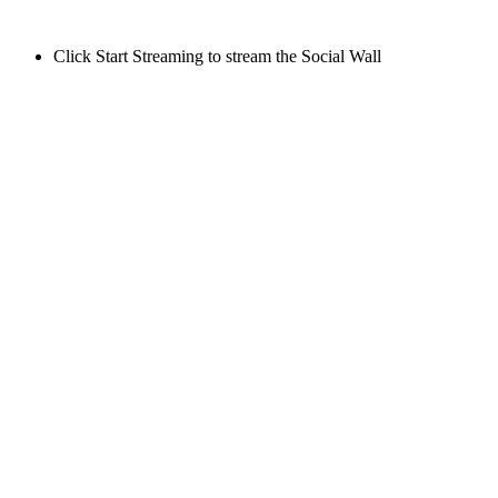
Click Start Streaming to stream the Social Wall