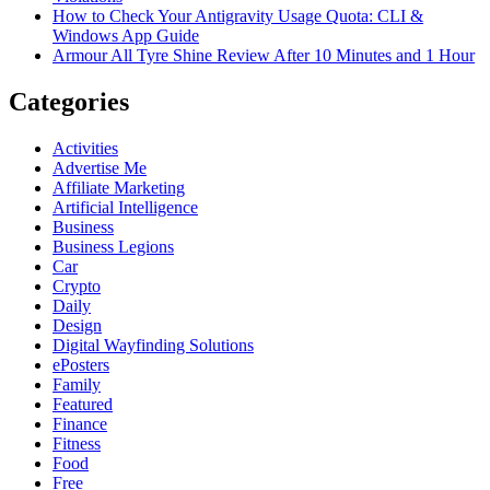
How to Check Your Antigravity Usage Quota: CLI &
Windows App Guide
Armour All Tyre Shine Review After 10 Minutes and 1 Hour
Categories
Activities
Advertise Me
Affiliate Marketing
Artificial Intelligence
Business
Business Legions
Car
Crypto
Daily
Design
Digital Wayfinding Solutions
ePosters
Family
Featured
Finance
Fitness
Food
Free