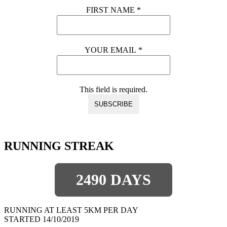
FIRST NAME
*
YOUR EMAIL
*
This field is required.
RUNNING STREAK
2490 DAYS
RUNNING AT LEAST 5KM PER DAY
STARTED 14/10/2019