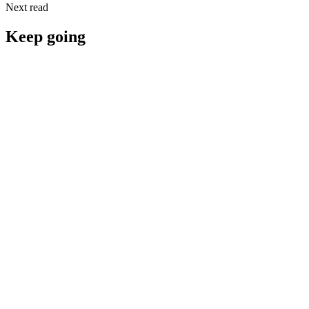
Next read
Keep going