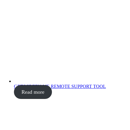
GETSCREEN.ME REMOTE SUPPORT TOOL
Read more