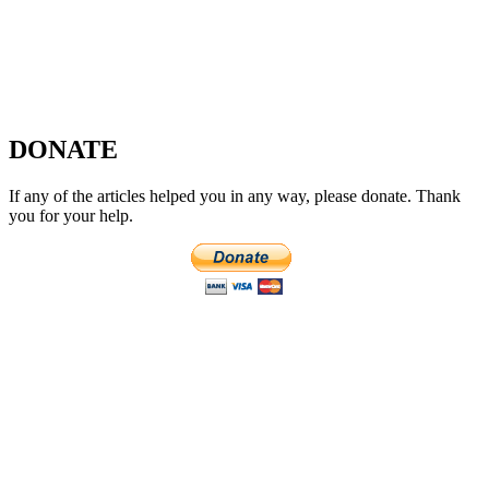
DONATE
If any of the articles helped you in any way, please donate. Thank
you for your help.