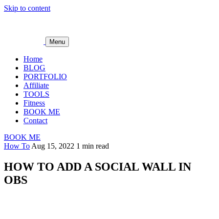
Skip to content
Menu
Home
BLOG
PORTFOLIO
Affiliate
TOOLS
Fitness
BOOK ME
Contact
BOOK ME
How To
Aug 15, 2022
1 min read
HOW TO ADD A SOCIAL WALL IN
OBS