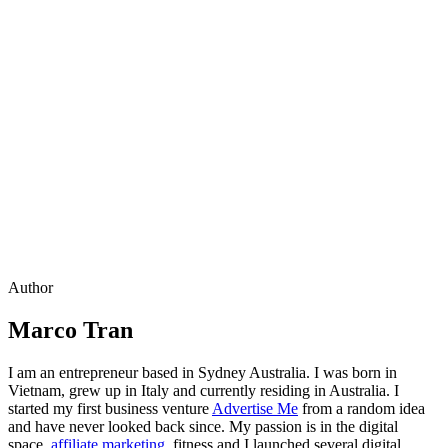
Author
Marco Tran
I am an entrepreneur based in Sydney Australia. I was born in
Vietnam, grew up in Italy and currently residing in Australia. I
started my first business venture
Advertise Me
from a random idea
and have never looked back since. My passion is in the digital
space,
affiliate marketing
, fitness and I launched several digital