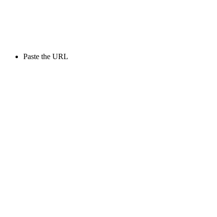
Paste the URL