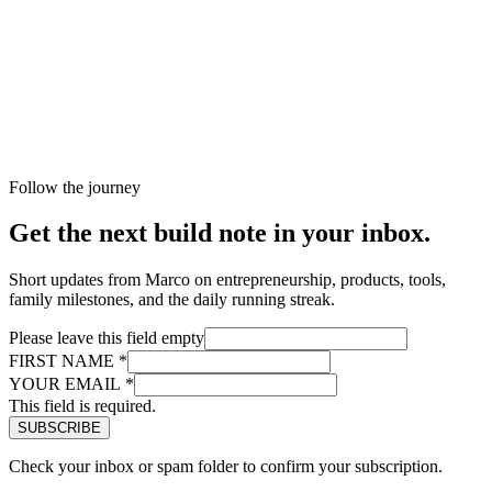
Follow the journey
Get the next build note in your inbox.
Short updates from Marco on entrepreneurship, products, tools,
family milestones, and the daily running streak.
Please leave this field empty
FIRST NAME
*
YOUR EMAIL
*
This field is required.
Check your inbox or spam folder to confirm your subscription.