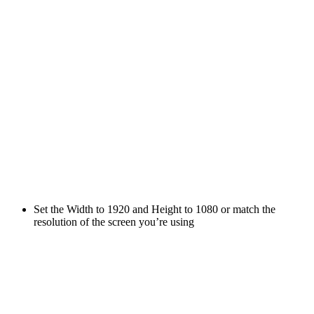
Set the Width to 1920 and Height to 1080 or match the
resolution of the screen you’re using