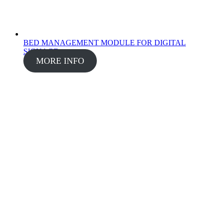
BED MANAGEMENT MODULE FOR DIGITAL
SIGNAGE
MORE INFO