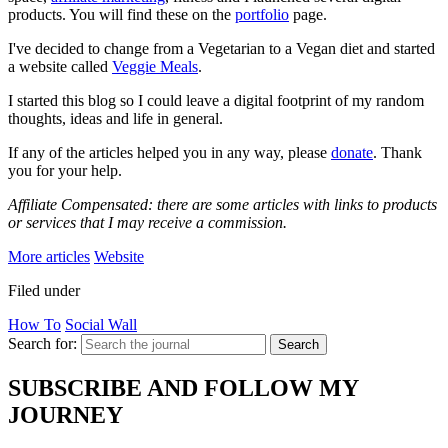
products. You will find these on the
portfolio
page.
I've decided to change from a Vegetarian to a Vegan diet and started
a website called
Veggie Meals
.
I started this blog so I could leave a digital footprint of my random
thoughts, ideas and life in general.
If any of the articles helped you in any way, please
donate
. Thank
you for your help.
Affiliate Compensated: there are some articles with links to products
or services that I may receive a commission.
More articles
Website
Filed under
How To
Social Wall
Search for:
Search
SUBSCRIBE AND FOLLOW MY
JOURNEY