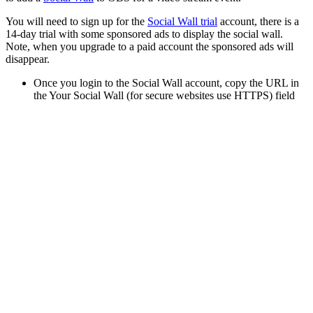
You will need to sign up for the
Social Wall trial
account, there is a
14-day trial with some sponsored ads to display the social wall.
Note, when you upgrade to a paid account the sponsored ads will
disappear.
Once you login to the Social Wall account, copy the URL in
the Your Social Wall (for secure websites use HTTPS) field