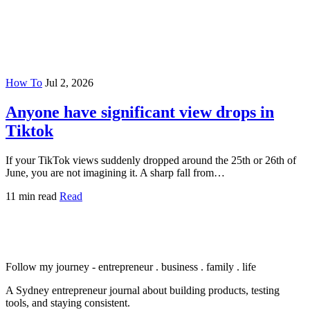
How To
Jul 2, 2026
Anyone have significant view drops in
Tiktok
If your TikTok views suddenly dropped around the 25th or 26th of
June, you are not imagining it. A sharp fall from…
11 min read
Read
Follow my journey - entrepreneur . business . family . life
A Sydney entrepreneur journal about building products, testing
tools, and staying consistent.