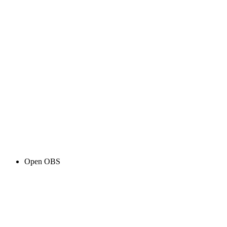
Open OBS