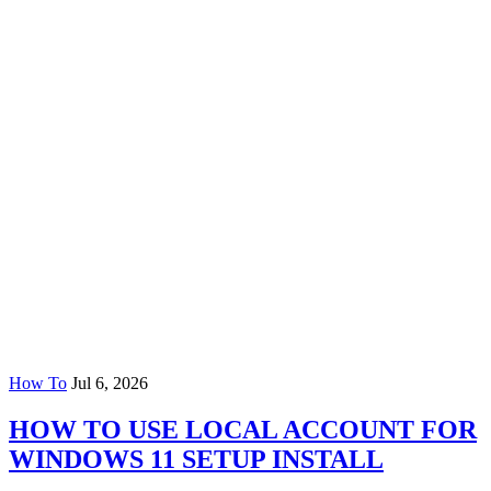
How To
Jul 6, 2026
HOW TO USE LOCAL ACCOUNT FOR
WINDOWS 11 SETUP INSTALL