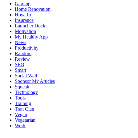
Gaming
Home Renovation
How To
Insurance
Launcher Dock
Motivation
My Healthy App
News
Productivity
Random
Review
SEO
Smart
Social Wall
Sponsor My Articles
Squeak
Technology
Tools
Training
Tran Clan
Vegan
Vegetarian
Work