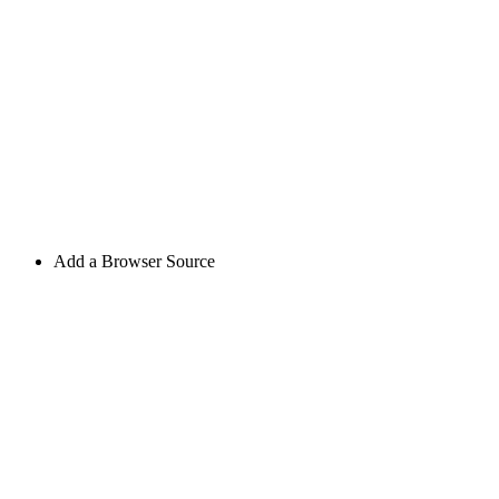
Add a Browser Source