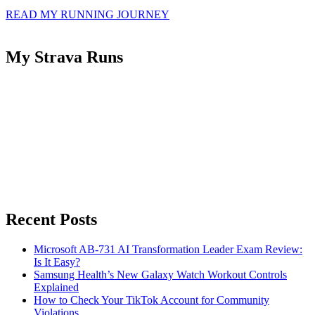
READ MY RUNNING JOURNEY
My Strava Runs
Recent Posts
Microsoft AB-731 AI Transformation Leader Exam Review:
Is It Easy?
Samsung Health’s New Galaxy Watch Workout Controls
Explained
How to Check Your TikTok Account for Community
Violations