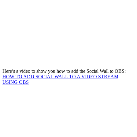
Here’s a video to show you how to add the Social Wall to OBS:
HOW TO ADD SOCIAL WALL TO A VIDEO STREAM
USING OBS