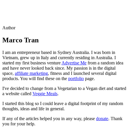
Author
Marco Tran
I am an entrepreneur based in Sydney Australia. I was born in
Vietnam, grew up in Italy and currently residing in Australia. I
started my first business venture
Advertise Me
from a random idea
and have never looked back since. My passion is in the digital
space,
affiliate marketing
, fitness and I launched several digital
products. You will find these on the
portfolio
page.
I've decided to change from a Vegetarian to a Vegan diet and started
a website called
Veggie Meals
.
I started this blog so I could leave a digital footprint of my random
thoughts, ideas and life in general.
If any of the articles helped you in any way, please
donate
. Thank
you for your help.