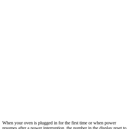
When your oven is plugged in for the first time or when power
resumes after a power interruption, the number in the display reset to