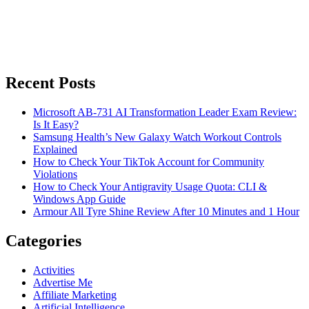
Recent Posts
Microsoft AB-731 AI Transformation Leader Exam Review:
Is It Easy?
Samsung Health’s New Galaxy Watch Workout Controls
Explained
How to Check Your TikTok Account for Community
Violations
How to Check Your Antigravity Usage Quota: CLI &
Windows App Guide
Armour All Tyre Shine Review After 10 Minutes and 1 Hour
Categories
Activities
Advertise Me
Affiliate Marketing
Artificial Intelligence