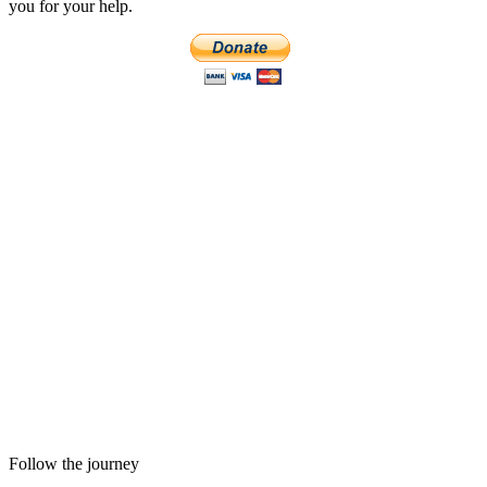
you for your help.
Follow the journey