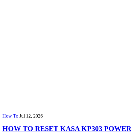
How To
Jul 12, 2026
HOW TO RESET KASA KP303 POWER