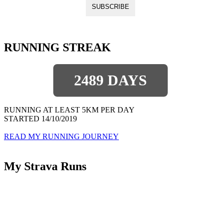
RUNNING STREAK
2489 DAYS
RUNNING AT LEAST 5KM PER DAY
STARTED 14/10/2019
READ MY RUNNING JOURNEY
My Strava Runs