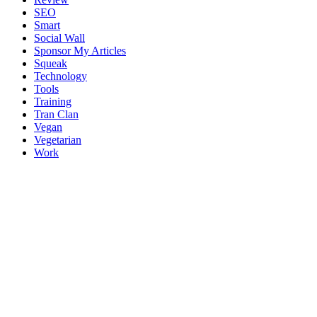
SEO
Smart
Social Wall
Sponsor My Articles
Squeak
Technology
Tools
Training
Tran Clan
Vegan
Vegetarian
Work