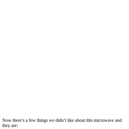
Now there’s a few things we didn’t like about this microwave and
they are: