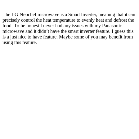
The LG Neochef microwave is a Smart Inverter, meaning that it can
precisely control the heat temperature to evenly heat and defrost the
food. To be honest I never had any issues with my Panasonic
microwave and it didn’t have the smart inverter feature. I guess this
is a just nice to have feature. Maybe some of you may benefit from
using this feature.