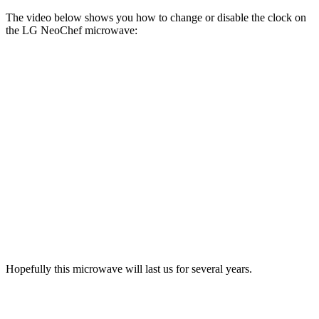
The video below shows you how to change or disable the clock on
the LG NeoChef microwave:
Hopefully this microwave will last us for several years.