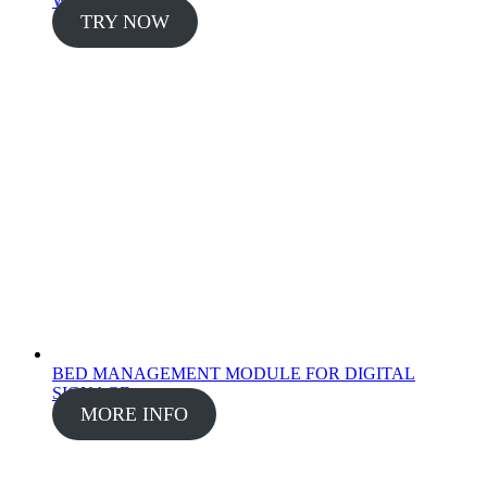
WISE - FINANCE
TRY NOW
BED MANAGEMENT MODULE FOR DIGITAL
SIGNAGE
MORE INFO