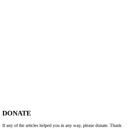
DONATE
If any of the articles helped you in any way, please donate. Thank