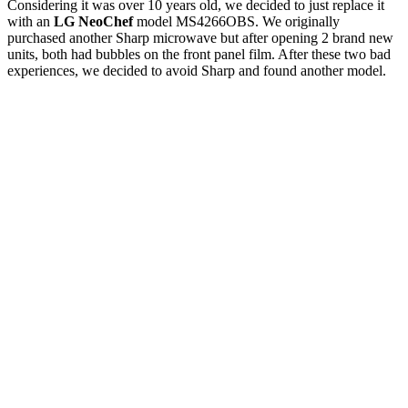
Considering it was over 10 years old, we decided to just replace it
with an
LG NeoChef
model MS4266OBS. We originally
purchased another Sharp microwave but after opening 2 brand new
units, both had bubbles on the front panel film. After these two bad
experiences, we decided to avoid Sharp and found another model.