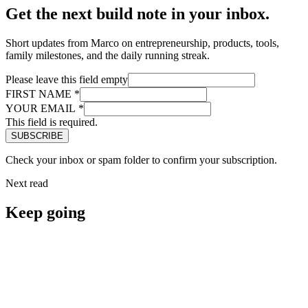
Get the next build note in your inbox.
Short updates from Marco on entrepreneurship, products, tools,
family milestones, and the daily running streak.
Please leave this field empty
FIRST NAME
*
YOUR EMAIL
*
This field is required.
Check your inbox or spam folder to confirm your subscription.
Next read
Keep going