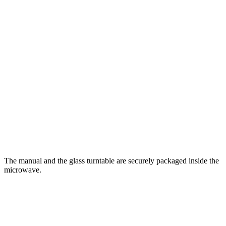
The manual and the glass turntable are securely packaged inside the
microwave.