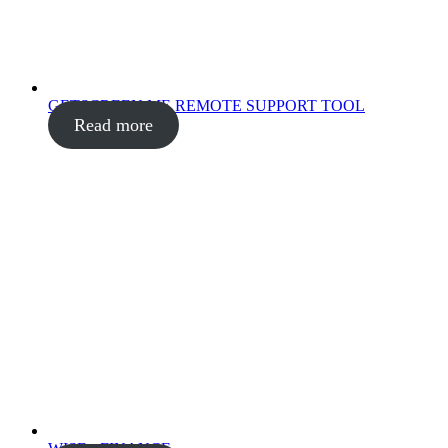
GETSCREEN.ME REMOTE SUPPORT TOOL
Read more