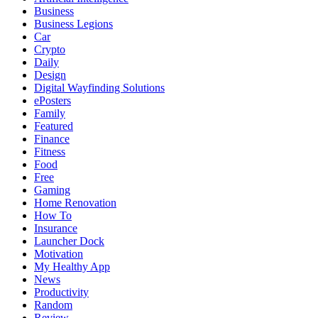
Business
Business Legions
Car
Crypto
Daily
Design
Digital Wayfinding Solutions
ePosters
Family
Featured
Finance
Fitness
Food
Free
Gaming
Home Renovation
How To
Insurance
Launcher Dock
Motivation
My Healthy App
News
Productivity
Random
Review