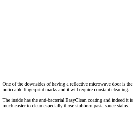
One of the downsides of having a reflective microwave door is the
noticeable fingerprint marks and it will require constant cleaning.
The inside has the anti-bacterial EasyClean coating and indeed it is
much easier to clean especially those stubborn pasta sauce stains.