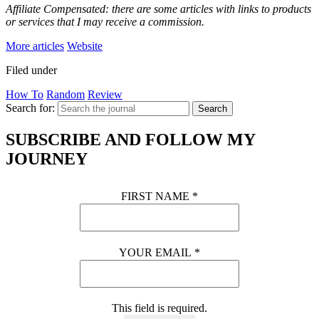
Affiliate Compensated: there are some articles with links to products
or services that I may receive a commission.
More articles
Website
Filed under
How To
Random
Review
Search for:
Search
SUBSCRIBE AND FOLLOW MY
JOURNEY
FIRST NAME
*
YOUR EMAIL
*
This field is required.