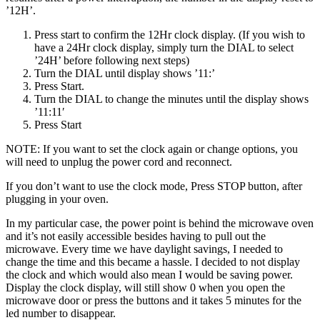
’12H’.
Press start to confirm the 12Hr clock display. (If you wish to
have a 24Hr clock display, simply turn the DIAL to select
’24H’ before following next steps)
Turn the DIAL until display shows ’11:’
Press Start.
Turn the DIAL to change the minutes until the display shows
’11:11′
Press Start
NOTE: If you want to set the clock again or change options, you
will need to unplug the power cord and reconnect.
If you don’t want to use the clock mode, Press STOP button, after
plugging in your oven.
In my particular case, the power point is behind the microwave oven
and it’s not easily accessible besides having to pull out the
microwave. Every time we have daylight savings, I needed to
change the time and this became a hassle. I decided to not display
the clock and which would also mean I would be saving power.
Display the clock display, will still show 0 when you open the
microwave door or press the buttons and it takes 5 minutes for the
led number to disappear.