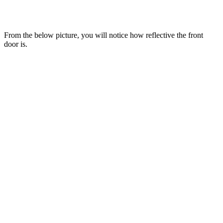
From the below picture, you will notice how reflective the front
door is.