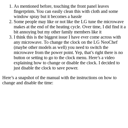
As mentioned before, touching the front panel leaves
fingerprints. You can easily clean this with cloth and some
window spray but it becomes a hassle
Some people may like or not like the LG tune the microwave
makes at the end of the heating cycle. Over time, I did find it a
bit annoying but my other family members like it
I think this is the biggest issue I have ever come across with
any microwave. To change the clock on the LG NeoChef
(maybe other models as well) you need to switch the
microwave from the power point. Yep, that’s right there is no
button or setting to go to the clock menu. Here’s a video
explaining how to change or disable the clock. I decided to
just disable the clock to save power.
Here’s a snapshot of the manual with the instructions on how to
change and disable the time: