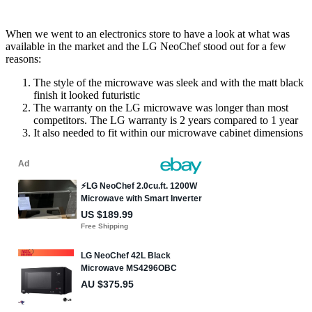
When we went to an electronics store to have a look at what was
available in the market and the LG NeoChef stood out for a few
reasons:
The style of the microwave was sleek and with the matt black
finish it looked futuristic
The warranty on the LG microwave was longer than most
competitors. The LG warranty is 2 years compared to 1 year
It also needed to fit within our microwave cabinet dimensions