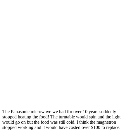
The Panasonic microwave we had for over 10 years suddenly
stopped heating the food! The turntable would spin and the light
would go on but the food was still cold. I think the magnetron
stopped working and it would have costed over $100 to replace.