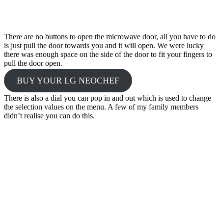
There are no buttons to open the microwave door, all you have to do
is just pull the door towards you and it will open. We were lucky
there was enough space on the side of the door to fit your fingers to
pull the door open.
BUY YOUR LG NEOCHEF
There is also a dial you can pop in and out which is used to change
the selection values on the menu. A few of my family members
didn’t realise you can do this.