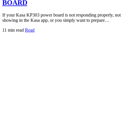
BOARD
If your Kasa KP303 power board is not responding properly, not
showing in the Kasa app, or you simply want to prepare…
11 min read
Read