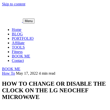
Skip to content
Menu
Home
BLOG
PORTFOLIO
Affiliate
TOOLS
Fitness
BOOK ME
Contact
BOOK ME
How To
May 17, 2022
4 min read
HOW TO CHANGE OR DISABLE THE
CLOCK ON THE LG NEOCHEF
MICROWAVE