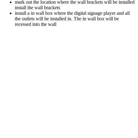
mark out the location where the wall brackets will be installed
install the wall brackets
install a in wall box where the digital signage player and all
the outlets will be installed in. The in wall box will be
recessed into the wall