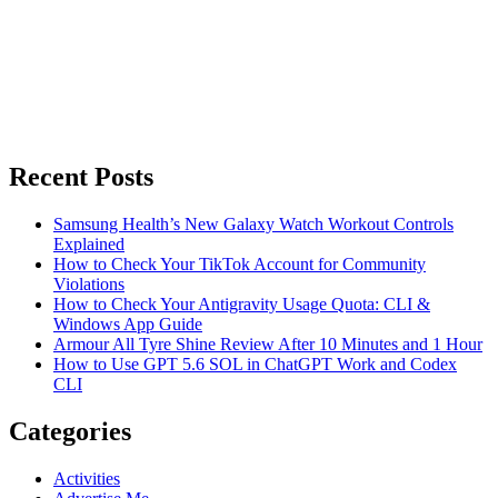
Recent Posts
Samsung Health’s New Galaxy Watch Workout Controls
Explained
How to Check Your TikTok Account for Community
Violations
How to Check Your Antigravity Usage Quota: CLI &
Windows App Guide
Armour All Tyre Shine Review After 10 Minutes and 1 Hour
How to Use GPT 5.6 SOL in ChatGPT Work and Codex
CLI
Categories
Activities