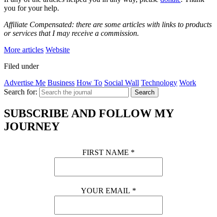
you for your help.
Affiliate Compensated: there are some articles with links to products
or services that I may receive a commission.
More articles
Website
Filed under
Advertise Me
Business
How To
Social Wall
Technology
Work
Search for:
Search
SUBSCRIBE AND FOLLOW MY
JOURNEY
FIRST NAME
*
YOUR EMAIL
*