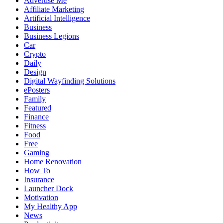
Advertise Me
Affiliate Marketing
Artificial Intelligence
Business
Business Legions
Car
Crypto
Daily
Design
Digital Wayfinding Solutions
ePosters
Family
Featured
Finance
Fitness
Food
Free
Gaming
Home Renovation
How To
Insurance
Launcher Dock
Motivation
My Healthy App
News