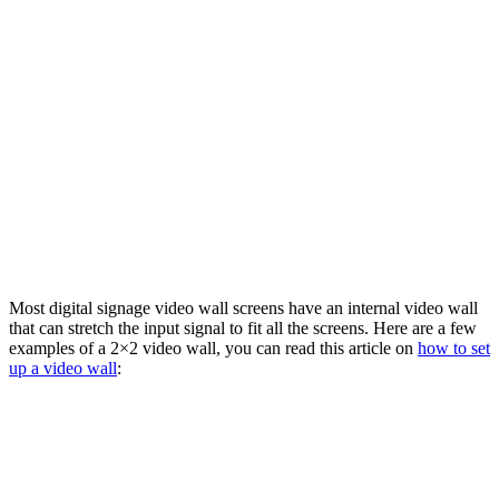
Most digital signage video wall screens have an internal video wall
that can stretch the input signal to fit all the screens. Here are a few
examples of a 2×2 video wall, you can read this article on
how to set
up a video wall
: