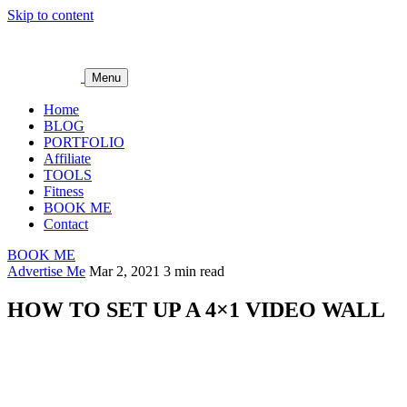
Skip to content
Menu
Home
BLOG
PORTFOLIO
Affiliate
TOOLS
Fitness
BOOK ME
Contact
BOOK ME
Advertise Me
Mar 2, 2021
3 min read
HOW TO SET UP A 4×1 VIDEO WALL