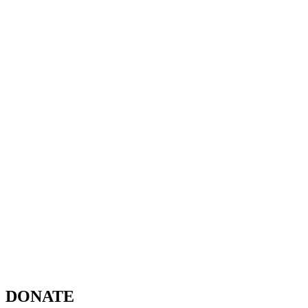
DONATE