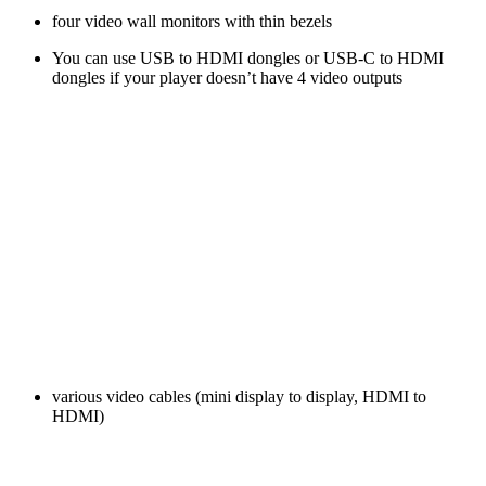
four video wall monitors with thin bezels
You can use USB to HDMI dongles or USB-C to HDMI
dongles if your player doesn’t have 4 video outputs
various video cables (mini display to display, HDMI to
HDMI)