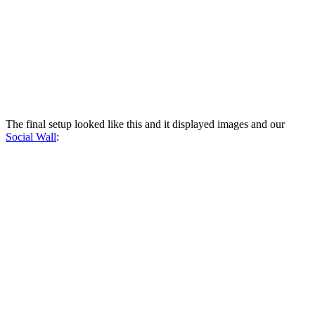
The final setup looked like this and it displayed images and our
Social Wall
: