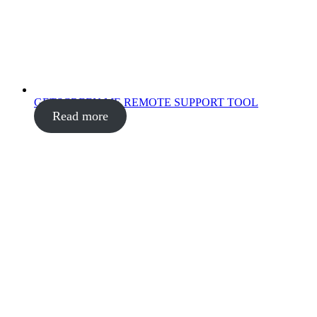
GETSCREEN.ME REMOTE SUPPORT TOOL
Read more