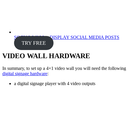
SOCIAL WALL – DISPLAY SOCIAL MEDIA POSTS
TRY FREE
VIDEO WALL HARDWARE
In summary, to set up a 4×1 video wall you will need the following
digital signage hardware
:
a digital signage player with 4 video outputs