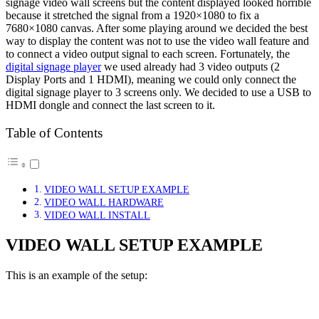
signage video wall screens but the content displayed looked horrible
because it stretched the signal from a 1920×1080 to fix a
7680×1080 canvas. After some playing around we decided the best
way to display the content was not to use the video wall feature and
to connect a video output signal to each screen. Fortunately, the
digital signage player
we used already had 3 video outputs (2
Display Ports and 1 HDMI), meaning we could only connect the
digital signage player to 3 screens only. We decided to use a USB to
HDMI dongle and connect the last screen to it.
Table of Contents
VIDEO WALL SETUP EXAMPLE
VIDEO WALL HARDWARE
VIDEO WALL INSTALL
VIDEO WALL SETUP EXAMPLE
This is an example of the setup: