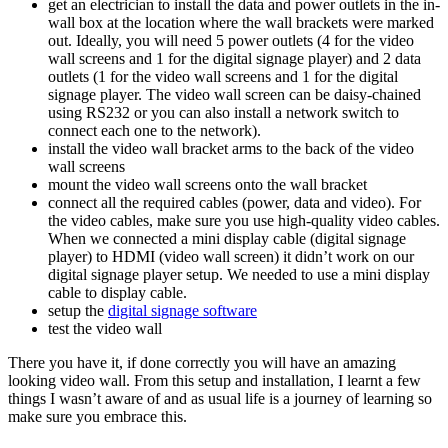
get an electrician to install the data and power outlets in the in-
wall box at the location where the wall brackets were marked
out. Ideally, you will need 5 power outlets (4 for the video
wall screens and 1 for the digital signage player) and 2 data
outlets (1 for the video wall screens and 1 for the digital
signage player. The video wall screen can be daisy-chained
using RS232 or you can also install a network switch to
connect each one to the network).
install the video wall bracket arms to the back of the video
wall screens
mount the video wall screens onto the wall bracket
connect all the required cables (power, data and video). For
the video cables, make sure you use high-quality video cables.
When we connected a mini display cable (digital signage
player) to HDMI (video wall screen) it didn’t work on our
digital signage player setup. We needed to use a mini display
cable to display cable.
setup the
digital signage software
test the video wall
There you have it, if done correctly you will have an amazing
looking video wall. From this setup and installation, I learnt a few
things I wasn’t aware of and as usual life is a journey of learning so
make sure you embrace this.