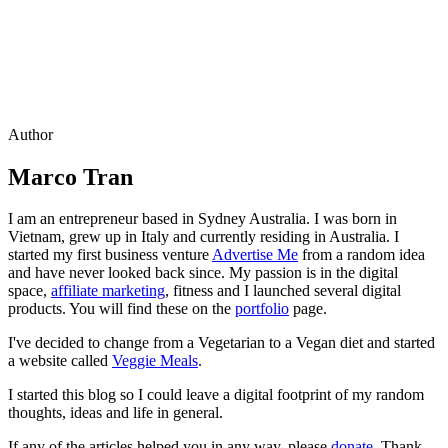
Author
Marco Tran
I am an entrepreneur based in Sydney Australia. I was born in
Vietnam, grew up in Italy and currently residing in Australia. I
started my first business venture
Advertise Me
from a random idea
and have never looked back since. My passion is in the digital
space,
affiliate marketing
, fitness and I launched several digital
products. You will find these on the
portfolio
page.
I've decided to change from a Vegetarian to a Vegan diet and started
a website called
Veggie Meals
.
I started this blog so I could leave a digital footprint of my random
thoughts, ideas and life in general.
If any of the articles helped you in any way, please
donate
. Thank