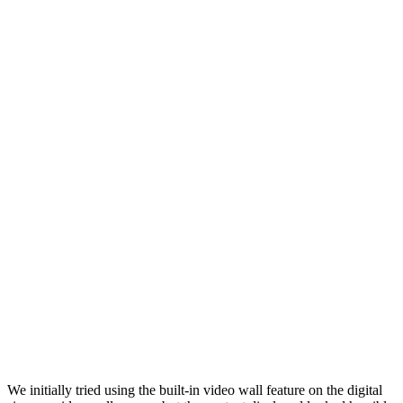
We initially tried using the built-in video wall feature on the digital