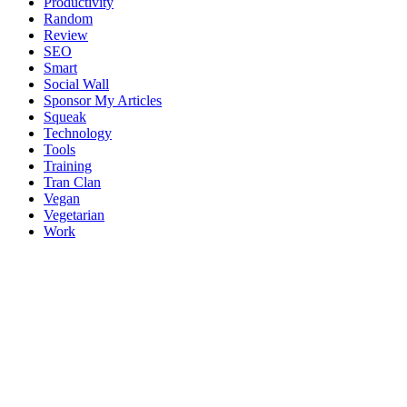
Productivity
Random
Review
SEO
Smart
Social Wall
Sponsor My Articles
Squeak
Technology
Tools
Training
Tran Clan
Vegan
Vegetarian
Work