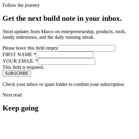
Follow the journey
Get the next build note in your inbox.
Short updates from Marco on entrepreneurship, products, tools,
family milestones, and the daily running streak.
Please leave this field empty
FIRST NAME
*
YOUR EMAIL
*
This field is required.
Check your inbox or spam folder to confirm your subscription.
Next read
Keep going