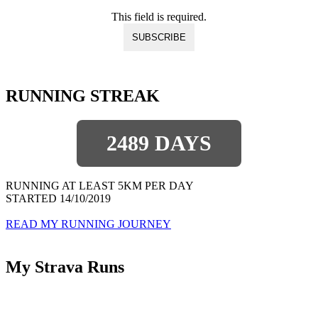
This field is required.
RUNNING STREAK
2489 DAYS
RUNNING AT LEAST 5KM PER DAY
STARTED 14/10/2019
READ MY RUNNING JOURNEY
My Strava Runs