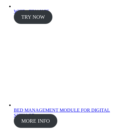
WISE - FINANCE
TRY NOW
BED MANAGEMENT MODULE FOR DIGITAL
SIGNAGE
MORE INFO