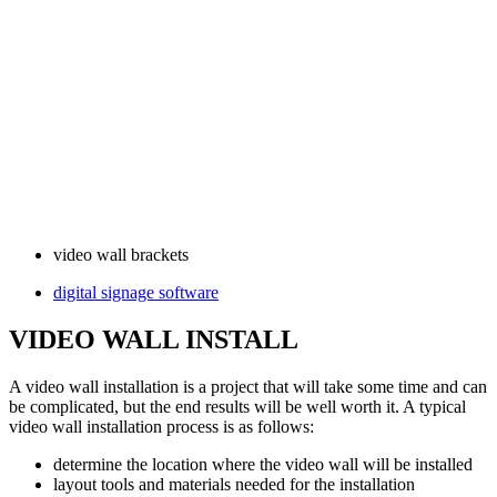
video wall brackets
digital signage software
VIDEO WALL INSTALL
A video wall installation is a project that will take some time and can
be complicated, but the end results will be well worth it. A typical
video wall installation process is as follows:
determine the location where the video wall will be installed
layout tools and materials needed for the installation