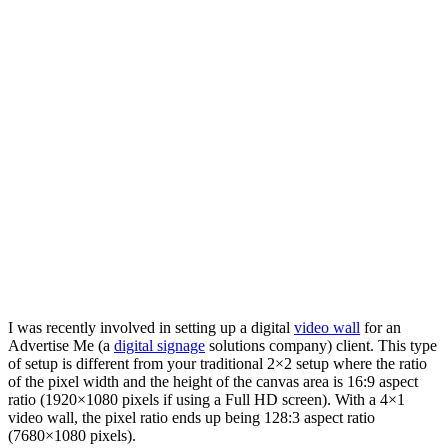
I was recently involved in setting up a digital
video wall
for an
Advertise Me (a
digital signage
solutions company) client. This type
of setup is different from your traditional 2×2 setup where the ratio
of the pixel width and the height of the canvas area is 16:9 aspect
ratio (1920×1080 pixels if using a Full HD screen). With a 4×1
video wall, the pixel ratio ends up being 128:3 aspect ratio
(7680×1080 pixels).