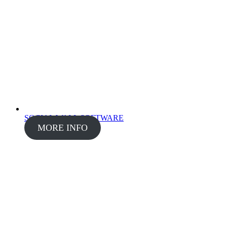
SOCIAL WALL SOFTWARE
MORE INFO