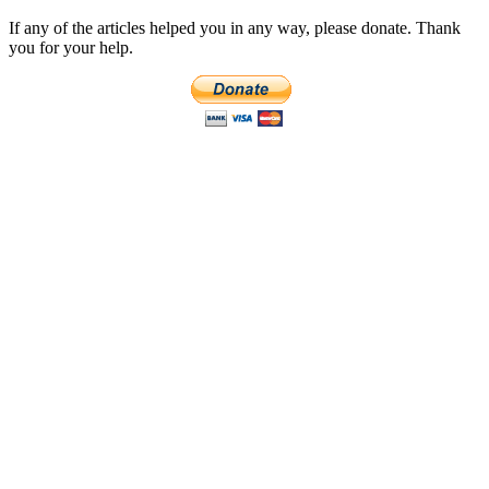
If any of the articles helped you in any way, please donate. Thank
you for your help.