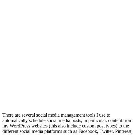
There are several social media management tools I use to
automatically schedule social media posts, in particular, content from
my WordPress websites (this also include custom post types) to the
different social media platforms such as Facebook, Twitter, Pinterest,