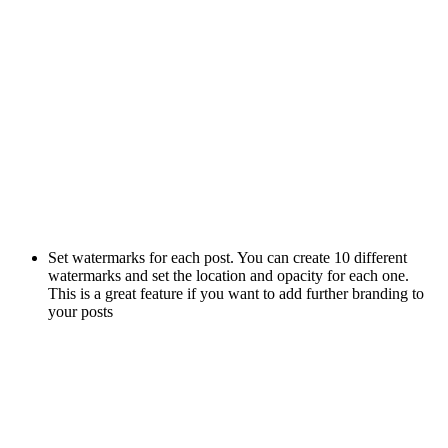
Set watermarks for each post. You can create 10 different
watermarks and set the location and opacity for each one.
This is a great feature if you want to add further branding to
your posts