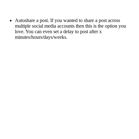
Autoshare a post. If you wanted to share a post across
multiple social media accounts then this is the option you
love. You can even set a delay to post after x
minutes/hours/days/weeks.