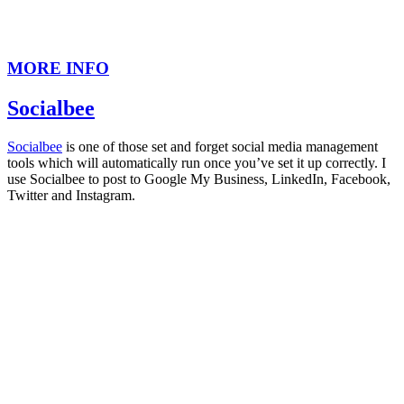
MORE INFO
Socialbee
Socialbee
is one of those set and forget social media management
tools which will automatically run once you’ve set it up correctly. I
use Socialbee to post to Google My Business, LinkedIn, Facebook,
Twitter and Instagram.