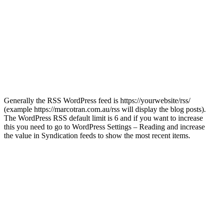
Generally the RSS WordPress feed is https://yourwebsite/rss/
(example https://marcotran.com.au/rss will display the blog posts).
The WordPress RSS default limit is 6 and if you want to increase
this you need to go to WordPress Settings – Reading and increase
the value in Syndication feeds to show the most recent items.