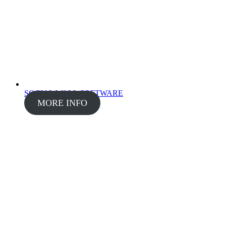
SOCIAL WALL SOFTWARE
MORE INFO