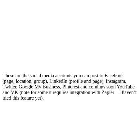
These are the social media accounts you can post to Facebook
(page, location, group), LinkedIn (profile and page), Instagram,
Twitter, Google My Business, Pinterest and comings soon YouTube
and VK (note for some it requires integration with Zapier – I haven’t
tried this feature yet).