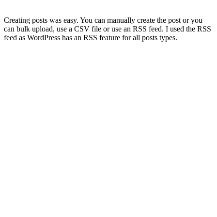
Creating posts was easy. You can manually create the post or you
can bulk upload, use a CSV file or use an RSS feed. I used the RSS
feed as WordPress has an RSS feature for all posts types.