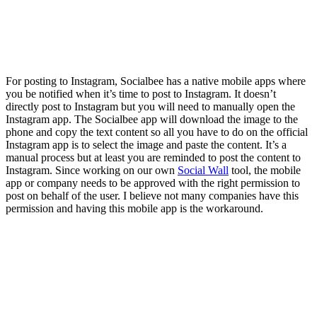
For posting to Instagram, Socialbee has a native mobile apps where
you be notified when it’s time to post to Instagram. It doesn’t
directly post to Instagram but you will need to manually open the
Instagram app. The Socialbee app will download the image to the
phone and copy the text content so all you have to do on the official
Instagram app is to select the image and paste the content. It’s a
manual process but at least you are reminded to post the content to
Instagram. Since working on our own
Social Wall
tool, the mobile
app or company needs to be approved with the right permission to
post on behalf of the user. I believe not many companies have this
permission and having this mobile app is the workaround.