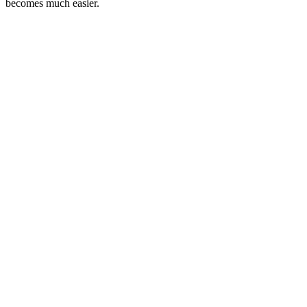
becomes much easier.