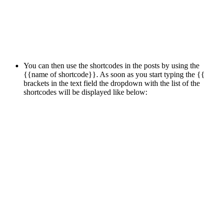
You can then use the shortcodes in the posts by using the
{{name of shortcode}}. As soon as you start typing the {{
brackets in the text field the dropdown with the list of the
shortcodes will be displayed like below: