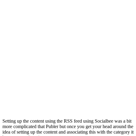
Setting up the content using the RSS feed using Socialbee was a bit
more complicated that Publer but once you get your head around the
idea of setting up the content and associating this with the category it