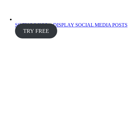
SOCIAL WALL – DISPLAY SOCIAL MEDIA POSTS
TRY FREE