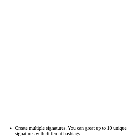
Create multiple signatures. You can great up to 10 unique
signatures with different hashtags