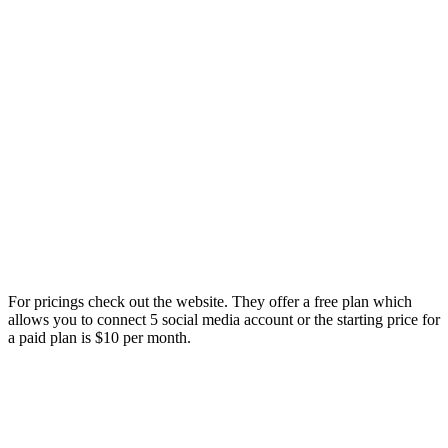
For pricings check out the website. They offer a free plan which
allows you to connect 5 social media account or the starting price for
a paid plan is $10 per month.