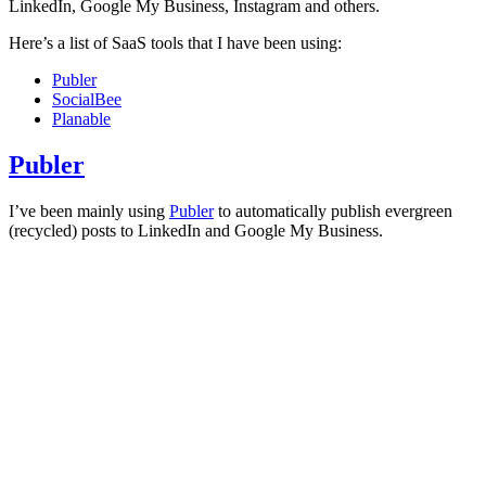
LinkedIn, Google My Business, Instagram and others.
Here’s a list of SaaS tools that I have been using:
Publer
SocialBee
Planable
Publer
I’ve been mainly using
Publer
to automatically publish evergreen
(recycled) posts to LinkedIn and Google My Business.