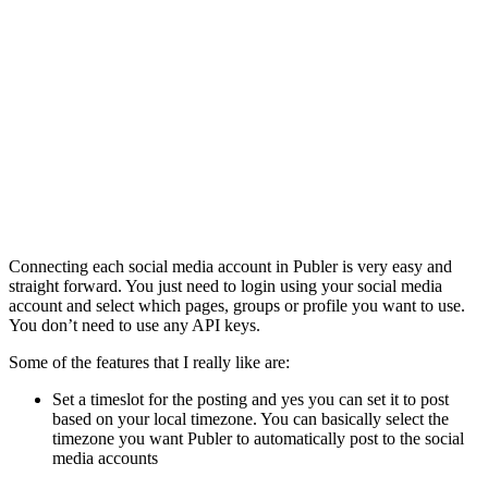
Connecting each social media account in Publer is very easy and
straight forward. You just need to login using your social media
account and select which pages, groups or profile you want to use.
You don’t need to use any API keys.
Some of the features that I really like are:
Set a timeslot for the posting and yes you can set it to post
based on your local timezone. You can basically select the
timezone you want Publer to automatically post to the social
media accounts