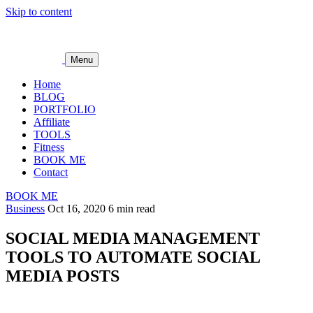
Skip to content
Menu
Home
BLOG
PORTFOLIO
Affiliate
TOOLS
Fitness
BOOK ME
Contact
BOOK ME
Business
Oct 16, 2020
6 min read
SOCIAL MEDIA MANAGEMENT
TOOLS TO AUTOMATE SOCIAL
MEDIA POSTS