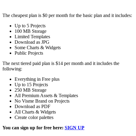
The cheapest plan is $0 per month for the basic plan and it includes:
Up to 5 Projects
100 MB Storage
Limited Templates
Download as JPG
Some Charts & Widgets
Public Projects
The next tiered paid plan is $14 per month and it includes the
following:
Everything in Free plus
Up to 15 Projects
250 MB Storage
All Premium Assets & Templates
No Visme Brand on Projects
Download as PDF
All Charts & Widgets
Create color palettes
You can sign up for free here:
SIGN UP