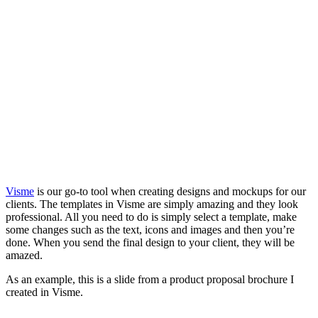
Visme
is our go-to tool when creating designs and mockups for our
clients. The templates in Visme are simply amazing and they look
professional. All you need to do is simply select a template, make
some changes such as the text, icons and images and then you’re
done. When you send the final design to your client, they will be
amazed.
As an example, this is a slide from a product proposal brochure I
created in Visme.