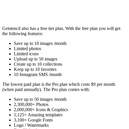
Getstencil also has a free tier plan. With the free plan you will get
the following features:
Save up to 10 images /month
Limited photos
Limited icons
Upload up to 50 images
Create up to 10 collections
Keep up to 10 favorites
10 Instagram SMS /month
The lowest paid plan is the Pro plan which costs $9 per month
(when paid annually). The Pro plan comes with:
Save up to 50 images /month
2,300,000+ Photos
2,000,000+ Icons & Graphics
1,125+ Amazing templates
3,100+ Google Fonts
Logo / Watermarks