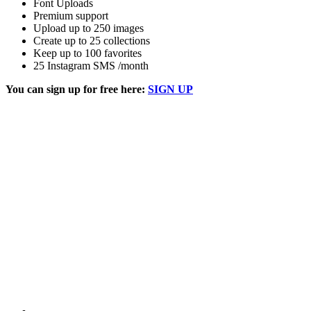
Font Uploads
Premium support
Upload up to 250 images
Create up to 25 collections
Keep up to 100 favorites
25 Instagram SMS /month
You can sign up for free here:
SIGN UP