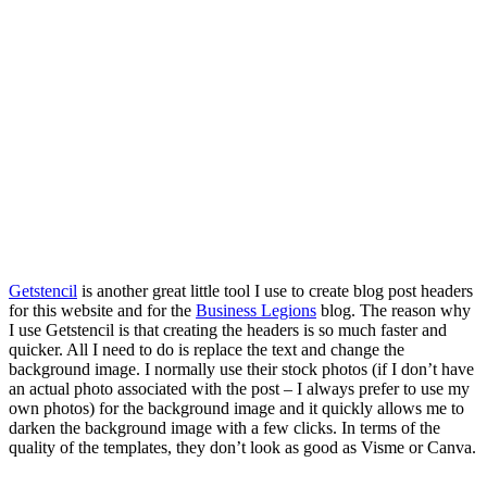
Getstencil
is another great little tool I use to create blog post headers
for this website and for the
Business Legions
blog. The reason why
I use Getstencil is that creating the headers is so much faster and
quicker. All I need to do is replace the text and change the
background image. I normally use their stock photos (if I don’t have
an actual photo associated with the post – I always prefer to use my
own photos) for the background image and it quickly allows me to
darken the background image with a few clicks. In terms of the
quality of the templates, they don’t look as good as Visme or Canva.