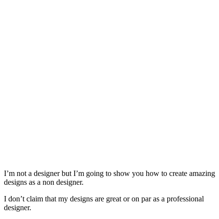
I’m not a designer but I’m going to show you how to create amazing
designs as a non designer.
I don’t claim that my designs are great or on par as a professional
designer.