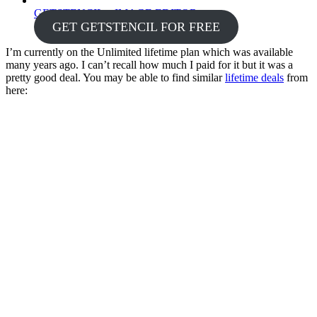
GETSTENCIL – IMAGE EDITOR
GET GETSTENCIL FOR FREE
I’m currently on the Unlimited lifetime plan which was available
many years ago. I can’t recall how much I paid for it but it was a
pretty good deal. You may be able to find similar
lifetime deals
from
here: