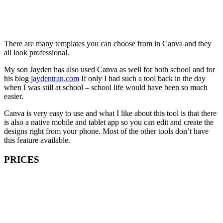
There are many templates you can choose from in Canva and they
all look professional.
My son Jayden has also used Canva as well for both school and for
his blog
jaydentran.com
If only I had such a tool back in the day
when I was still at school – school life would have been so much
easier.
Canva is very easy to use and what I like about this tool is that there
is also a native mobile and tablet app so you can edit and create the
designs right from your phone. Most of the other tools don’t have
this feature available.
PRICES