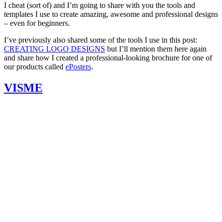
I cheat (sort of) and I’m going to share with you the tools and
templates I use to create amazing, awesome and professional designs
– even for beginners.
I’ve previously also shared some of the tools I use in this post:
CREATING LOGO DESIGNS
but I’ll mention them here again
and share how I created a professional-looking brochure for one of
our products called
ePosters
.
VISME