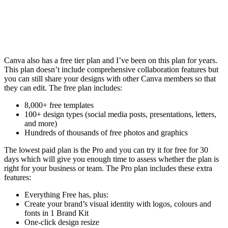
Canva also has a free tier plan and I’ve been on this plan for years.
This plan doesn’t include comprehensive collaboration features but
you can still share your designs with other Canva members so that
they can edit. The free plan includes:
8,000+ free templates
100+ design types (social media posts, presentations, letters,
and more)
Hundreds of thousands of free photos and graphics
The lowest paid plan is the Pro and you can try it for free for 30
days which will give you enough time to assess whether the plan is
right for your business or team. The Pro plan includes these extra
features:
Everything Free has, plus:
Create your brand’s visual identity with logos, colours and
fonts in 1 Brand Kit
One-click design resize