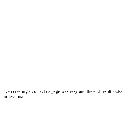
Even creating a contact us page was easy and the end result looks
professional.