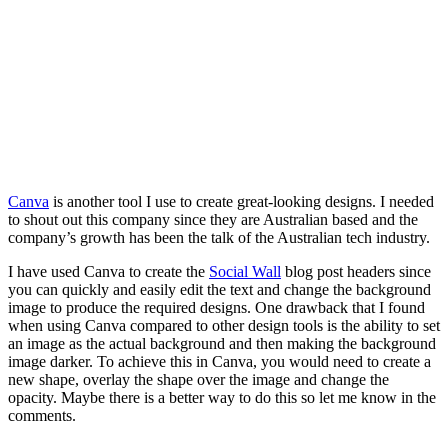
Canva
is another tool I use to create great-looking designs. I needed
to shout out this company since they are Australian based and the
company’s growth has been the talk of the Australian tech industry.
I have used Canva to create the
Social Wall
blog post headers since
you can quickly and easily edit the text and change the background
image to produce the required designs. One drawback that I found
when using Canva compared to other design tools is the ability to set
an image as the actual background and then making the background
image darker. To achieve this in Canva, you would need to create a
new shape, overlay the shape over the image and change the
opacity. Maybe there is a better way to do this so let me know in the
comments.