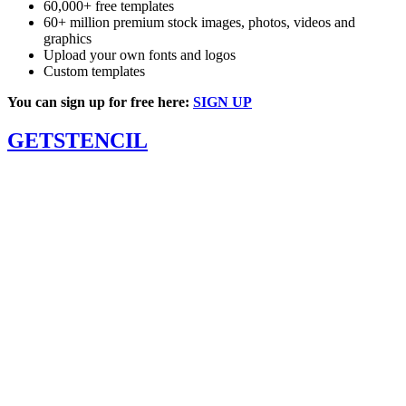
60,000+ free templates
60+ million premium stock images, photos, videos and
graphics
Upload your own fonts and logos
Custom templates
You can sign up for free here:
SIGN UP
GETSTENCIL