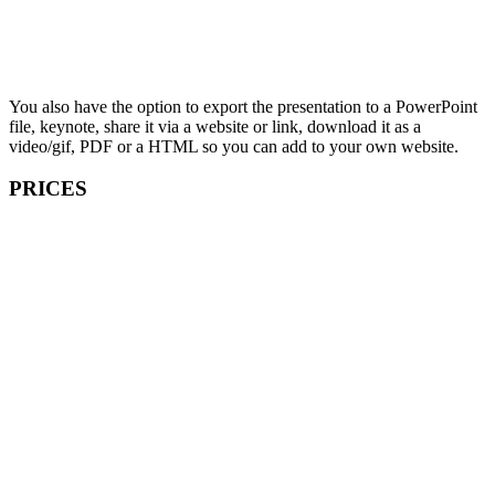
You also have the option to export the presentation to a PowerPoint
file, keynote, share it via a website or link, download it as a
video/gif, PDF or a HTML so you can add to your own website.
PRICES