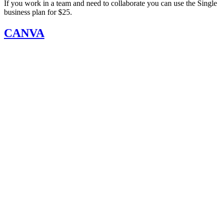
If you work in a team and need to collaborate you can use the Single
business plan for $25.
CANVA