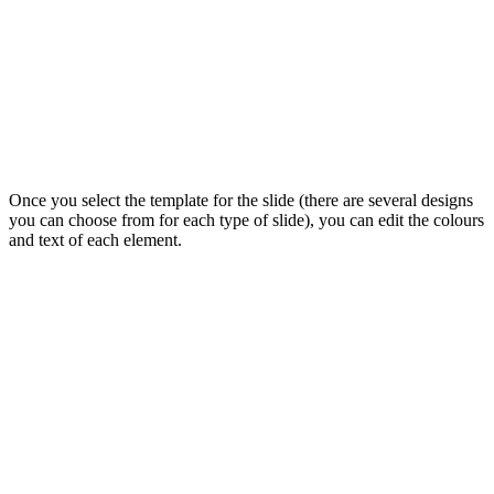
Once you select the template for the slide (there are several designs
you can choose from for each type of slide), you can edit the colours
and text of each element.