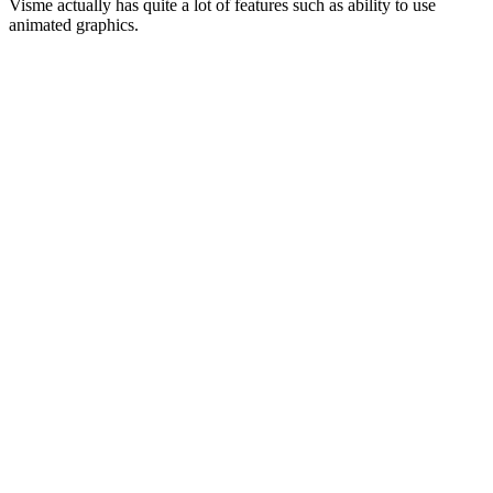
Visme actually has quite a lot of features such as ability to use
animated graphics.