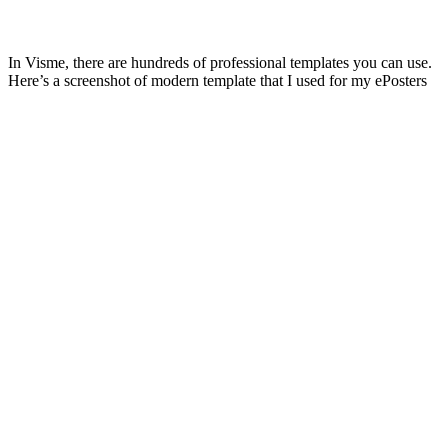
In Visme, there are hundreds of professional templates you can use.
Here’s a screenshot of modern template that I used for my ePosters