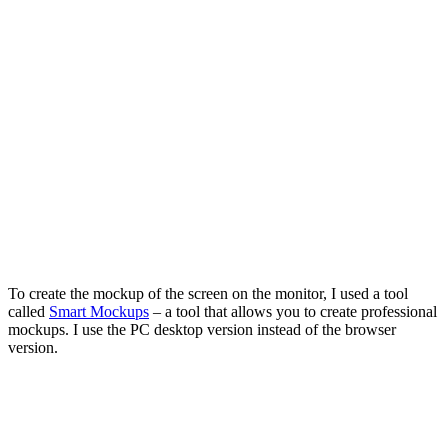
To create the mockup of the screen on the monitor, I used a tool
called
Smart Mockups
– a tool that allows you to create professional
mockups. I use the PC desktop version instead of the browser
version.