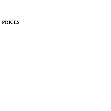
PRICES