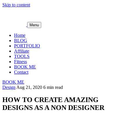
Skip to content
Menu
Home
BLOG
PORTFOLIO
Affiliate
TOOLS
Fitness
BOOK ME
Contact
BOOK ME
Design
Aug 21, 2020
6 min read
HOW TO CREATE AMAZING
DESIGNS AS A NON DESIGNER