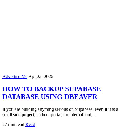
Advertise Me
Apr 22, 2026
HOW TO BACKUP SUPABASE
DATABASE USING DBEAVER
If you are building anything serious on Supabase, even if it is a
small side project, a client portal, an internal tool,…
27 min read
Read