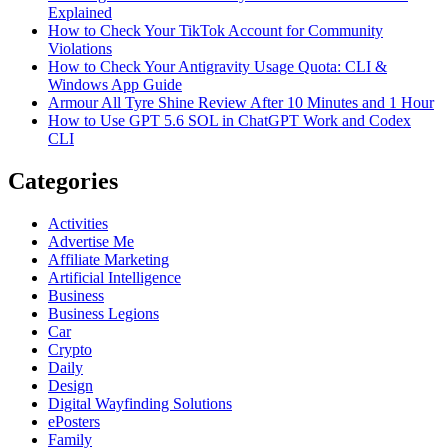
Explained
How to Check Your TikTok Account for Community
Violations
How to Check Your Antigravity Usage Quota: CLI &
Windows App Guide
Armour All Tyre Shine Review After 10 Minutes and 1 Hour
How to Use GPT 5.6 SOL in ChatGPT Work and Codex
CLI
Categories
Activities
Advertise Me
Affiliate Marketing
Artificial Intelligence
Business
Business Legions
Car
Crypto
Daily
Design
Digital Wayfinding Solutions
ePosters
Family