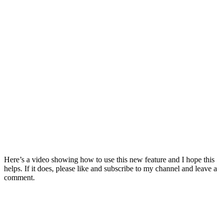
Here’s a video showing how to use this new feature and I hope this
helps. If it does, please like and subscribe to my channel and leave a
comment.