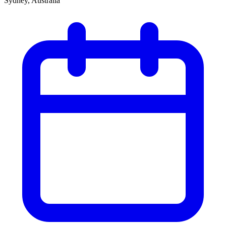
Sydney, Australia