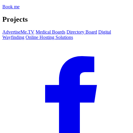
Book me
Projects
AdvertiseMe.TV
Medical Boards
Directory Board
Digital
Wayfinding
Online Hosting Solutions