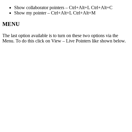
Show collaborator pointers – Ctrl+Alt+L Ctrl+Alt+C
Show my pointer – Ctrl+Alt+L Ctrl+Alt+M
MENU
The last option available is to turn on these two options via the
Menu. To do this click on View – Live Pointers like shown below.