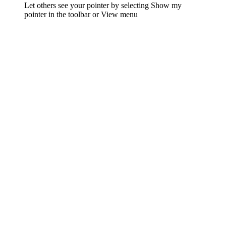
Let others see your pointer by selecting Show my
pointer in the toolbar or View menu