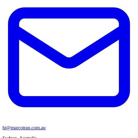
hi@marcotran.com.au