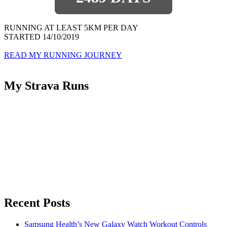
RUNNING AT LEAST 5KM PER DAY
STARTED 14/10/2019
READ MY RUNNING JOURNEY
My Strava Runs
Recent Posts
Samsung Health’s New Galaxy Watch Workout Controls