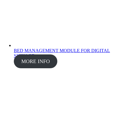
BED MANAGEMENT MODULE FOR DIGITAL
SIGNAGE
MORE INFO