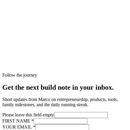
Follow the journey
Get the next build note in your inbox.
Short updates from Marco on entrepreneurship, products, tools,
family milestones, and the daily running streak.
Please leave this field empty
FIRST NAME
*
YOUR EMAIL
*