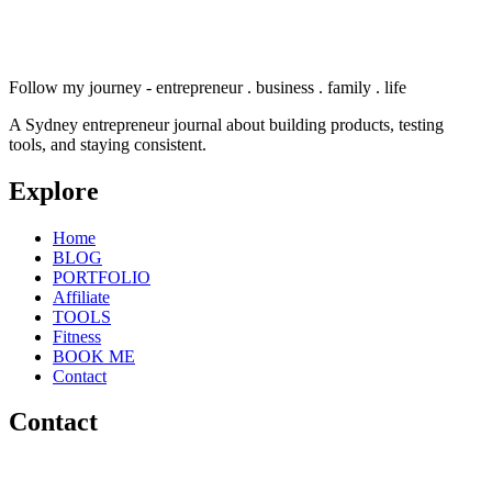
Follow my journey - entrepreneur . business . family . life
A Sydney entrepreneur journal about building products, testing
tools, and staying consistent.
Explore
Home
BLOG
PORTFOLIO
Affiliate
TOOLS
Fitness
BOOK ME
Contact
Contact