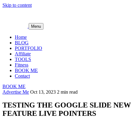
Skip to content
Menu
Home
BLOG
PORTFOLIO
Affiliate
TOOLS
Fitness
BOOK ME
Contact
BOOK ME
Advertise Me
Oct 13, 2023
2 min read
TESTING THE GOOGLE SLIDE NEW
FEATURE LIVE POINTERS