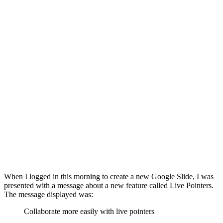
When I logged in this morning to create a new Google Slide, I was
presented with a message about a new feature called Live Pointers.
The message displayed was:
Collaborate more easily with live pointers