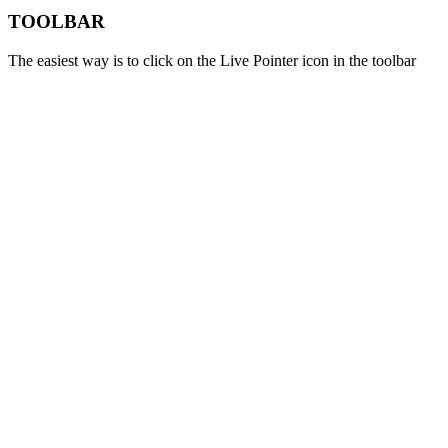
TOOLBAR
The easiest way is to click on the Live Pointer icon in the toolbar