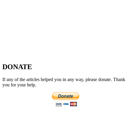
DONATE
If any of the articles helped you in any way, please donate. Thank
you for your help.