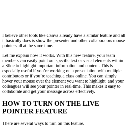
I believe other tools like Canva already have a similar feature and all
it basically does is show the presenter and other collaborators mouse
pointers all at the same time.
Let me explain how it works. With this new feature, your team
members can easily point out specific text or visual elements within
a Slide to highlight important information and content. This is
especially useful if you’re working on a presentation with multiple
contributors or if you’re teaching a class online. You can simply
hover your mouse over the element you want to highlight, and your
colleagues will see your pointer in real-time. This makes it easy to
collaborate and get your message across effectively.
HOW TO TURN ON THE LIVE
POINTER FEATURE
There are several ways to turn on this feature.