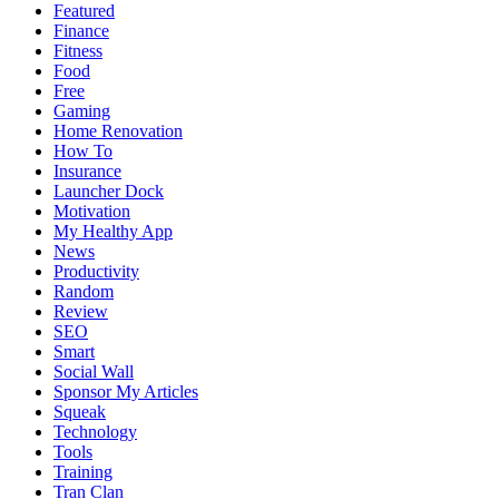
Featured
Finance
Fitness
Food
Free
Gaming
Home Renovation
How To
Insurance
Launcher Dock
Motivation
My Healthy App
News
Productivity
Random
Review
SEO
Smart
Social Wall
Sponsor My Articles
Squeak
Technology
Tools
Training
Tran Clan