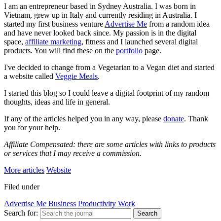
I am an entrepreneur based in Sydney Australia. I was born in
Vietnam, grew up in Italy and currently residing in Australia. I
started my first business venture
Advertise Me
from a random idea
and have never looked back since. My passion is in the digital
space,
affiliate marketing
, fitness and I launched several digital
products. You will find these on the
portfolio
page.
I've decided to change from a Vegetarian to a Vegan diet and started
a website called
Veggie Meals
.
I started this blog so I could leave a digital footprint of my random
thoughts, ideas and life in general.
If any of the articles helped you in any way, please
donate
. Thank
you for your help.
Affiliate Compensated: there are some articles with links to products
or services that I may receive a commission.
More articles
Website
Filed under
Advertise Me
Business
Productivity
Work
Search for:
Search