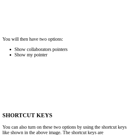
You will then have two options:
Show collaborators pointers
Show my pointer
SHORTCUT KEYS
You can also turn on these two options by using the shortcut keys
like shown in the above image. The shortcut keys are