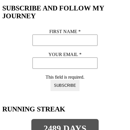
SUBSCRIBE AND FOLLOW MY
JOURNEY
FIRST NAME
*
YOUR EMAIL
*
This field is required.
RUNNING STREAK
2489 DAYS