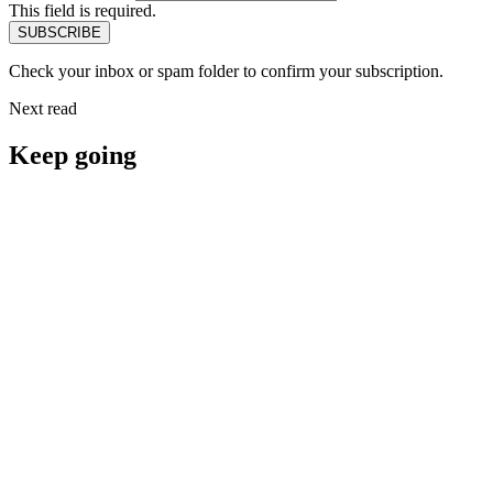
This field is required.
Check your inbox or spam folder to confirm your subscription.
Next read
Keep going