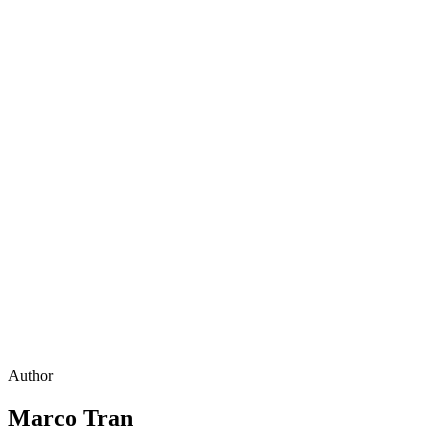
Author
Marco Tran