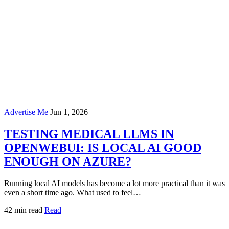
Advertise Me
Jun 1, 2026
TESTING MEDICAL LLMS IN
OPENWEBUI: IS LOCAL AI GOOD
ENOUGH ON AZURE?
Running local AI models has become a lot more practical than it was
even a short time ago. What used to feel…
42 min read
Read