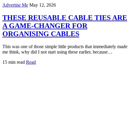
Advertise Me
May 12, 2026
THESE REUSABLE CABLE TIES ARE
A GAME-CHANGER FOR
ORGANISING CABLES
This was one of those simple little products that immediately made
me think, why did I not start using these earlier, because…
15 min read
Read