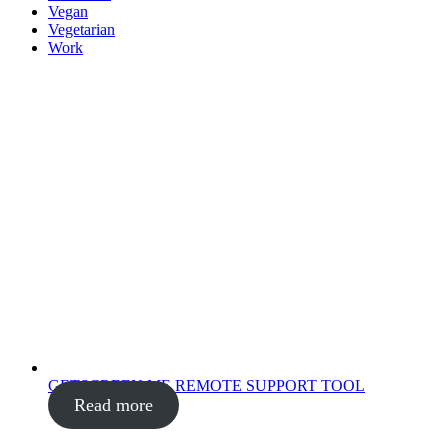
Vegan
Vegetarian
Work
GETSCREEN.ME REMOTE SUPPORT TOOL
Read more