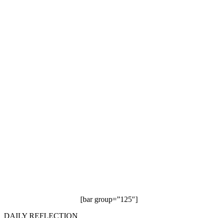
[bar group=”125″]
DAILY REFLECTION