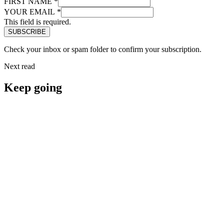
FIRST NAME
*
YOUR EMAIL
*
This field is required.
Check your inbox or spam folder to confirm your subscription.
Next read
Keep going