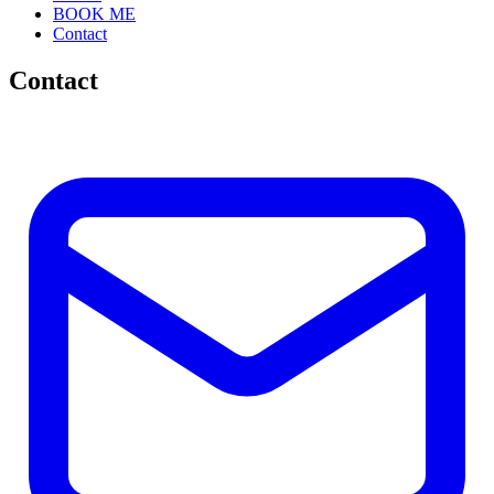
BOOK ME
Contact
Contact