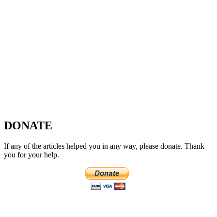
DONATE
If any of the articles helped you in any way, please donate. Thank
you for your help.