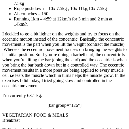
7.5kg
Rope pushdown – 10x 7.5kg , 10x 11kg,10x 7.5kg
Ab crunches – 150
Running 1km – 4:59 at 12km/h for 3 min and 2 min at
14km/h
I decided to go a bit lighter on the weights and try to focus on the
eccentric motion instead of the concentric. Basically, the concentric
movement is the part when you lift the weight (contract the muscle).
Whereas the eccentric movement focuses on bringing the weights to
its initial position. So if you’re doing a barbell curl, the concentric is
when you’re lifting the bar (doing the curl) and the eccentric is when
you bring the bar back down but in a controlled way. The eccentric
movement results in a more pressure being applied to every muscle
cell i.e tears the muscle which in turns helps the muscle grow. In the
exercises I did today, I tried going slow and controlled in the
eccentric movement.
I’m currently 68.1 kg.
[bar group=”126″]
VEGETARIAN FOOD & MEALS
Breakfast