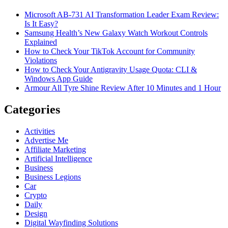
Microsoft AB-731 AI Transformation Leader Exam Review:
Is It Easy?
Samsung Health’s New Galaxy Watch Workout Controls
Explained
How to Check Your TikTok Account for Community
Violations
How to Check Your Antigravity Usage Quota: CLI &
Windows App Guide
Armour All Tyre Shine Review After 10 Minutes and 1 Hour
Categories
Activities
Advertise Me
Affiliate Marketing
Artificial Intelligence
Business
Business Legions
Car
Crypto
Daily
Design
Digital Wayfinding Solutions