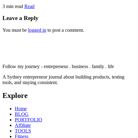
3 min read
Read
Leave a Reply
You must be
logged in
to post a comment.
Follow my journey - entrepreneur . business . family . life
A Sydney entrepreneur journal about building products, testing
tools, and staying consistent.
Explore
Home
BLOG
PORTFOLIO
Affiliate
TOOLS
Fitness