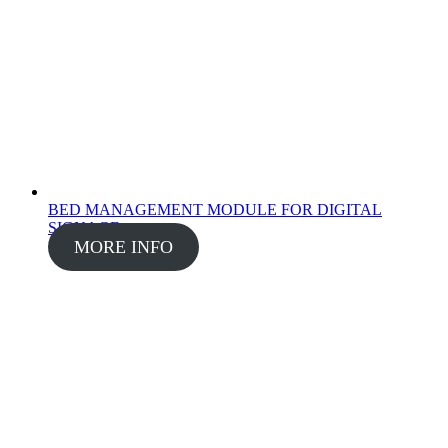
BED MANAGEMENT MODULE FOR DIGITAL
SIGNAGE
MORE INFO