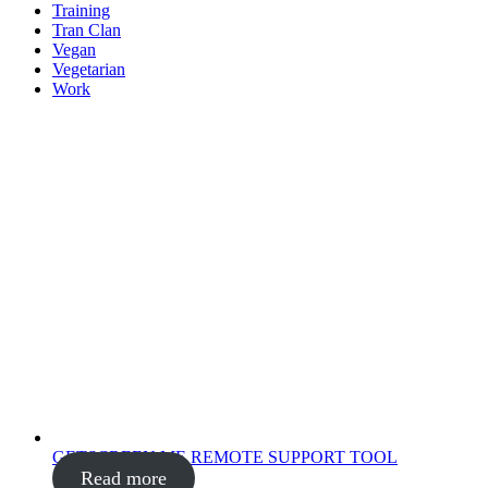
Training
Tran Clan
Vegan
Vegetarian
Work
GETSCREEN.ME REMOTE SUPPORT TOOL
Read more