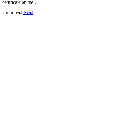
certificate on the…
2 min read
Read