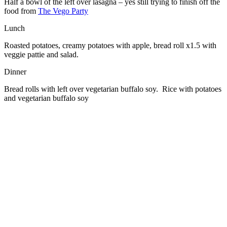
Half a bowl of the left over lasagna – yes still trying to finish off the
food from
The Vego Party
Lunch
Roasted potatoes, creamy potatoes with apple, bread roll x1.5 with
veggie pattie and salad.
Dinner
Bread rolls with left over vegetarian buffalo soy. Rice with potatoes
and vegetarian buffalo soy