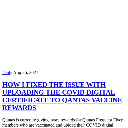
Daily
Aug 26, 2021
HOW I FIXED THE ISSUE WITH
UPLOADING THE COVID DIGITAL
CERTIFICATE TO QANTAS VACCINE
REWARDS
Qantas is currently giving away rewards for Qantas Frequent Flyer
members who are vaccinated and upload their COVID digital