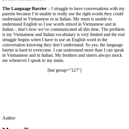
The Language Barrier
– I struggle to have conversations with my
parents because I’m unable to really use the right words they could
understand in Vietnamese or in Italian. My mum is unable to
understand English so I use words mixed in Vietnamese and in
Italian – that’s how we’ve communicated all this time. The problem
is my Vietnamese and Italian vocabulary is very limited and the real
struggle begins when I have to use an English word in the
conversation knowing they don’t understand. So yes, the language
barrier is hard to overcome. I can understand more than I can speak
in Vietnamese and in Italian. My brothers and sisters always mock
me whenever I speak to my mum.
[bar group=”127″]
Author