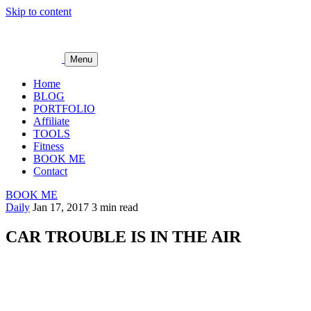
Skip to content
Menu
Home
BLOG
PORTFOLIO
Affiliate
TOOLS
Fitness
BOOK ME
Contact
BOOK ME
Daily
Jan 17, 2017
3 min read
CAR TROUBLE IS IN THE AIR