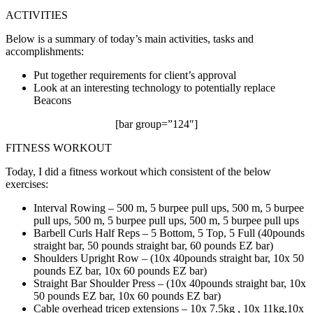
ACTIVITIES
Below is a summary of today’s main activities, tasks and
accomplishments:
Put together requirements for client’s approval
Look at an interesting technology to potentially replace
Beacons
[bar group=”124″]
FITNESS WORKOUT
Today, I did a fitness workout which consistent of the below
exercises:
Interval Rowing – 500 m, 5 burpee pull ups, 500 m, 5 burpee
pull ups, 500 m, 5 burpee pull ups, 500 m, 5 burpee pull ups
Barbell Curls Half Reps – 5 Bottom, 5 Top, 5 Full (40pounds
straight bar, 50 pounds straight bar, 60 pounds EZ bar)
Shoulders Upright Row – (10x 40pounds straight bar, 10x 50
pounds EZ bar, 10x 60 pounds EZ bar)
Straight Bar Shoulder Press – (10x 40pounds straight bar, 10x
50 pounds EZ bar, 10x 60 pounds EZ bar)
Cable overhead tricep extensions – 10x 7.5kg , 10x 11kg,10x