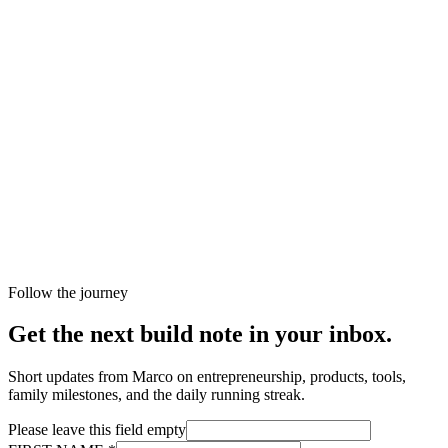
Follow the journey
Get the next build note in your inbox.
Short updates from Marco on entrepreneurship, products, tools,
family milestones, and the daily running streak.
Please leave this field empty