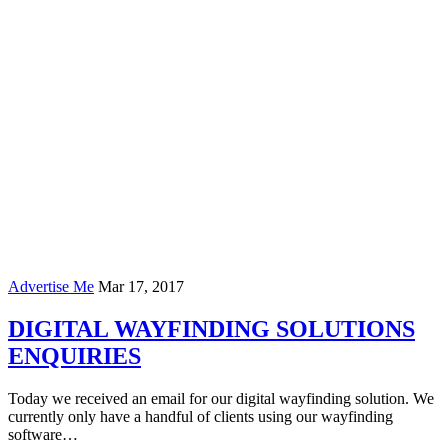
Advertise Me
Mar 17, 2017
DIGITAL WAYFINDING SOLUTIONS
ENQUIRIES
Today we received an email for our digital wayfinding solution. We
currently only have a handful of clients using our wayfinding
software…