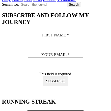
Search for:
Search
SUBSCRIBE AND FOLLOW MY
JOURNEY
FIRST NAME
*
YOUR EMAIL
*
This field is required.
RUNNING STREAK