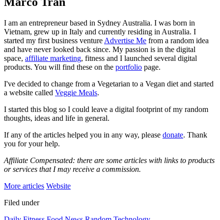
Marco Tran
I am an entrepreneur based in Sydney Australia. I was born in
Vietnam, grew up in Italy and currently residing in Australia. I
started my first business venture
Advertise Me
from a random idea
and have never looked back since. My passion is in the digital
space,
affiliate marketing
, fitness and I launched several digital
products. You will find these on the
portfolio
page.
I've decided to change from a Vegetarian to a Vegan diet and started
a website called
Veggie Meals
.
I started this blog so I could leave a digital footprint of my random
thoughts, ideas and life in general.
If any of the articles helped you in any way, please
donate
. Thank
you for your help.
Affiliate Compensated: there are some articles with links to products
or services that I may receive a commission.
More articles
Website
Filed under
Daily
Fitness
Food
News
Random
Technology