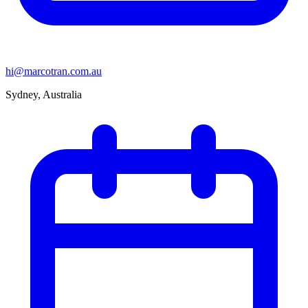
hi@marcotran.com.au
Sydney, Australia