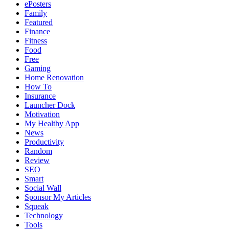
ePosters
Family
Featured
Finance
Fitness
Food
Free
Gaming
Home Renovation
How To
Insurance
Launcher Dock
Motivation
My Healthy App
News
Productivity
Random
Review
SEO
Smart
Social Wall
Sponsor My Articles
Squeak
Technology
Tools