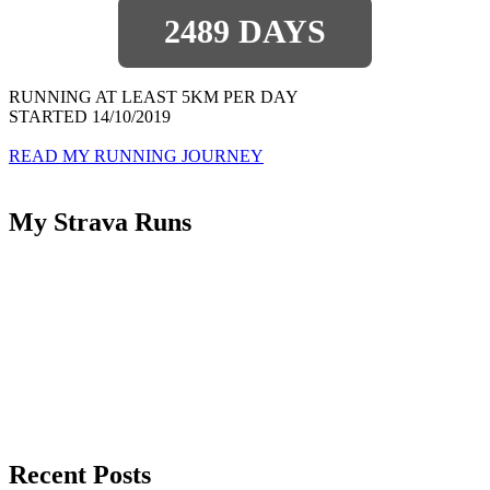
2489 DAYS
RUNNING AT LEAST 5KM PER DAY
STARTED 14/10/2019
READ MY RUNNING JOURNEY
My Strava Runs
Recent Posts