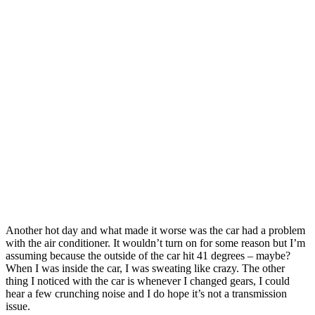
Another hot day and what made it worse was the car had a problem
with the air conditioner. It wouldn’t turn on for some reason but I’m
assuming because the outside of the car hit 41 degrees – maybe?
When I was inside the car, I was sweating like crazy. The other
thing I noticed with the car is whenever I changed gears, I could
hear a few crunching noise and I do hope it’s not a transmission
issue.