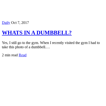
Daily
Oct 7, 2017
WHATS IN A DUMBBELL?
Yes, I still go to the gym. When I recently visited the gym I had to
take this photo of a dumbbell.…
2 min read
Read