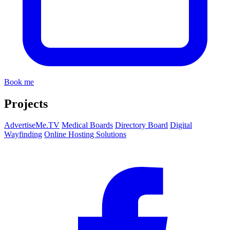
Book me
Projects
AdvertiseMe.TV
Medical Boards
Directory Board
Digital
Wayfinding
Online Hosting Solutions