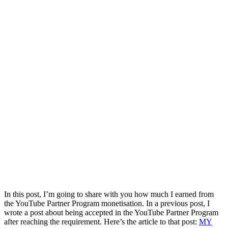
In this post, I’m going to share with you how much I earned from
the YouTube Partner Program monetisation. In a previous post, I
wrote a post about being accepted in the YouTube Partner Program
after reaching the requirement. Here’s the article to that post:
MY