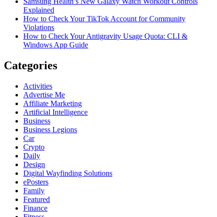
Samsung Health’s New Galaxy Watch Workout Controls
Explained
How to Check Your TikTok Account for Community
Violations
How to Check Your Antigravity Usage Quota: CLI &
Windows App Guide
Categories
Activities
Advertise Me
Affiliate Marketing
Artificial Intelligence
Business
Business Legions
Car
Crypto
Daily
Design
Digital Wayfinding Solutions
ePosters
Family
Featured
Finance
Fitness