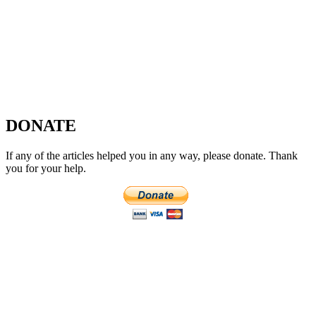
DONATE
If any of the articles helped you in any way, please donate. Thank
you for your help.