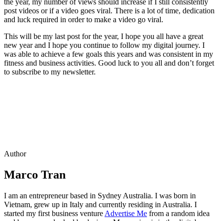
the year, my number of views should increase if I still consistently
post videos or if a video goes viral. There is a lot of time, dedication
and luck required in order to make a video go viral.
This will be my last post for the year, I hope you all have a great
new year and I hope you continue to follow my digital journey. I
was able to achieve a few goals this years and was consistent in my
fitness and business activities. Good luck to you all and don’t forget
to subscribe to my newsletter.
Author
Marco Tran
I am an entrepreneur based in Sydney Australia. I was born in
Vietnam, grew up in Italy and currently residing in Australia. I
started my first business venture
Advertise Me
from a random idea