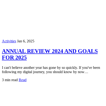
Activities
Jan 6, 2025
ANNUAL REVIEW 2024 AND GOALS
FOR 2025
I can't believe another year has gone by so quickly. If you've been
following my digital journey, you should know by now…
3 min read
Read