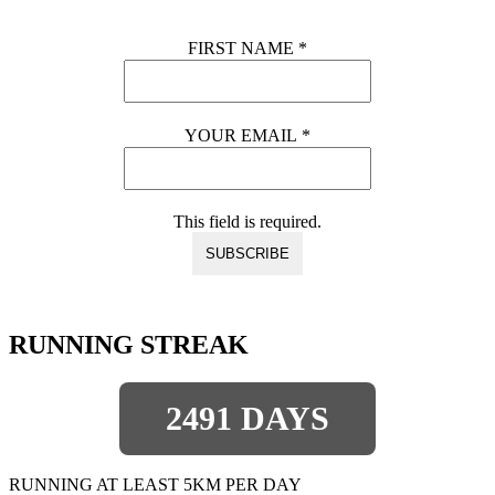
FIRST NAME
*
YOUR EMAIL
*
This field is required.
RUNNING STREAK
2491 DAYS
RUNNING AT LEAST 5KM PER DAY