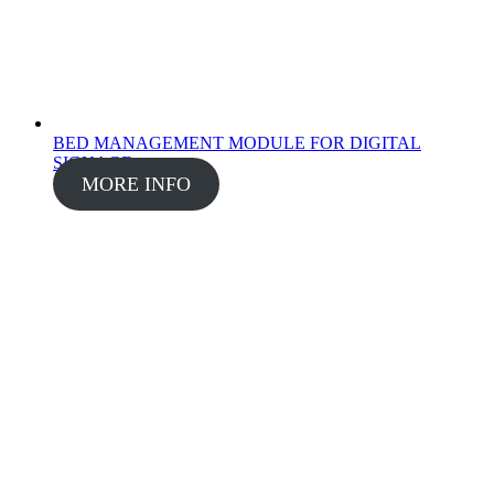
BED MANAGEMENT MODULE FOR DIGITAL
SIGNAGE
MORE INFO