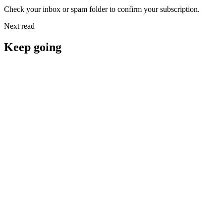
Check your inbox or spam folder to confirm your subscription.
Next read
Keep going