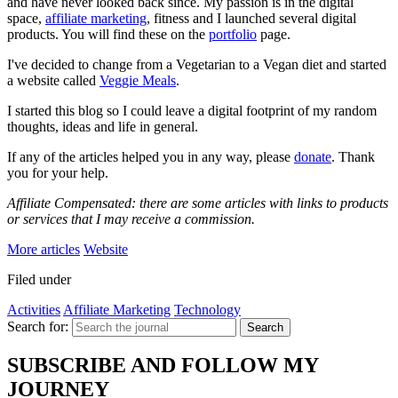
and have never looked back since. My passion is in the digital
space,
affiliate marketing
, fitness and I launched several digital
products. You will find these on the
portfolio
page.
I've decided to change from a Vegetarian to a Vegan diet and started
a website called
Veggie Meals
.
I started this blog so I could leave a digital footprint of my random
thoughts, ideas and life in general.
If any of the articles helped you in any way, please
donate
. Thank
you for your help.
Affiliate Compensated: there are some articles with links to products
or services that I may receive a commission.
More articles
Website
Filed under
Activities
Affiliate Marketing
Technology
Search for:
Search
SUBSCRIBE AND FOLLOW MY
JOURNEY