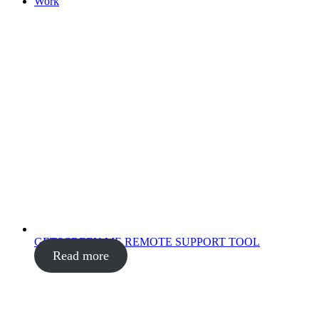
Work
GETSCREEN.ME REMOTE SUPPORT TOOL
Read more