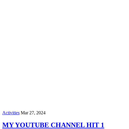
Activities
Mar 27, 2024
MY YOUTUBE CHANNEL HIT 1