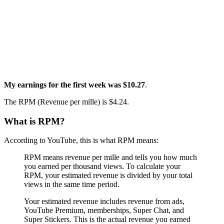
My earnings for the first week was $10.27
.
The RPM (Revenue per mille) is $4.24.
What is RPM?
According to YouTube, this is what RPM means:
RPM means revenue per mille and tells you how much
you earned per thousand views. To calculate your
RPM, your estimated revenue is divided by your total
views in the same time period.
Your estimated revenue includes revenue from ads,
YouTube Premium, memberships, Super Chat, and
Super Stickers. This is the actual revenue you earned