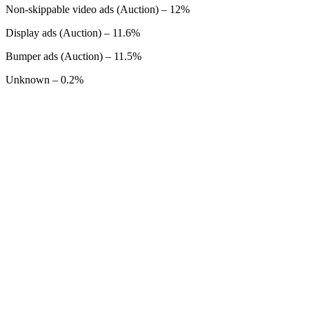
Non-skippable video ads (Auction) – 12%
Display ads (Auction) – 11.6%
Bumper ads (Auction) – 11.5%
Unknown – 0.2%