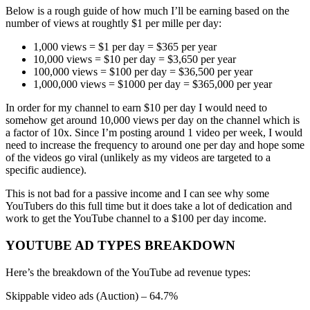
Below is a rough guide of how much I’ll be earning based on the
number of views at roughtly $1 per mille per day:
1,000 views = $1 per day = $365 per year
10,000 views = $10 per day = $3,650 per year
100,000 views = $100 per day = $36,500 per year
1,000,000 views = $1000 per day = $365,000 per year
In order for my channel to earn $10 per day I would need to
somehow get around 10,000 views per day on the channel which is
a factor of 10x. Since I’m posting around 1 video per week, I would
need to increase the frequency to around one per day and hope some
of the videos go viral (unlikely as my videos are targeted to a
specific audience).
This is not bad for a passive income and I can see why some
YouTubers do this full time but it does take a lot of dedication and
work to get the YouTube channel to a $100 per day income.
YOUTUBE AD TYPES BREAKDOWN
Here’s the breakdown of the YouTube ad revenue types:
Skippable video ads (Auction) – 64.7%