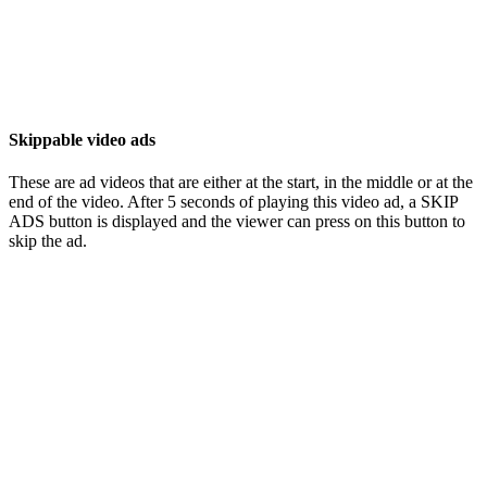
Skippable video ads
These are ad videos that are either at the start, in the middle or at the
end of the video. After 5 seconds of playing this video ad, a SKIP
ADS button is displayed and the viewer can press on this button to
skip the ad.