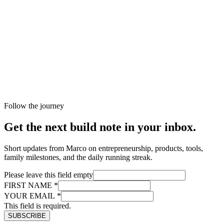
Follow the journey
Get the next build note in your inbox.
Short updates from Marco on entrepreneurship, products, tools,
family milestones, and the daily running streak.
Please leave this field empty
FIRST NAME
*
YOUR EMAIL
*
This field is required.