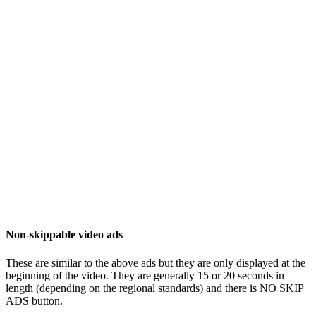
Non-skippable video ads
These are similar to the above ads but they are only displayed at the
beginning of the video. They are generally 15 or 20 seconds in
length (depending on the regional standards) and there is NO SKIP
ADS button.