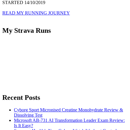
STARTED 14/10/2019
READ MY RUNNING JOURNEY
My Strava Runs
Recent Posts
Cyborg Sport Micronised Creatine Monohydrate Review &
Dissolving Test
Microsoft AB-731 AI Transformation Leader Exam Review:
Is It Easy?