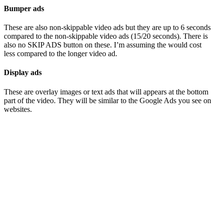
Bumper ads
These are also non-skippable video ads but they are up to 6 seconds
compared to the non-skippable video ads (15/20 seconds). There is
also no SKIP ADS button on these. I’m assuming the would cost
less compared to the longer video ad.
Display ads
These are overlay images or text ads that will appears at the bottom
part of the video. They will be similar to the Google Ads you see on
websites.