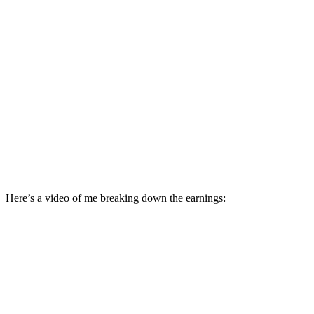
Here’s a video of me breaking down the earnings: