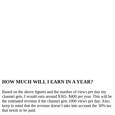
HOW MUCH WILL I EARN IN A YEAR?
Based on the above figures and the number of views per day my
channel gets, I would earn around $365- $400 per year. This will be
the estimated revenue if the channel gets 1000 views per day. Also,
keep in mind that the revenue doesn’t take into account the 30% tax
that needs to be paid.