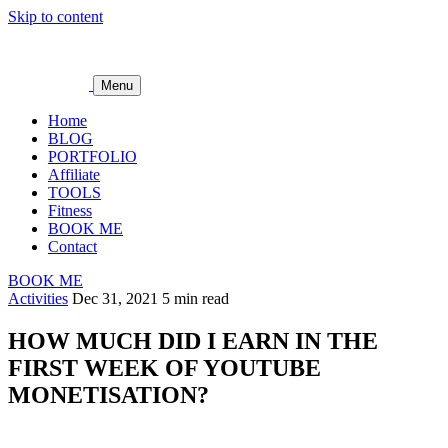
Skip to content
Menu
Home
BLOG
PORTFOLIO
Affiliate
TOOLS
Fitness
BOOK ME
Contact
BOOK ME
Activities
Dec 31, 2021
5 min read
HOW MUCH DID I EARN IN THE
FIRST WEEK OF YOUTUBE
MONETISATION?