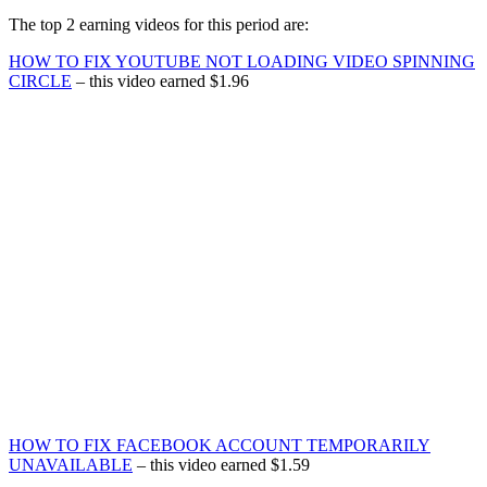
The top 2 earning videos for this period are:
HOW TO FIX YOUTUBE NOT LOADING VIDEO SPINNING
CIRCLE
– this video earned $1.96
HOW TO FIX FACEBOOK ACCOUNT TEMPORARILY
UNAVAILABLE
– this video earned $1.59