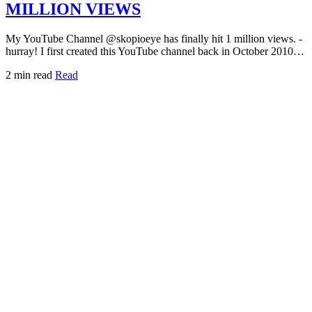
MILLION VIEWS
My YouTube Channel @skopioeye has finally hit 1 million views. -
hurray! I first created this YouTube channel back in October 2010…
2 min read
Read