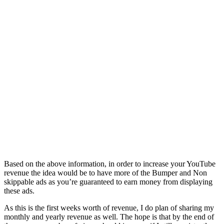
Based on the above information, in order to increase your YouTube
revenue the idea would be to have more of the Bumper and Non
skippable ads as you’re guaranteed to earn money from displaying
these ads.
As this is the first weeks worth of revenue, I do plan of sharing my
monthly and yearly revenue as well. The hope is that by the end of