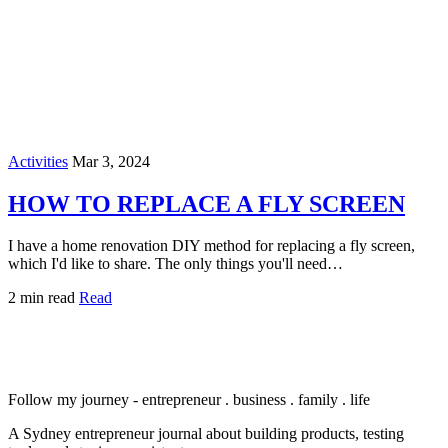
Activities
Mar 3, 2024
HOW TO REPLACE A FLY SCREEN
I have a home renovation DIY method for replacing a fly screen,
which I'd like to share. The only things you'll need…
2 min read
Read
Follow my journey - entrepreneur . business . family . life
A Sydney entrepreneur journal about building products, testing