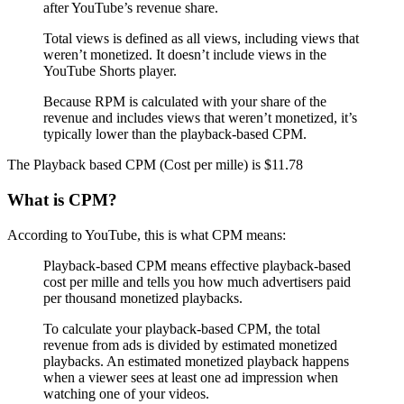
after YouTube’s revenue share.
Total views is defined as all views, including views that
weren’t monetized. It doesn’t include views in the
YouTube Shorts player.
Because RPM is calculated with your share of the
revenue and includes views that weren’t monetized, it’s
typically lower than the playback-based CPM.
The Playback based CPM (Cost per mille) is $11.78
What is CPM?
According to YouTube, this is what CPM means:
Playback-based CPM means effective playback-based
cost per mille and tells you how much advertisers paid
per thousand monetized playbacks.
To calculate your playback-based CPM, the total
revenue from ads is divided by estimated monetized
playbacks. An estimated monetized playback happens
when a viewer sees at least one ad impression when
watching one of your videos.