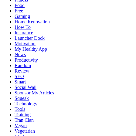
Food
Free
Gaming
Home Renovation
How To
Insurance
Launcher Dock
Motivation
My Healthy App
News
Productivity
Random
Review
SEO
Smart
Social Wall
Sponsor My Articles
Squeak
Technology
Tools
Training
Tran Clan
Vegan
Vegetarian