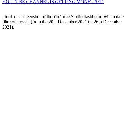
YOUTUBE CHANNEL IS GETTING MONETISED
I took this screenshot of the YouTube Studio dashboard with a date
filter of a week (from the 20th December 2021 till 26th December
2021).